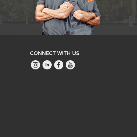
CONNECT WITH US