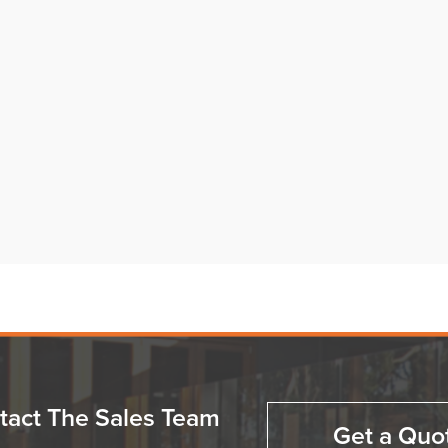
tact The Sales Team
Get a Quo