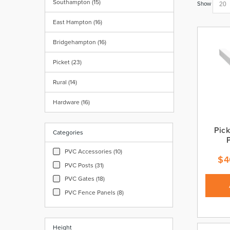
Southampton (15)
Show
East Hampton (16)
Bridgehampton (16)
Picket (23)
Rural (14)
Hardware (16)
Pick
Categories
PVC Accessories (10)
$
4
PVC Posts (31)
PVC Gates (18)
PVC Fence Panels (8)
Height