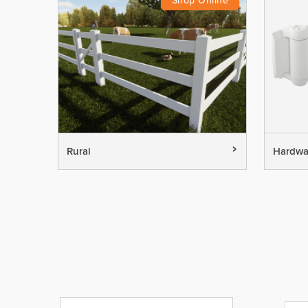
Rural
Hardwa