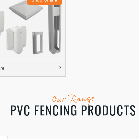
re
Our Range
PVC FENCING PRODUCTS