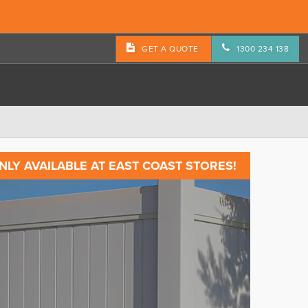
GET A QUOTE
1300 234 138
NLY AVAILABLE AT EAST COAST STORES!