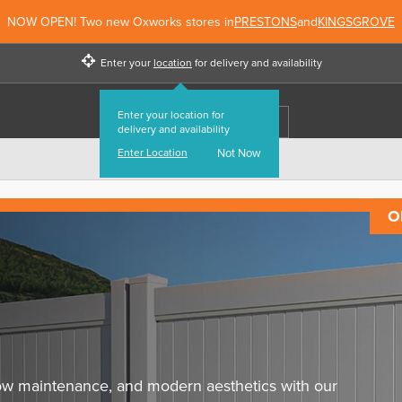
NOW OPEN! Two new Oxworks stores in
PRESTONS
and
KINGSGROVE
Enter your
location
for delivery and availability
Enter your location for
delivery and availability
Enter Location
Not Now
O
 low maintenance, and modern aesthetics with our