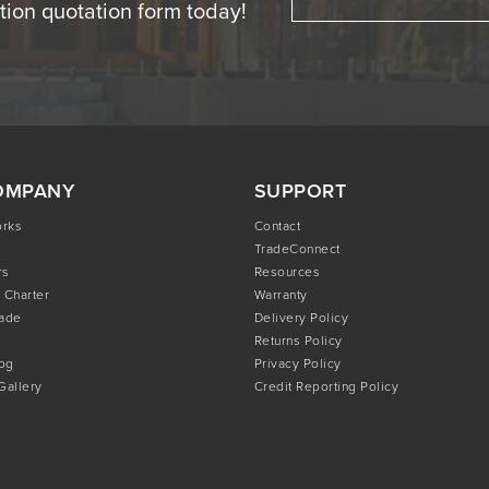
ation quotation form today!
OMPANY
SUPPORT
orks
Contact
TradeConnect
rs
Resources
 Charter
Warranty
rade
Delivery Policy
Returns Policy
og
Privacy Policy
 Gallery
Credit Reporting Policy