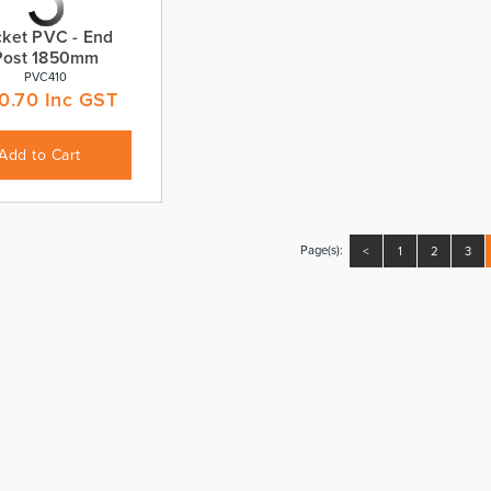
cket PVC - End
Post 1850mm
PVC410
0.70
Inc GST
Add to Cart
Page(s):
<
1
2
3