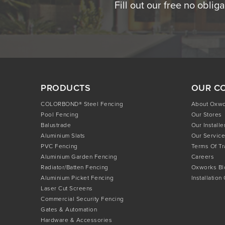
Fill out our free no oblig
PRODUCTS
OUR C
COLORBOND® Steel Fencing
About Oxw
Pool Fencing
Our Stores
Balustrade
Our Installe
Aluminium Slats
Our Service
PVC Fencing
Terms Of T
Aluminium Garden Fencing
Careers
Radiator/Batten Fencing
Oxworks Bl
Aluminium Picket Fencing
Installation
Laser Cut Screens
Commercial Security Fencing
Gates & Automation
Hardware & Accessories