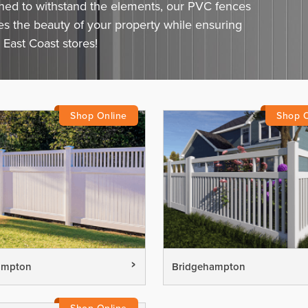
gned to withstand the elements, our PVC fences
ces the beauty of your property while ensuring
 East Coast stores!
ampton
Bridgehampton