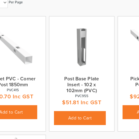
Per Page
et PVC - Corner
Post Base Plate
Pic
Post 1850mm
Insert - 102 x
P
102mm (PVC)
PVC415
0.70
Inc GST
$
9
PVC955
$
51.81
Inc GST
Add to Cart
Add to Cart