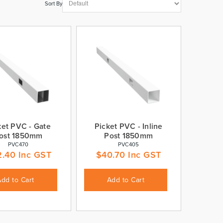
Sort By
ket PVC - Gate
Picket PVC - Inline
ost 1850mm
Post 1850mm
PVC470
PVC405
2.40
Inc GST
$
40.70
Inc GST
Add to Cart
Add to Cart