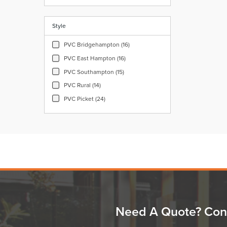
Style
PVC Bridgehampton (16)
PVC East Hampton (16)
PVC Southampton (15)
PVC Rural (14)
PVC Picket (24)
Need A Quote? Con