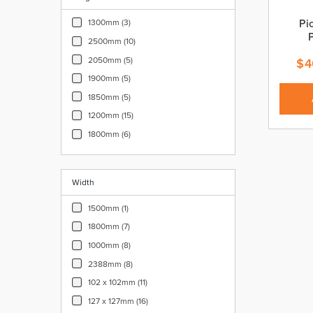
Pi
1300mm (3)
2500mm (10)
2050mm (5)
$
4
1900mm (5)
1850mm (5)
1200mm (15)
1800mm (6)
Width
1500mm (1)
1800mm (7)
1000mm (8)
2388mm (8)
102 x 102mm (11)
127 x 127mm (16)