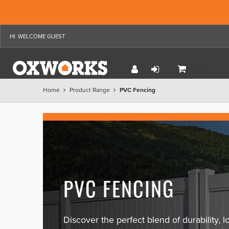
WELCOME GUEST
Home
Product Range
PVC Fencing
PVC FENCING
Discover the perfect blend of durability,