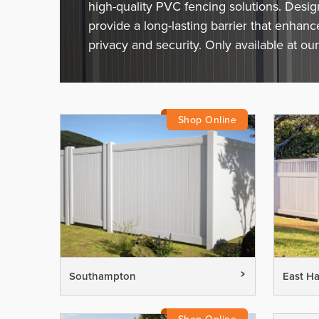
high-quality PVC fencing solutions. Desi
provide a long-lasting barrier that enhan
privacy and security. Only available at our
Southampton
East H