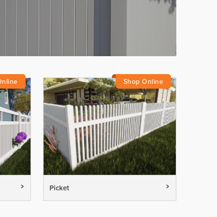
Picket