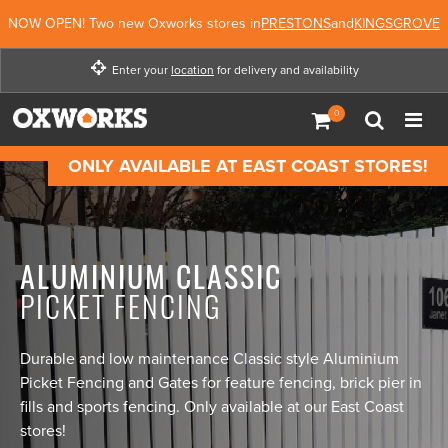
NOW OPEN! Two new Oxworks stores in
PRESTONS
and
KINGSGROVE
Enter your
location
for delivery and availability
Enter your location for
delivery and availability
ONLY AVAILABLE AT EAST COAST STORES!
Not Now
Enter Location
ALUMINIUM CLASSIC
PICKET FENCING
Durable and low maintenance Classic style Aluminium
Picket Fencing and Gates for feature fencing, brick pier in
fills and sports fencing. Only available at our East Coast
stores!