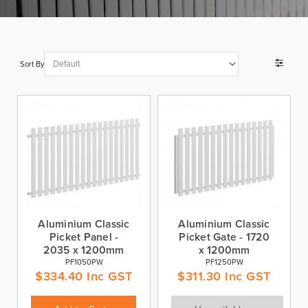
Sort By
Aluminium Classic
Aluminium Classic
Picket Panel -
Picket Gate - 1720
2035 x 1200mm
x 1200mm
PF1050PW
PF1250PW
$
334.40
Inc GST
$
311.30
Inc GST