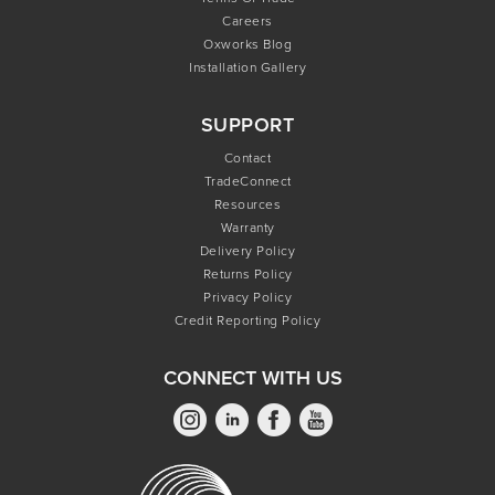
Careers
Oxworks Blog
Installation Gallery
SUPPORT
Contact
TradeConnect
Resources
Warranty
Delivery Policy
Returns Policy
Privacy Policy
Credit Reporting Policy
CONNECT WITH US