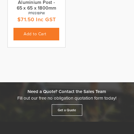
Aluminium Post -
65 x 65 x 1800mm
PF6518PW
$
71.50
Inc GST
Add to Cart
Need a Quote? Contact the Sales Team
Fill out our free no obligation quotation form today!
Get a Quote