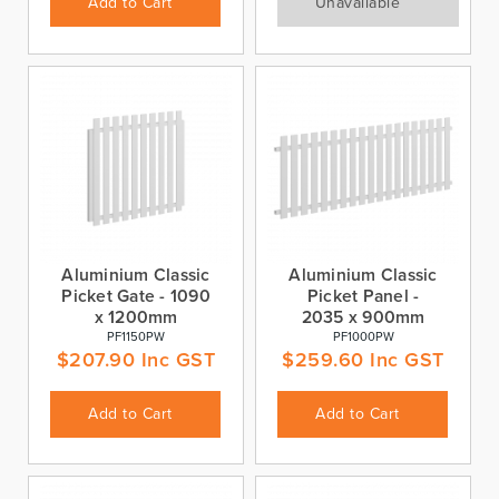
Add to Cart
Unavailable
Aluminium Classic
Aluminium Classic
Picket Gate - 1090
Picket Panel -
x 1200mm
2035 x 900mm
PF1150PW
PF1000PW
$
207.90
Inc GST
$
259.60
Inc GST
Add to Cart
Add to Cart