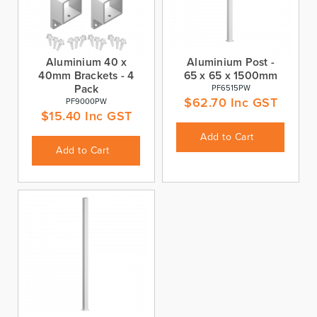
Aluminium 40 x
Aluminium Post -
40mm Brackets - 4
65 x 65 x 1500mm
Pack
PF6515PW
$
62.70
Inc GST
PF9000PW
$
15.40
Inc GST
Add to Cart
Add to Cart