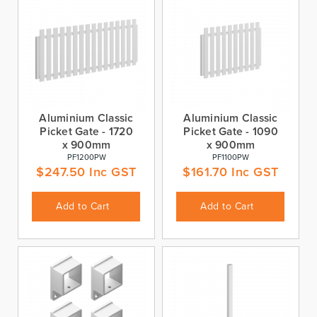
Aluminium Classic
Aluminium Classic
Picket Gate - 1720
Picket Gate - 1090
x 900mm
x 900mm
PF1200PW
PF1100PW
$
247.50
Inc GST
$
161.70
Inc GST
Add to Cart
Add to Cart