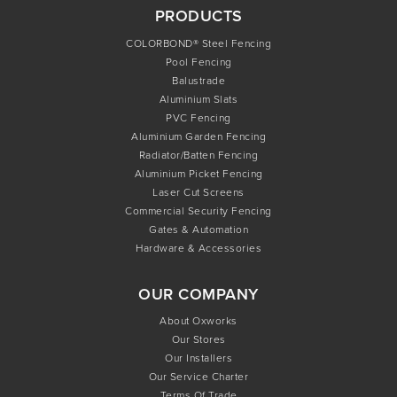
PRODUCTS
COLORBOND® Steel Fencing
Pool Fencing
Balustrade
Aluminium Slats
PVC Fencing
Aluminium Garden Fencing
Radiator/Batten Fencing
Aluminium Picket Fencing
Laser Cut Screens
Commercial Security Fencing
Gates & Automation
Hardware & Accessories
OUR COMPANY
About Oxworks
Our Stores
Our Installers
Our Service Charter
Terms Of Trade