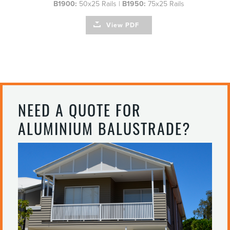
B1900:
50x25 Rails |
B1950:
75x25 Rails
View PDF
NEED A QUOTE FOR
ALUMINIUM BALUSTRADE?