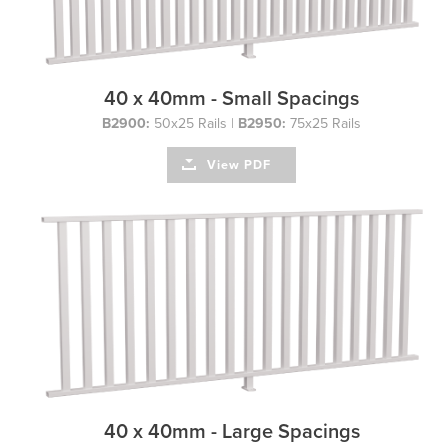
40 x 40mm - Small Spacings
B2900:
50x25 Rails |
B2950:
75x25 Rails
View PDF
40 x 40mm - Large Spacings