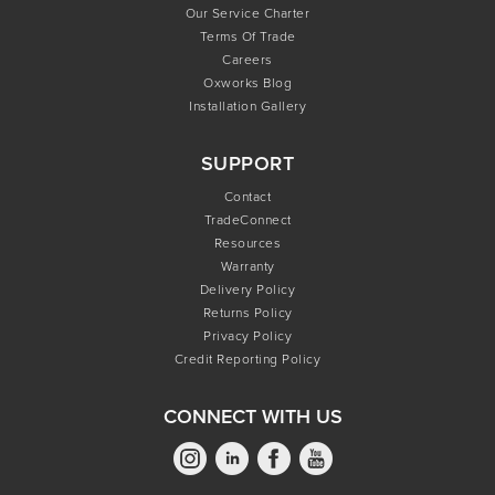
Our Service Charter
Terms Of Trade
Careers
Oxworks Blog
Installation Gallery
SUPPORT
Contact
TradeConnect
Resources
Warranty
Delivery Policy
Returns Policy
Privacy Policy
Credit Reporting Policy
CONNECT WITH US