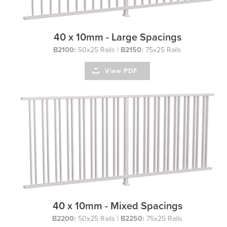
40 x 10mm - Large Spacings
B2100:
50x25 Rails |
B2150:
75x25 Rails
View PDF
40 x 10mm - Mixed Spacings
B2200:
50x25 Rails |
B2250:
75x25 Rails