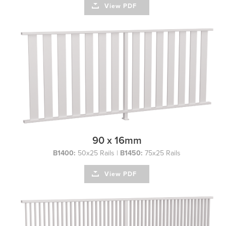
View PDF
90 x 16mm
B1400:
50x25 Rails |
B1450:
75x25 Rails
View PDF