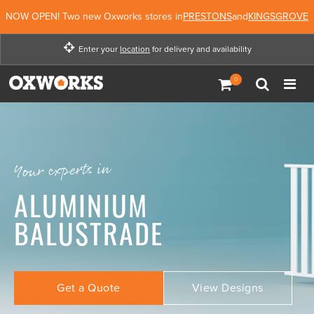
NOW OPEN! Two new Oxworks stores in
PRESTONS
and
KINGSGROVE
Enter your
location
for delivery and availability
Enter your location for
delivery and availability
Not Now
Enter Location
Your experts in
ALUMINIUM
BALUSTRADE
Get a Quote
View Designs