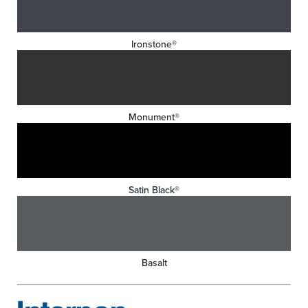
Ironstone®
Monument®
Satin Black®
Basalt