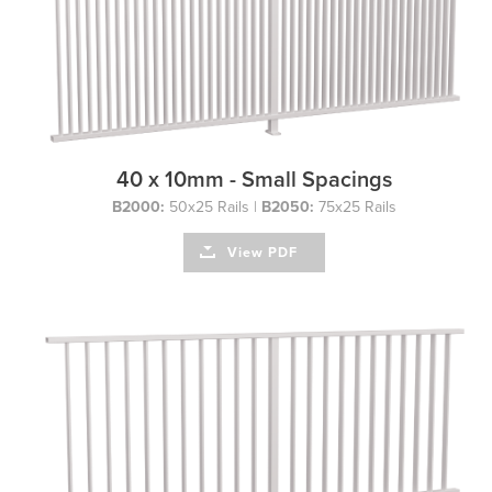
40 x 10mm - Small Spacings
B2000:
50x25 Rails |
B2050:
75x25 Rails
View PDF