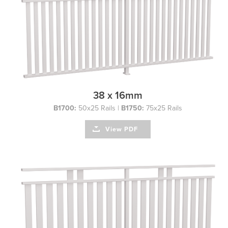
38 x 16mm
B1700:
50x25 Rails |
B1750:
75x25 Rails
View PDF