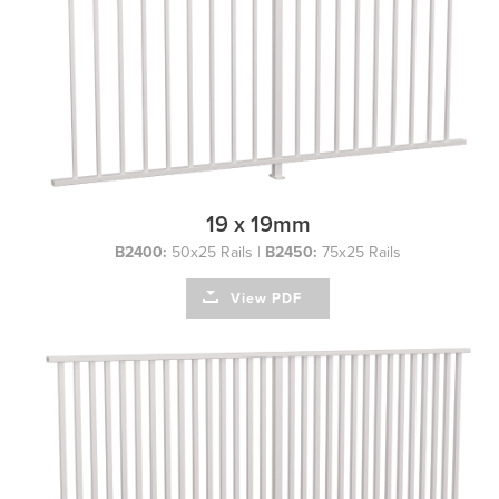
19 x 19mm
B2400:
50x25 Rails |
B2450:
75x25 Rails
View PDF