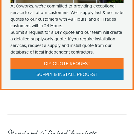
At Oxworks, we're committed to providing exceptional
service to all of our customers. We'll supply fast & accurate
quotes to our customers with 48 Hours, and all Trades
customers within 24 Hours.
Submit a request for a DIY quote and our team will create
a detailed supply-only quote. If you require installation
services, request a supply and install quote from our
database of local independent contractors.
DIY QUOTE REQUEST
SUPPLY & INSTALL REQUEST
Standard & Raked Brackets