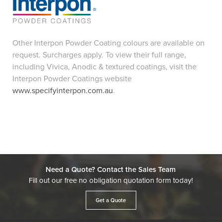
Other Interpon Powder Coating colours are available on
request. Surcharges apply. To view their full range,
including Vivica, Anodic & textured coatings, visit the
Interpon Powder Coatings website
www.specifyinterpon.com.au
.
Need a Quote? Contact the Sales Team
Fill out our free no obligation quotation form today!
Get a Quote