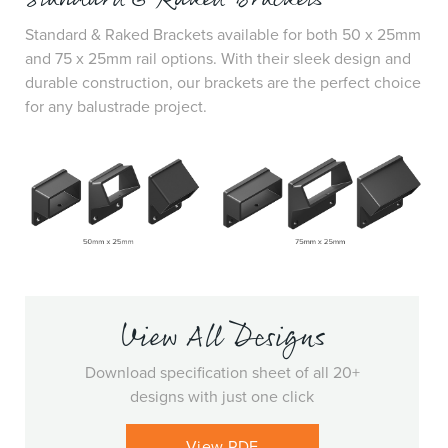
Standard & Raked Brackets available for both 50 x 25mm
and 75 x 25mm rail options. With their sleek design and
durable construction, our brackets are the perfect choice
for any balustrade project.
View All Designs
Download specification sheet of all 20+
designs with just one click
View PDF