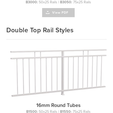
B3000:
50x25 Rails |
B3050:
75x25 Rails
View PDF
Double Top Rail Styles
16mm Round Tubes
B1500:
50x25 Rails |
B1550:
75x25 Rails