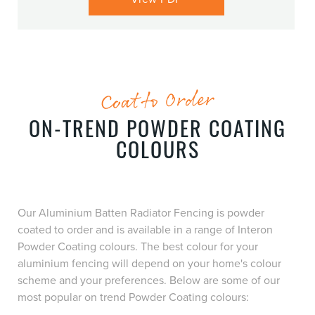
Coat to Order
ON-TREND POWDER COATING
COLOURS
Our Aluminium Batten Radiator Fencing is powder
coated to order and is available in a range of Interon
Powder Coating colours. The best colour for your
aluminium fencing will depend on your home's colour
scheme and your preferences. Below are some of our
most popular on trend Powder Coating colours: