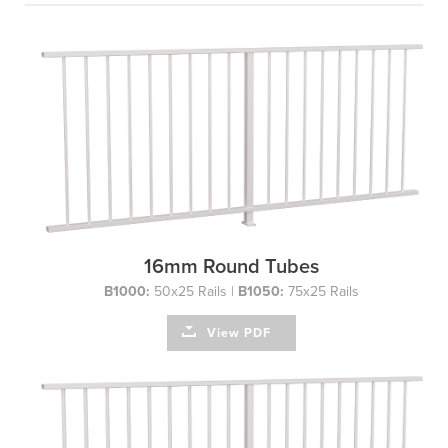
16mm Round Tubes
B1000:
50x25 Rails |
B1050:
75x25 Rails
View PDF