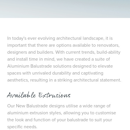
In today's ever evolving architectural landscape, it is
important that there are options available to renovators,
designers and builders. With current trends, build-ability
and install time in mind, we have created a suite of
Aluminium Balustrade solutions designed to elevate
spaces with unrivaled durability and captivating
aesthetics, resulting in a striking architectural statement.
Available Extrusions
Our New Balustrade designs utilise a wide range of
aluminium extrusion styles, allowing you to customise
the look and function of your balustrade to suit your
specific needs.