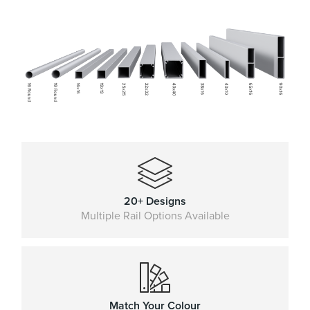
20+ Designs
Multiple Rail Options Available
Match Your Colour