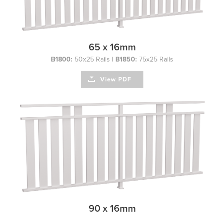
65 x 16mm
B1800:
50x25 Rails |
B1850:
75x25 Rails
View PDF
90 x 16mm