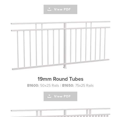
View PDF
19mm Round Tubes
B1600:
50x25 Rails |
B1650:
75x25 Rails
View PDF