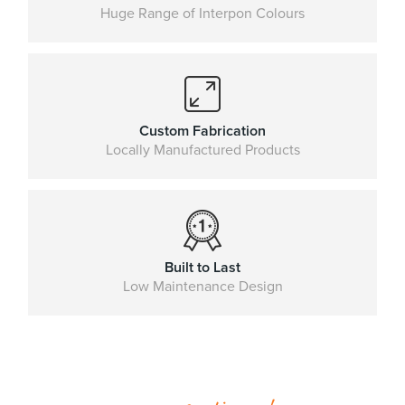
Huge Range of Interpon Colours
Custom Fabrication
Locally Manufactured Products
Built to Last
Low Maintenance Design