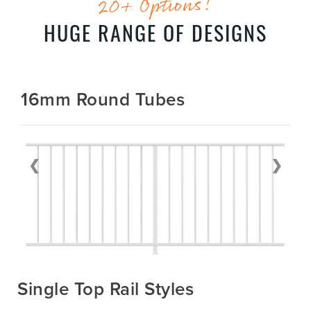
20+ Options!
HUGE RANGE OF DESIGNS
16mm Round Tubes
❮
❯
Single Top Rail Styles