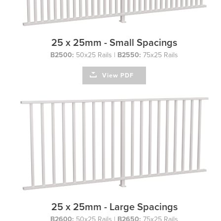
25 x 25mm - Small Spacings
B2500:
50x25 Rails |
B2550:
75x25 Rails
View PDF
25 x 25mm - Large Spacings
B2600:
50x25 Rails |
B2650:
75x25 Rails