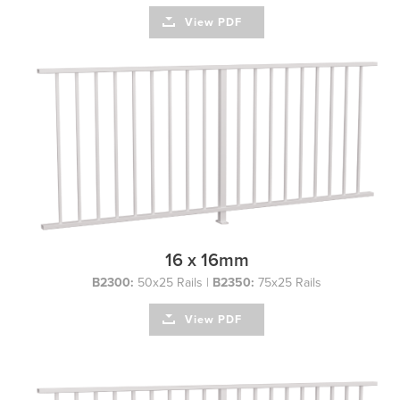
View PDF
16 x 16mm
B2300:
50x25 Rails |
B2350:
75x25 Rails
View PDF