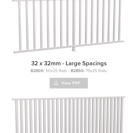
32 x 32mm - Large Spacings
B2800:
50x25 Rails |
B2850:
75x25 Rails
View PDF