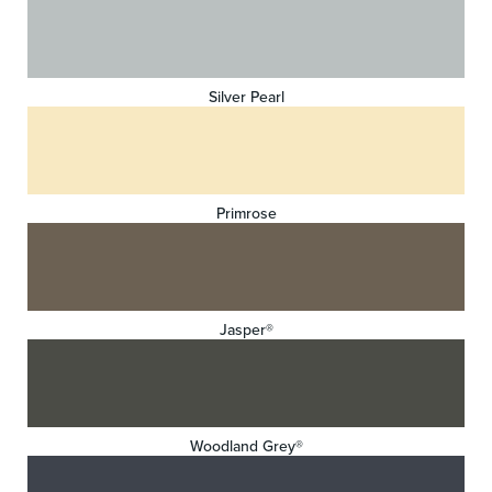
Silver Pearl
Primrose
Jasper®
Woodland Grey®