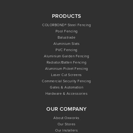
PRODUCTS
COLORBOND® Steel Fencing
Pool Fencing
Balustrade
Aluminium Slats
PVC Fencing
Aluminium Garden Fencing
Radiator/Batten Fencing
Aluminium Picket Fencing
Laser Cut Screens
Commercial Security Fencing
Gates & Automation
Hardware & Accessories
OUR COMPANY
About Oxworks
Our Stores
Our Installers