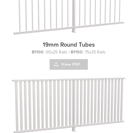
19mm Round Tubes
B1100:
50x25 Rails |
B1150:
75x25 Rails
View PDF