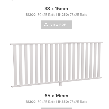
38 x 16mm
B1200:
50x25 Rails |
B1250:
75x25 Rails
View PDF
65 x 16mm
B1300:
50x25 Rails |
B1350:
75x25 Rails