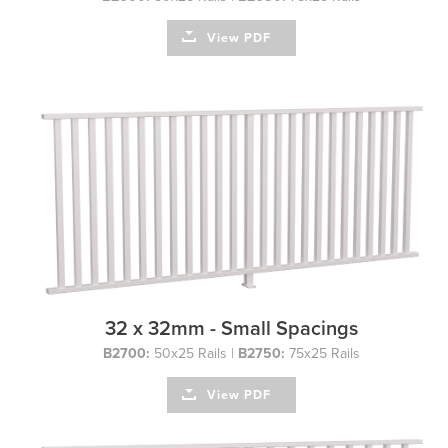
View PDF
32 x 32mm - Small Spacings
B2700:
50x25 Rails |
B2750:
75x25 Rails
View PDF