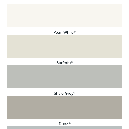
Pearl White®
Surfmist®
Shale Grey®
Dune®