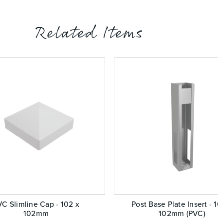
Related Items
C Slimline Cap - 102 x
Post Base Plate Insert - 
102mm
102mm (PVC)