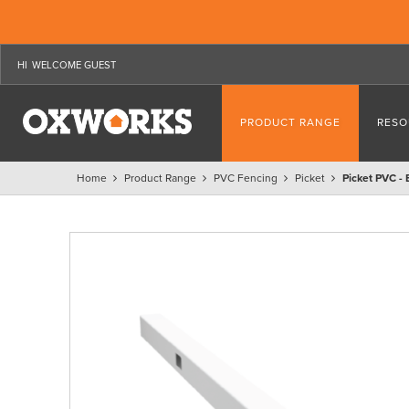
WELCOME GUEST
PRODUCT RANGE
RESO
Home
Product Range
PVC Fencing
Picket
Picket PVC -