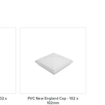
102 x
PVC New England Cap - 102 x
102mm