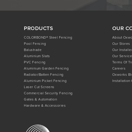
PRODUCTS
OUR C
COLORBOND® Steel Fencing
About Oxw
Pool Fencing
Our Stores
Balustrade
Our Installe
Aluminium Slats
Our Service
PVC Fencing
Terms Of T
Aluminium Garden Fencing
Careers
Radiator/Batten Fencing
Oxworks Bl
Aluminium Picket Fencing
Installation
Laser Cut Screens
Commercial Security Fencing
Gates & Automation
Hardware & Accessories