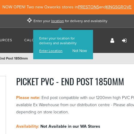
NOW OPEN! Two new Oxworks stores in
PRESTONS
and
KINGSGROVE
Enter your
location
for delivery and availability
Enter your location for
URCES
CALCULATORS
FIND US
delivery and availability
Not Now
Enter Location
 End Post 1850mm
PICKET PVC - END POST 1850MM
Please note:
End post compatible with our 1200mm high PVC Pi
available Ex Warehouse from our distribution centre - Please allow
depending on store location.
Availability:
Not Available in our WA Stores