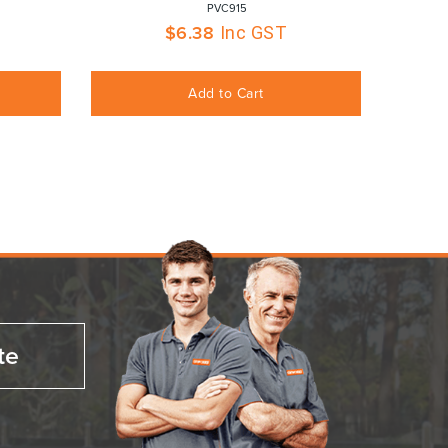
 PVC915
$
6.38
Inc GST
Add to Cart
te