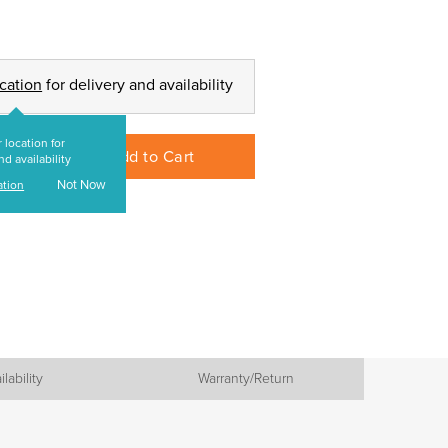
ocation
for delivery and availability
 location for
Add to Cart
nd availability
Not Now
ation
ilability
Warranty/Return