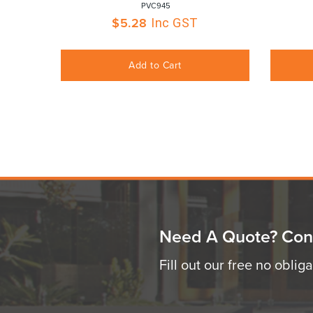
 PVC945
$
5.28
Inc GST
Add to Cart
Need A Quote? Con
Fill out our free no oblig