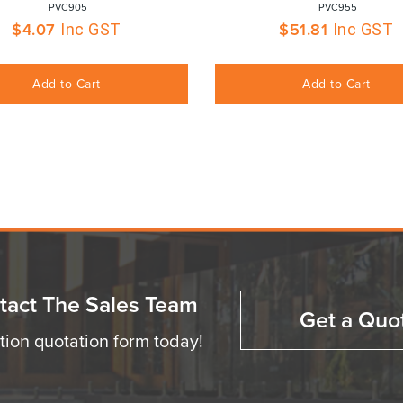
 PVC905
 PVC955
$
4.07
$
51.81
Inc GST
Inc GST
Add to Cart
Add to Cart
tact The Sales Team
Get a Quo
ation quotation form today!