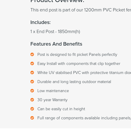
This end post is part of our 1200mm PVC Picket fe
Includes:
1 x End Post - 1850mm(h)
Features And Benefits
Post is designed to fit picket Panels perfectly
Easy Install with components that clip together
White UV stabilised PVC with protective titanium diox
Durable and long lasting outdoor material
Low maintenance
30 year Warranty
Can be easily cut in height
Full range of components available including panels,