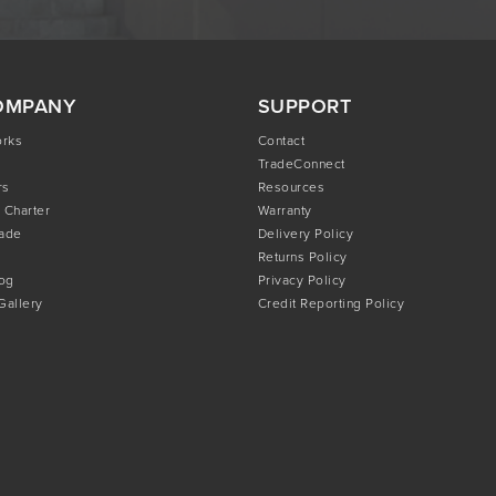
OMPANY
SUPPORT
orks
Contact
TradeConnect
rs
Resources
 Charter
Warranty
rade
Delivery Policy
Returns Policy
og
Privacy Policy
 Gallery
Credit Reporting Policy