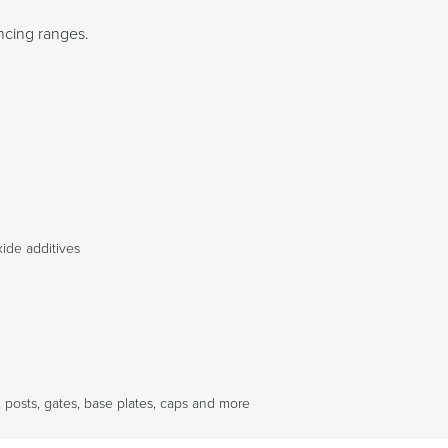
ncing ranges.
ide additives
 posts, gates, base plates, caps and more