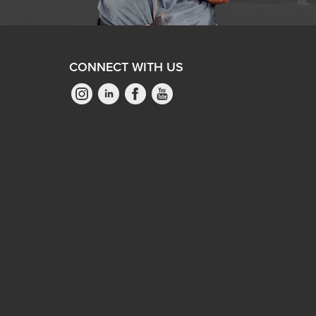
CONNECT WITH US