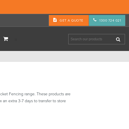
GET A QUOTE
1300 724 021
cket Fencing range. These products are
 an extra 3-7 days to transfer to store