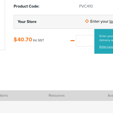
Product Code:
PVC410
Enter your
l
Your Store
Enter your
$
40.70
Inc GST
delivery a
Enter Loc
ations
Resources
Ava