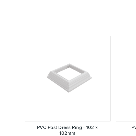
PVC Post Dress Ring - 102 x
PV
102mm