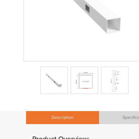
Description
Specific
Product Overview: