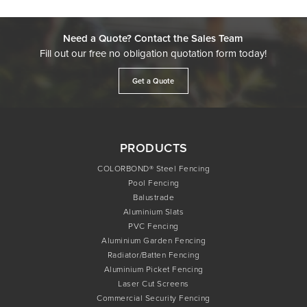
Need a Quote? Contact the Sales Team
Fill out our free no obligation quotation form today!
Get a Quote
PRODUCTS
COLORBOND® Steel Fencing
Pool Fencing
Balustrade
Aluminium Slats
PVC Fencing
Aluminium Garden Fencing
Radiator/Batten Fencing
Aluminium Picket Fencing
Laser Cut Screens
Commercial Security Fencing