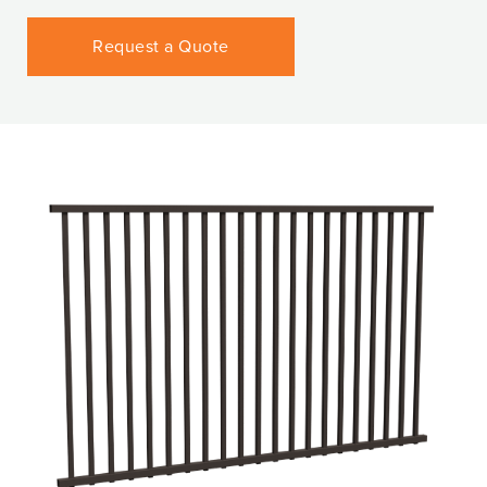
Request a Quote