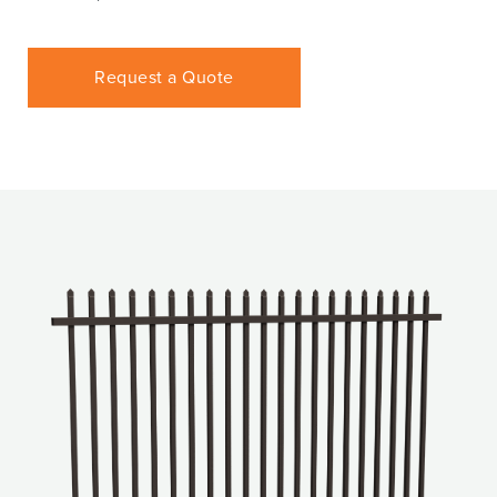
Request a Quote