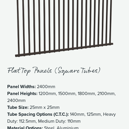
Flat Top Panels (Square Tubes)
Panel Widths:
2400mm
Panel Heights:
1200mm, 1500mm, 1800mm, 2100mm,
2400mm
Tube Size:
25mm x 25mm
Tube Spacing Options (C.T.C.):
140mm, 125mm, Heavy
Duty: 112.5mm, Medium Duty: 110mm
Material Options:
Steel, Aluminium