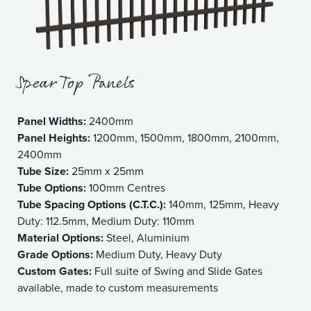
Spear Top Panels
Panel Widths:
2400mm
Panel Heights:
1200mm, 1500mm, 1800mm, 2100mm,
2400mm
Tube Size:
25mm x 25mm
Tube Options:
100mm Centres
Tube Spacing Options (C.T.C.):
140mm, 125mm, Heavy
Duty: 112.5mm, Medium Duty: 110mm
Material Options:
Steel, Aluminium
Grade Options:
Medium Duty, Heavy Duty
Custom Gates:
Full suite of Swing and Slide Gates
available, made to custom measurements