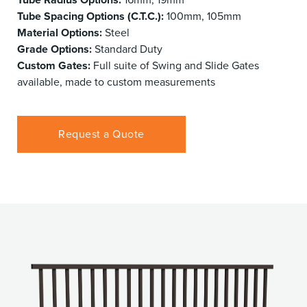
Tube Spacing Options (C.T.C.):
100mm, 105mm
Material Options:
Steel
Grade Options:
Standard Duty
Custom Gates:
Full suite of Swing and Slide Gates
available, made to custom measurements
Request a Quote