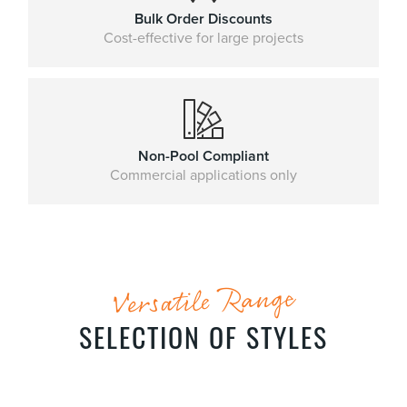
Bulk Order Discounts
Cost-effective for large projects
Non-Pool Compliant
Commercial applications only
Versatile Range
SELECTION OF STYLES