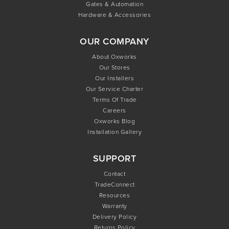
Gates & Automation
Hardware & Accessories
OUR COMPANY
About Oxworks
Our Stores
Our Installers
Our Service Charter
Terms Of Trade
Careers
Oxworks Blog
Installation Gallery
SUPPORT
Contact
TradeConnect
Resources
Warranty
Delivery Policy
Returns Policy