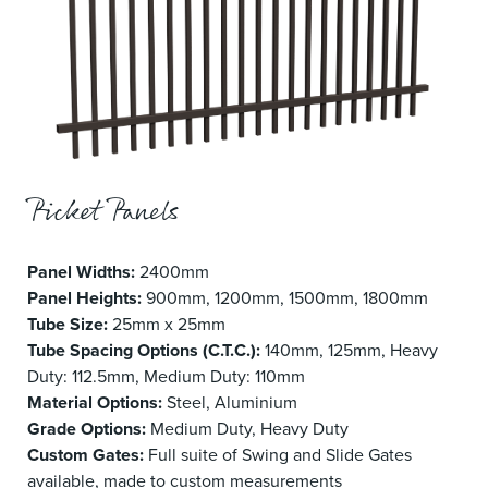
Picket Panels
Panel Widths:
2400mm
Panel Heights:
900mm, 1200mm, 1500mm, 1800mm
Tube Size:
25mm x 25mm
Tube Spacing Options (C.T.C.):
140mm, 125mm, Heavy
Duty: 112.5mm, Medium Duty: 110mm
Material Options:
Steel, Aluminium
Grade Options:
Medium Duty, Heavy Duty
Custom Gates:
Full suite of Swing and Slide Gates
available, made to custom measurements