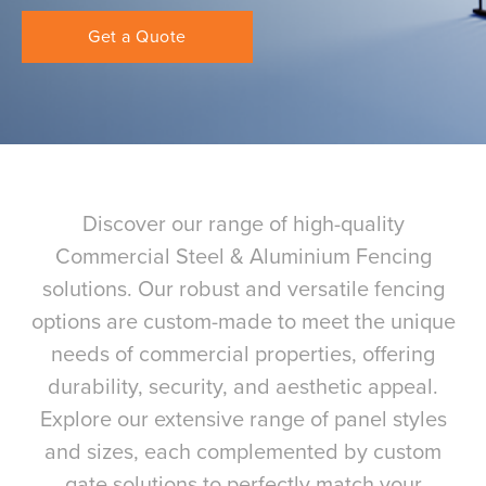
Get a Quote
Discover our range of high-quality
Commercial Steel & Aluminium Fencing
solutions. Our robust and versatile fencing
options are custom-made to meet the unique
needs of commercial properties, offering
durability, security, and aesthetic appeal.
Explore our extensive range of panel styles
and sizes, each complemented by custom
gate solutions to perfectly match your