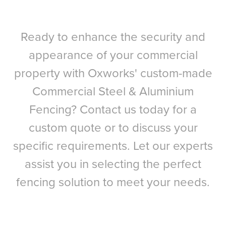
Ready to enhance the security and
appearance of your commercial
property with Oxworks' custom-made
Commercial Steel & Aluminium
Fencing? Contact us today for a
custom quote or to discuss your
specific requirements. Let our experts
assist you in selecting the perfect
fencing solution to meet your needs.