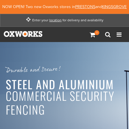
NOW OPEN! Two new Oxworks stores in
PRESTONS
and
KINGSGROVE
Enter your
location
for delivery and availability
Enter your location for
delivery and availability
Not Now
Enter Location
Durable and Secure!
STEEL AND ALUMINIUM
COMMERCIAL SECURITY
FENCING