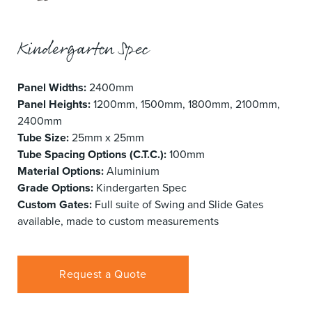
Kindergarten Spec
Panel Widths:
2400mm
Panel Heights:
1200mm, 1500mm, 1800mm, 2100mm,
2400mm
Tube Size:
25mm x 25mm
Tube Spacing Options (C.T.C.):
100mm
Material Options:
Aluminium
Grade Options:
Kindergarten Spec
Custom Gates:
Full suite of Swing and Slide Gates
available, made to custom measurements
Request a Quote