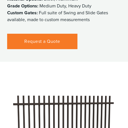
Grade Options:
Medium Duty, Heavy Duty
Custom Gates:
Full suite of Swing and Slide Gates
available, made to custom measurements
Request a Quote