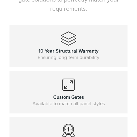
requirements.
10 Year Structural Warranty
Ensuring long-term durability
Custom Gates
Available to match all panel styles