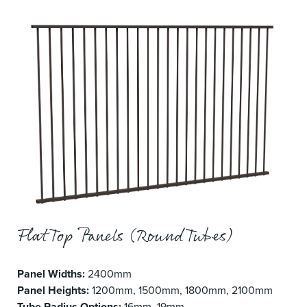
Flat Top Panels (Round Tubes)
Panel Widths:
2400mm
Panel Heights:
1200mm, 1500mm, 1800mm, 2100mm
Tube Radius Options:
16mm, 19mm