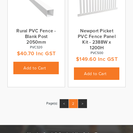
Rural PVC Fence -
Newport Picket
Blank Post
PVC Fence Panel
2050mm
Kit - 2388W x
1200H
PVC320
$
40.70
Inc GST
PVC500
$
149.60
Inc GST
Add to Cart
Add to Cart
Page(s):
<
2
>