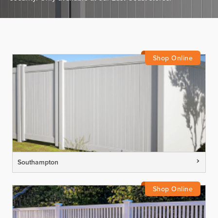
Southampton