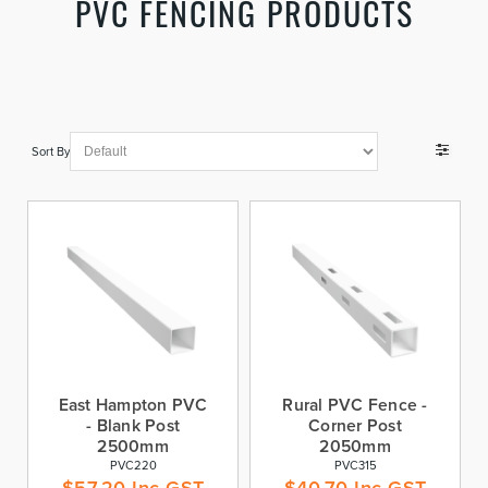
PVC FENCING PRODUCTS
Sort By
East Hampton PVC
Rural PVC Fence -
- Blank Post
Corner Post
2500mm
2050mm
PVC220
PVC315
$
57.20
Inc GST
$
40.70
Inc GST