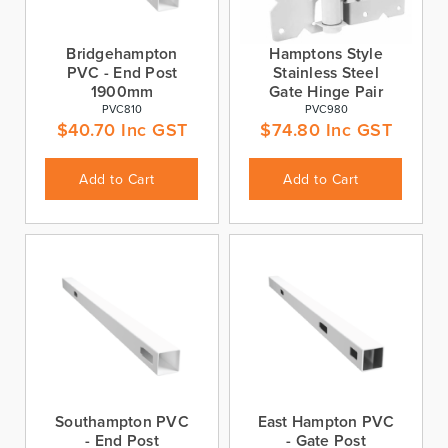
Bridgehampton
Hamptons Style
PVC - End Post
Stainless Steel
1900mm
Gate Hinge Pair
PVC810
PVC980
$
40.70
Inc GST
$
74.80
Inc GST
Add to Cart
Add to Cart
Southampton PVC
East Hampton PVC
- End Post
- Gate Post