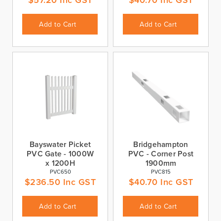
Add to Cart
Add to Cart
Bayswater Picket
Bridgehampton
PVC Gate - 1000W
PVC - Corner Post
x 1200H
1900mm
PVC650
PVC815
$
236.50
Inc GST
$
40.70
Inc GST
Add to Cart
Add to Cart