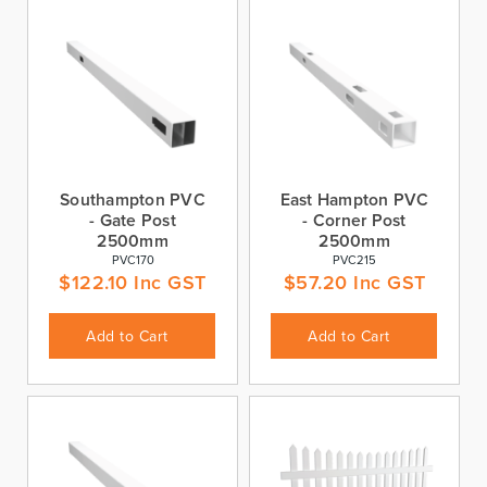
Southampton PVC
East Hampton PVC
- Gate Post
- Corner Post
2500mm
2500mm
PVC170
PVC215
$
122.10
Inc GST
$
57.20
Inc GST
Add to Cart
Add to Cart