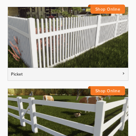
Picket