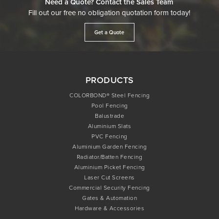
Need a Quote? Contact the Sales Team
Fill out our free no obligation quotation form today!
Get a Quote
PRODUCTS
COLORBOND® Steel Fencing
Pool Fencing
Balustrade
Aluminium Slats
PVC Fencing
Aluminium Garden Fencing
Radiator/Batten Fencing
Aluminium Picket Fencing
Laser Cut Screens
Commercial Security Fencing
Gates & Automation
Hardware & Accessories