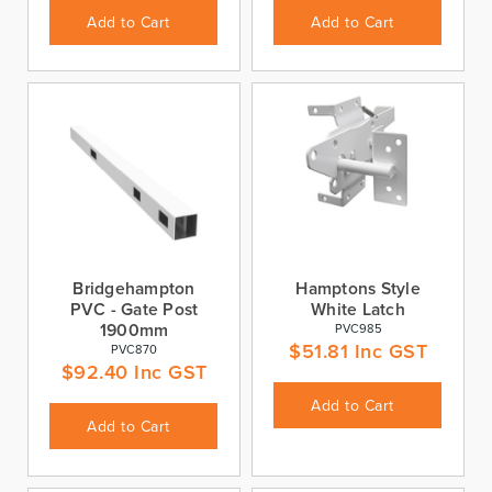
Add to Cart
Add to Cart
Bridgehampton
Hamptons Style
PVC - Gate Post
White Latch
1900mm
PVC985
$
51.81
Inc GST
PVC870
$
92.40
Inc GST
Add to Cart
Add to Cart