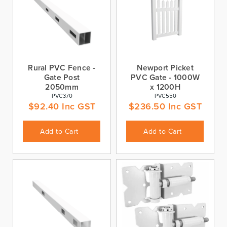
Rural PVC Fence -
Newport Picket
Gate Post
PVC Gate - 1000W
2050mm
x 1200H
PVC370
PVC550
$
92.40
Inc GST
$
236.50
Inc GST
Add to Cart
Add to Cart