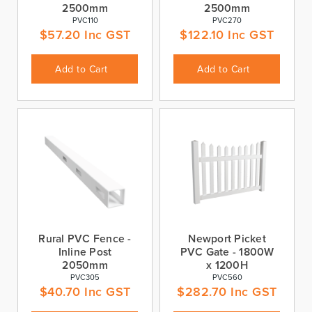
2500mm
2500mm
PVC110
PVC270
$
57.20
Inc GST
$
122.10
Inc GST
Add to Cart
Add to Cart
Rural PVC Fence -
Newport Picket
Inline Post
PVC Gate - 1800W
2050mm
x 1200H
PVC305
PVC560
$
40.70
Inc GST
$
282.70
Inc GST