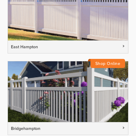
East Hampton
Bridgehampton