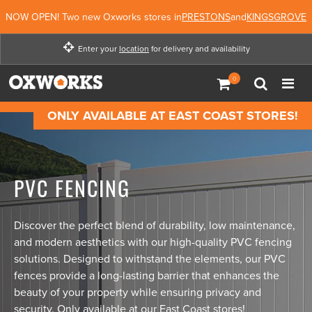
NOW OPEN! Two new Oxworks stores in
PRESTONS
and
KINGSGROVE
Enter your
location
for delivery and availability
Enter your location for
delivery and availability
ONLY AVAILABLE AT EAST COAST STORES!
Enter Location
Not Now
PVC FENCING
Discover the perfect blend of durability, low maintenance,
and modern aesthetics with our high-quality PVC fencing
solutions. Designed to withstand the elements, our PVC
fences provide a long-lasting barrier that enhances the
beauty of your property while ensuring privacy and
security. Only available at our East Coast stores!