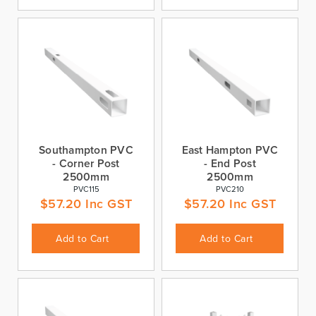
Southampton PVC
East Hampton PVC
- Corner Post
- End Post
2500mm
2500mm
PVC115
PVC210
$
57.20
Inc GST
$
57.20
Inc GST
Add to Cart
Add to Cart