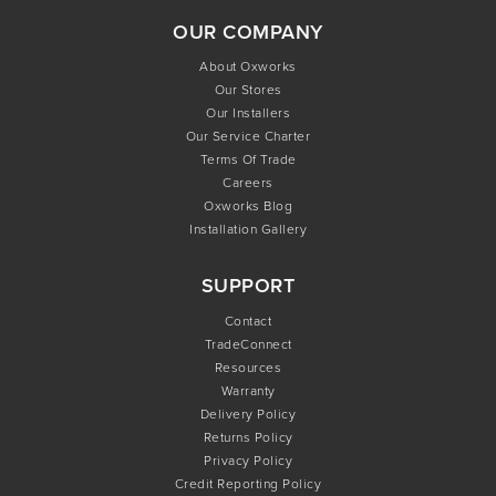
OUR COMPANY
About Oxworks
Our Stores
Our Installers
Our Service Charter
Terms Of Trade
Careers
Oxworks Blog
Installation Gallery
SUPPORT
Contact
TradeConnect
Resources
Warranty
Delivery Policy
Returns Policy
Privacy Policy
Credit Reporting Policy