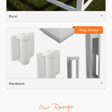
Rural
Hardware
Our Range