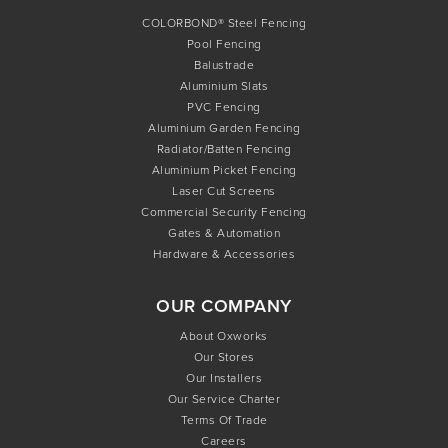
COLORBOND® Steel Fencing
Pool Fencing
Balustrade
Aluminium Slats
PVC Fencing
Aluminium Garden Fencing
Radiator/Batten Fencing
Aluminium Picket Fencing
Laser Cut Screens
Commercial Security Fencing
Gates & Automation
Hardware & Accessories
OUR COMPANY
About Oxworks
Our Stores
Our Installers
Our Service Charter
Terms Of Trade
Careers