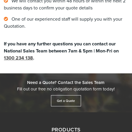
We will contact you within 48 hours or within the next 2
business days to confirm your quote details
One of our experienced staff will supply you with your
Quotation.
If you have any further questions you can contact our
National Sales Team between 7am & 5pm | Mon-Fri on
1300 234 138
.
Need a Quote? Contact the Sales Team
Fill out our free no obligation quotation form today!
Get a Quote
PRODUCTS