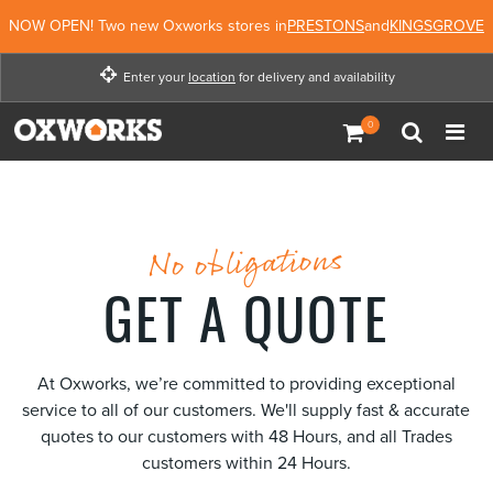
NOW OPEN! Two new Oxworks stores in
PRESTONS
and
KINGSGROVE
Enter your
location
for delivery and availability
Enter your location for
delivery and availability
Not Now
Enter Location
No obligations
GET A QUOTE
At Oxworks, we’re committed to providing exceptional
service to all of our customers. We'll supply fast & accurate
quotes to our customers with 48 Hours, and all Trades
customers within 24 Hours.