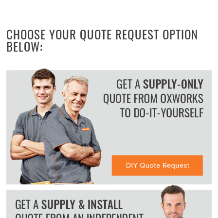
CHOOSE YOUR QUOTE REQUEST OPTION
BELOW: