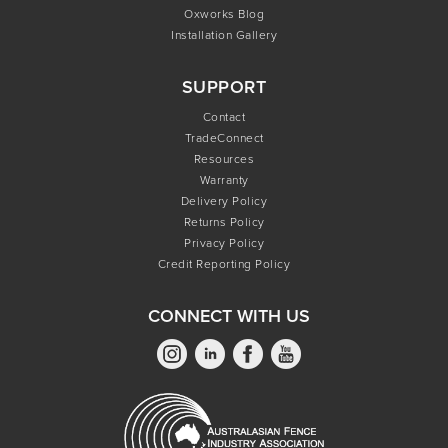
Oxworks Blog
Installation Gallery
SUPPORT
Contact
TradeConnect
Resources
Warranty
Delivery Policy
Returns Policy
Privacy Policy
Credit Reporting Policy
CONNECT WITH US