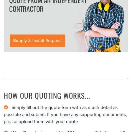
HOW OUR QUOTING WORKS...
Simply fill out the quote form with as much detail as
possible and submit. If you have any supporting documents,
please upload them with your quote