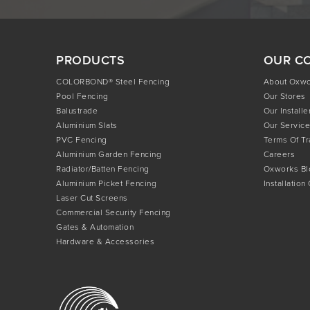
PRODUCTS
OUR C
COLORBOND® Steel Fencing
About Oxw
Pool Fencing
Our Stores
Balustrade
Our Installe
Aluminium Slats
Our Service
PVC Fencing
Terms Of T
Aluminium Garden Fencing
Careers
Radiator/Batten Fencing
Oxworks Bl
Aluminium Picket Fencing
Installation
Laser Cut Screens
Commercial Security Fencing
Gates & Automation
Hardware & Accessories