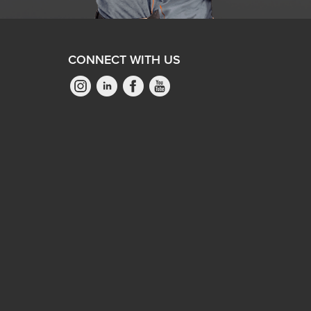
CONNECT WITH US