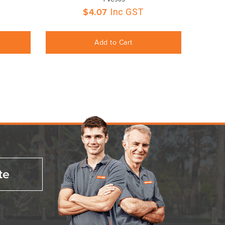
$
4.07
Inc GST
Add to Cart
te