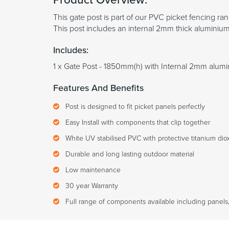
This gate post is part of our PVC picket fencing ra
This post includes an internal 2mm thick aluminium 
Includes:
1 x Gate Post - 1850mm(h) with Internal 2mm alumi
Features And Benefits
Post is designed to fit picket panels perfectly
Easy Install with components that clip together
White UV stabilised PVC with protective titanium diox
Durable and long lasting outdoor material
Low maintenance
30 year Warranty
Full range of components available including panels,