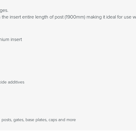
nges.
the insert entire length of post (1900mm) making it ideal for use wi
nium insert
ide additives
 posts, gates, base plates, caps and more