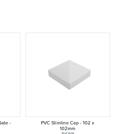
ate -
PVC Slimline Cap - 102 x
102mm
 PVC905