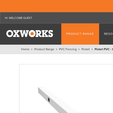
WELCOME GUEST
PRODUCT RANGE
RESO
Home
Product Range
PVC Fencing
Picket
Picket PVC -