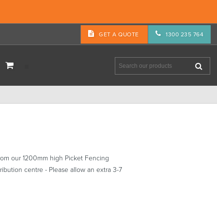
GET A QUOTE
1300 235 764
from our 1200mm high Picket Fencing
ibution centre - Please allow an extra 3-7