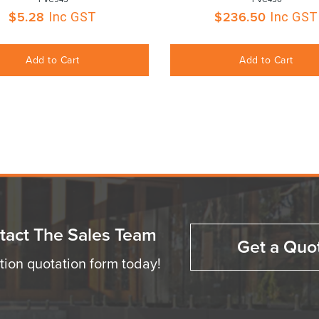
$
5.28
$
236.50
Inc GST
Inc GST
Add to Cart
Add to Cart
tact The Sales Team
Get a Quo
ation quotation form today!