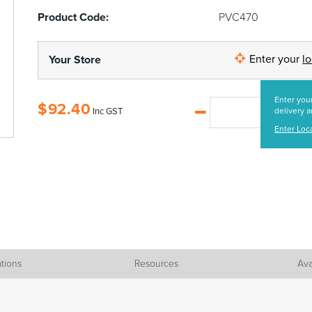
Product Code:
PVC470
Enter your
l
Your Store
Enter your
$
92.40
Inc GST
delivery a
Enter Loc
ations
Resources
Ava