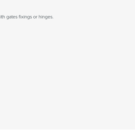
th gates fixings or hinges.