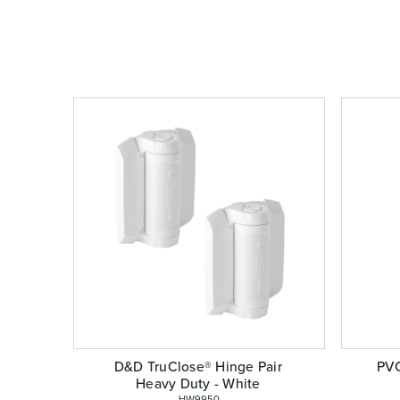
D&D TruClose® Hinge Pair
PVC
Heavy Duty - White
 HW9950