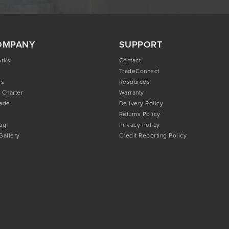
OMPANY
SUPPORT
orks
Contact
TradeConnect
rs
Resources
 Charter
Warranty
rade
Delivery Policy
Returns Policy
og
Privacy Policy
 Gallery
Credit Reporting Policy