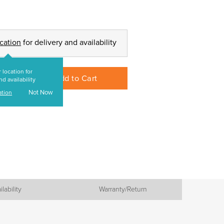
ocation
for delivery and availability
 location for
Add to Cart
nd availability
Not Now
ation
ilability
Warranty/Return