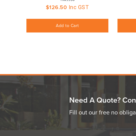
$
126.50
Inc GST
Add to Cart
Need A Quote? Con
Fill out our free no oblig