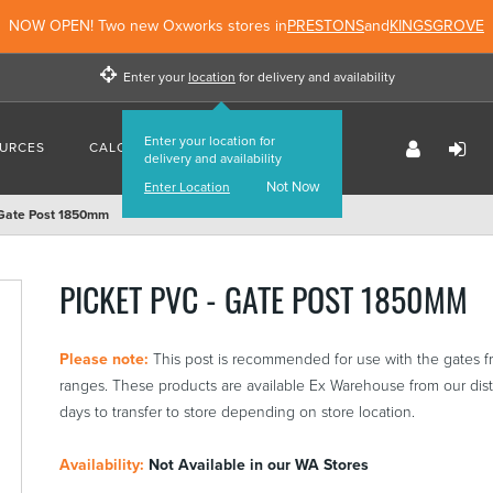
NOW OPEN! Two new Oxworks stores in
PRESTONS
and
KINGSGROVE
Enter your
location
for delivery and availability
Enter your location for
URCES
CALCULATORS
FIND US
delivery and availability
Not Now
Enter Location
 Gate Post 1850mm
PICKET PVC - GATE POST 1850MM
Please note:
This post is recommended for use with the gates 
ranges. These products are available Ex Warehouse from our distr
days to transfer to store depending on store location.
Availability:
Not Available in our WA Stores