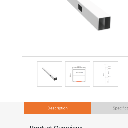
Description
Specific
Product Overview: