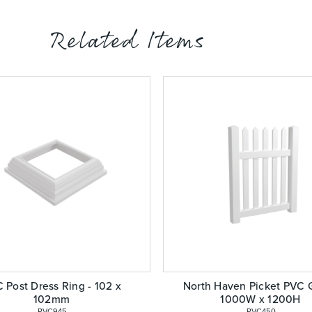
Related Items
 Post Dress Ring - 102 x
North Haven Picket PVC G
102mm
1000W x 1200H
 PVC945
 PVC450