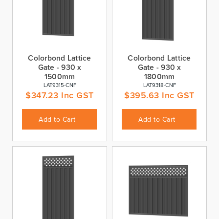
Colorbond Lattice
Colorbond Lattice
Gate - 930 x
Gate - 930 x
1500mm
1800mm
LAT9315-CNF
LAT9318-CNF
$
347.23
Inc GST
$
395.63
Inc GST
Add to Cart
Add to Cart