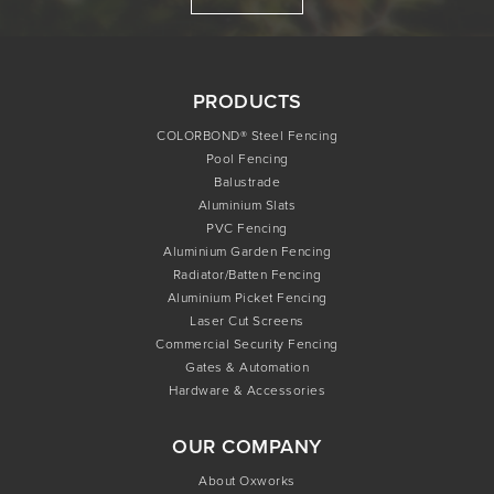
PRODUCTS
COLORBOND® Steel Fencing
Pool Fencing
Balustrade
Aluminium Slats
PVC Fencing
Aluminium Garden Fencing
Radiator/Batten Fencing
Aluminium Picket Fencing
Laser Cut Screens
Commercial Security Fencing
Gates & Automation
Hardware & Accessories
OUR COMPANY
About Oxworks