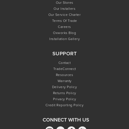
Our Stores
Our Installers
Our Service Charter
Terms Of Trade
Careers
Oxworks Blog
Installation Gallery
SUPPORT
Contact
TradeConnect
Resources
Warranty
Delivery Policy
Returns Policy
Privacy Policy
Credit Reporting Policy
CONNECT WITH US