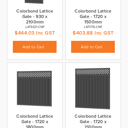
Colorbond Lattice
Colorbond Lattice
Gate - 930 x
Gate - 1720 x
2100mm
1500mm
LAT9321-CNF
LAT1715-CNF
$
444.03
Inc GST
$
403.88
Inc GST
Add to Cart
Add to Cart
Colorbond Lattice
Colorbond Lattice
Gate - 1720 x
Gate - 1720 x
1800mm
2100mm