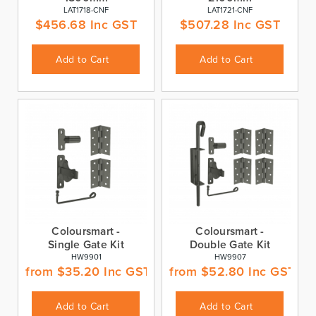
LAT1718-CNF
LAT1721-CNF
$
456.68
Inc GST
$
507.28
Inc GST
Add to Cart
Add to Cart
Coloursmart -
Coloursmart -
Single Gate Kit
Double Gate Kit
HW9901
HW9907
from
$
35.20
Inc GST
from
$
52.80
Inc GST
Add to Cart
Add to Cart