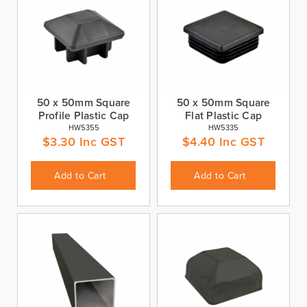
50 x 50mm Square
50 x 50mm Square
Profile Plastic Cap
Flat Plastic Cap
HW5355
HW5335
$
3.30
Inc GST
$
4.40
Inc GST
Add to Cart
Add to Cart