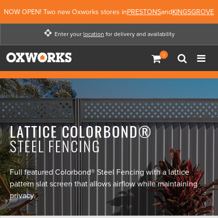
NOW OPEN! Two new Oxworks stores in
PRESTONS
and
KINGSGROVE
Enter your
location
for delivery and availability
Enter your location for
delivery and availability
Enter Location
Not Now
LATTICE COLORBOND®
STEEL FENCING
Full featured Colorbond® Steel Fencing with a lattice
pattern slat screen that allows airflow while maintaining
privacy.