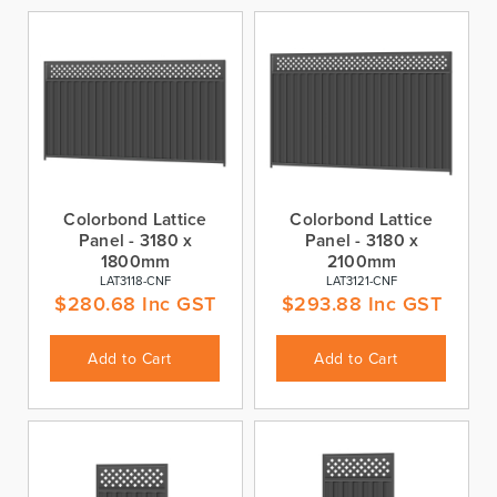
Colorbond Lattice
Colorbond Lattice
Panel - 3180 x
Panel - 3180 x
1800mm
2100mm
LAT3118-CNF
LAT3121-CNF
$
280.68
Inc GST
$
293.88
Inc GST
Add to Cart
Add to Cart