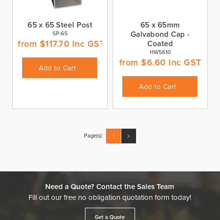
65 x 65 Steel Post
65 x 65mm
Galvabond Cap -
SP-65
from
$
117.70
Inc GST
Coated
HW5610
from
$
6.60
Inc GST
Add to Cart
Add to Cart
Page(s):
1
>
Need a Quote? Contact the Sales Team
Fill out our free no obligation quotation form today!
Get a Quote