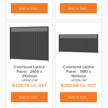
Add to Cart
Add to Cart
Colorbond Lattice
Colorbond Lattice
Panel - 2400 x
Panel - 3180 x
2100mm
1500mm
LAT2421-CNF
LAT3115-CNF
$
228.78
Inc GST
$
260.68
Inc GST
Add to Cart
Add to Cart