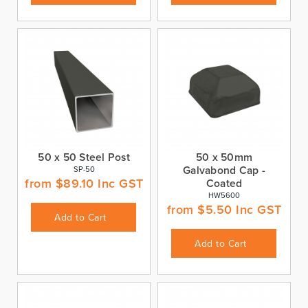
50 x 50 Steel Post
50 x 50mm
Galvabond Cap -
SP-50
from
$
89.10
Inc GST
Coated
HW5600
from
$
5.50
Inc GST
Add to Cart
Add to Cart