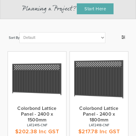
Planning a Project?
Start Here
Sort By
Colorbond Lattice
Colorbond Lattice
Panel - 2400 x
Panel - 2400 x
1500mm
1800mm
LAT2415-CNF
LAT2418-CNF
$
202.38
Inc GST
$
217.78
Inc GST