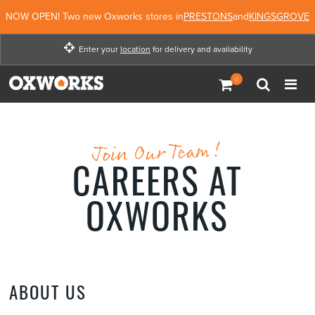
NOW OPEN! Two new Oxworks stores in
PRESTONS
and
KINGSGROVE
Enter your
location
for delivery and availability
Enter your location for
delivery and availability
Not Now
Enter Location
Join Our Team!
CAREERS AT
OXWORKS
ABOUT US