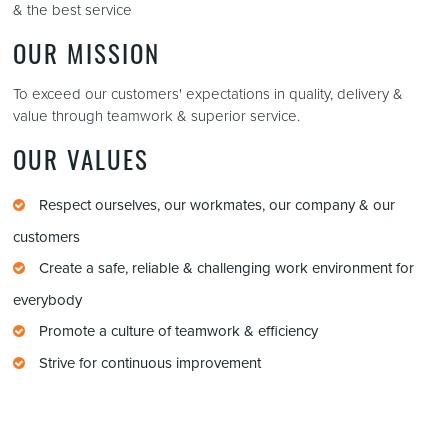
& the best service
OUR MISSION
To exceed our customers' expectations in quality, delivery &
value through teamwork & superior service.
OUR VALUES
Respect ourselves, our workmates, our company & our
customers
Create a safe, reliable & challenging work environment for
everybody
Promote a culture of teamwork & efficiency
Strive for continuous improvement