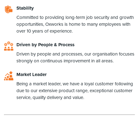
Stability
Committed to providing long-term job security and growth
opportunities, Oxworks is home to many employees with
over 10 years of experience.
Driven by People & Process
Driven by people and processes, our organisation focuses
strongly on continuous improvement in all areas.
Market Leader
Being a market leader, we have a loyal customer following
due to our extensive product range, exceptional customer
service, quality delivery and value.