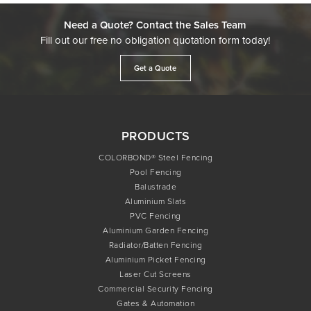
Need a Quote? Contact the Sales Team
Fill out our free no obligation quotation form today!
Get a Quote
PRODUCTS
COLORBOND® Steel Fencing
Pool Fencing
Balustrade
Aluminium Slats
PVC Fencing
Aluminium Garden Fencing
Radiator/Batten Fencing
Aluminium Picket Fencing
Laser Cut Screens
Commercial Security Fencing
Gates & Automation