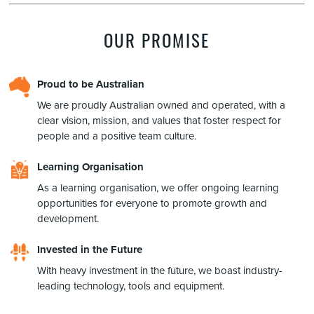
OUR PROMISE
Proud to be Australian
We are proudly Australian owned and operated, with a
clear vision, mission, and values that foster respect for
people and a positive team culture.
Learning Organisation
As a learning organisation, we offer ongoing learning
opportunities for everyone to promote growth and
development.
Invested in the Future
With heavy investment in the future, we boast industry-
leading technology, tools and equipment.