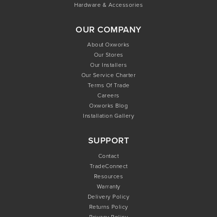
Hardware & Accessories
OUR COMPANY
About Oxworks
Our Stores
Our Installers
Our Service Charter
Terms Of Trade
Careers
Oxworks Blog
Installation Gallery
SUPPORT
Contact
TradeConnect
Resources
Warranty
Delivery Policy
Returns Policy
Privacy Policy