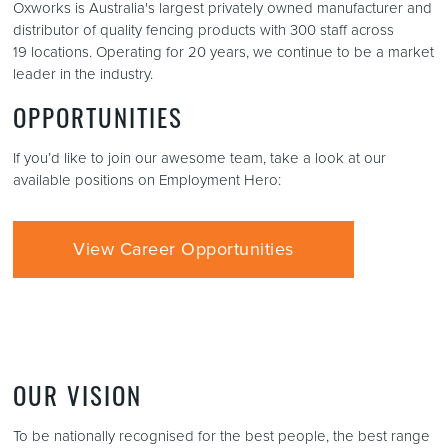
Oxworks is Australia's largest privately owned manufacturer and
distributor of quality fencing products with 300 staff across
19 locations. Operating for 20 years, we continue to be a market
leader in the industry.
OPPORTUNITIES
If you’d like to join our awesome team, take a look at our
available positions on Employment Hero:
View Career Opportunities
OUR VISION
To be nationally recognised for the best people, the best range