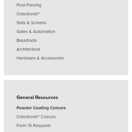
Pool Fencing
Colorbond®
Slats & Screens
Gates & Automation
Balustrade
Architectural
Hardware & Accessories
General Resources
Powder Coating Colours
Colorbond® Colours
Form 15 Requests