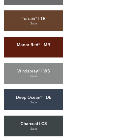
Terrain™ | TR
Satin
Manor Red® | MR
Windspray® | WS
Satin
Deep Ocean® | DE
Satin
Charcoal | CS
Satin