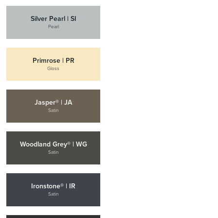
Silver Pearl | SI
Pearl
Primrose | PR
Gloss
Jasper® | JA
Satin
Woodland Grey® | WG
Satin
Ironstone® | IR
Satin