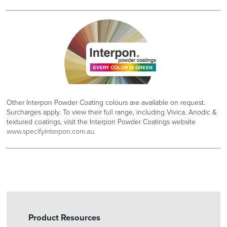
Other Interpon Powder Coating colours are available on request.
Surcharges apply. To view their full range, including Vivica, Anodic &
textured coatings, visit the Interpon Powder Coatings website
www.specifyinterpon.com.au.
Product Resources