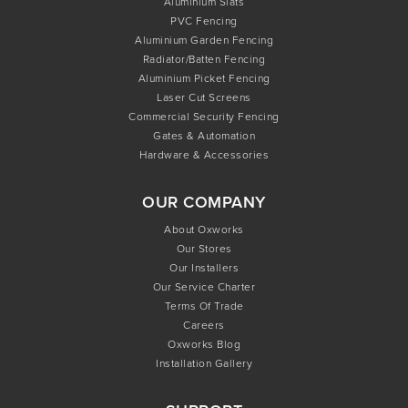
Aluminium Slats
PVC Fencing
Aluminium Garden Fencing
Radiator/Batten Fencing
Aluminium Picket Fencing
Laser Cut Screens
Commercial Security Fencing
Gates & Automation
Hardware & Accessories
OUR COMPANY
About Oxworks
Our Stores
Our Installers
Our Service Charter
Terms Of Trade
Careers
Oxworks Blog
Installation Gallery