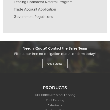
Fencing Contractor Referral Program
Trade Account Application
Government Regulations
Need a Quote? Contact the Sales Team
Fill out our free no obligation quotation form today!
Get a Quote
PRODUCTS
COLORBOND® Steel Fencing
Pool Fencing
Balustrade