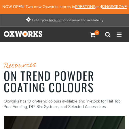
NOW OPEN! Two new Oxworks stores in
PRESTONS
and
KINGSGROVE
Enter your
location
for delivery and availability
Enter your location for
delivery and availability
Not Now
Enter Location
Resources
ON TREND POWDER
COATING COLOURS
Oxworks has 10 on-trend colours available and in-stock for Flat Top
Pool Fencing, DIY Slat Systems, and Selected Accessories.