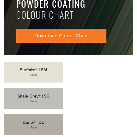
POWDER COATING
COLOUR CHART
Download Colour Chart
Surfmist® | SM
Satin
Shale Grey® | SG
Satin
Dune® | DU
Satin