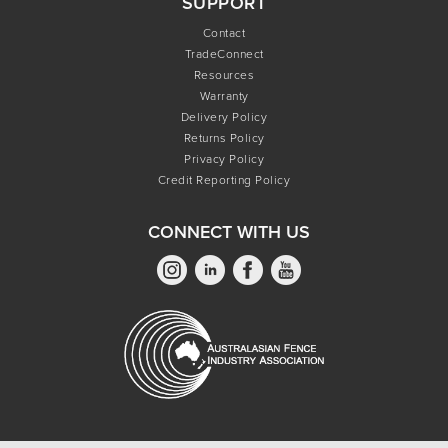
SUPPORT
Contact
TradeConnect
Resources
Warranty
Delivery Policy
Returns Policy
Privacy Policy
Credit Reporting Policy
CONNECT WITH US