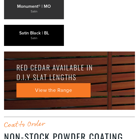
Monument® | MO
Satin
Satin Black | BL
Satin
RED CEDAR AVAILABLE IN
D.I.Y SLAT LENGTHS
View the Range
Coat to Order
NON-STOCK POWDER COATING