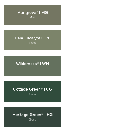
Mangrove™ | MG
Matt
Pale Eucalypt® | PE
Satin
Wilderness® | WN
Cottage Green® | CG
Satin
Heritage Green® | HG
Gloss