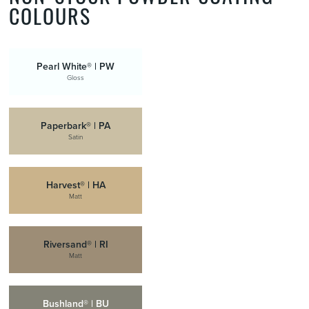
COLOURS
Pearl White® | PW
Gloss
Paperbark® | PA
Satin
Harvest® | HA
Matt
Riversand® | RI
Matt
Bushland® | BU