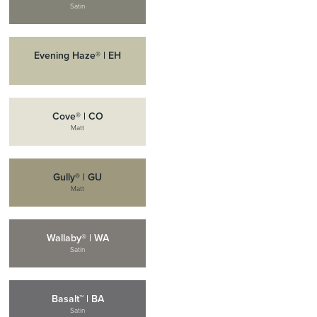
Satin
Evening Haze® | EH
Cove® | CO
Matt
Gully® | GU
Matt
Wallaby® | WA
Satin
Basalt™ | BA
Satin