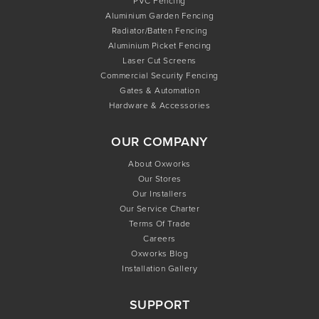
PVC Fencing
Aluminium Garden Fencing
Radiator/Batten Fencing
Aluminium Picket Fencing
Laser Cut Screens
Commercial Security Fencing
Gates & Automation
Hardware & Accessories
OUR COMPANY
About Oxworks
Our Stores
Our Installers
Our Service Charter
Terms Of Trade
Careers
Oxworks Blog
Installation Gallery
SUPPORT