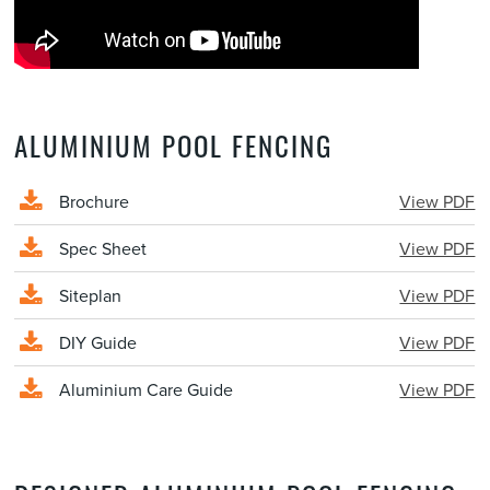
ALUMINIUM POOL FENCING
Brochure
View PDF
Spec Sheet
View PDF
Siteplan
View PDF
DIY Guide
View PDF
Aluminium Care Guide
View PDF