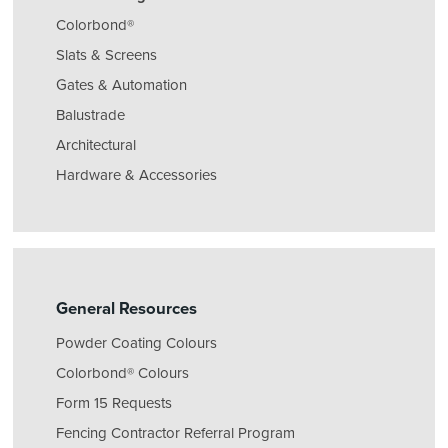
Colorbond®
Slats & Screens
Gates & Automation
Balustrade
Architectural
Hardware & Accessories
General Resources
Powder Coating Colours
Colorbond® Colours
Form 15 Requests
Fencing Contractor Referral Program