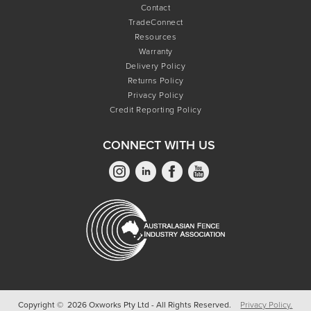
Contact
TradeConnect
Resources
Warranty
Delivery Policy
Returns Policy
Privacy Policy
Credit Reporting Policy
CONNECT WITH US
Copyright © 2026 Oxworks Pty Ltd - All Rights Reserved.
Privacy Policy.