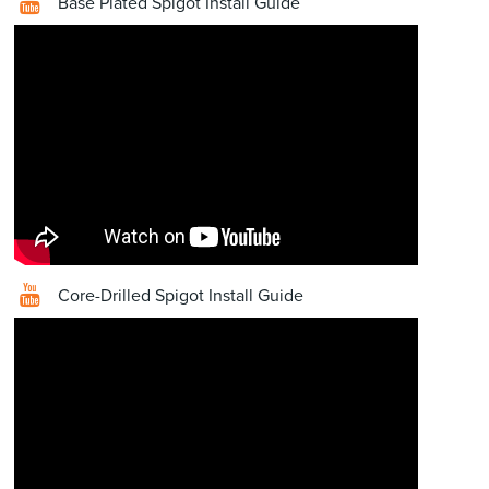
Base Plated Spigot Install Guide
Core-Drilled Spigot Install Guide