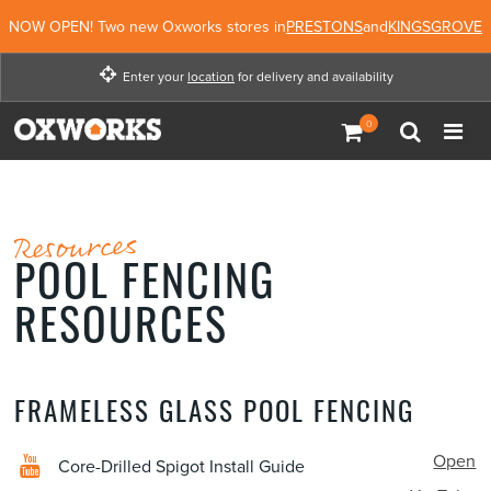
NOW OPEN! Two new Oxworks stores in
PRESTONS
and
KINGSGROVE
Enter your
location
for delivery and availability
Enter your location for
delivery and availability
Enter Location
Not Now
Resources
POOL FENCING
RESOURCES
FRAMELESS GLASS POOL FENCING
Open
Core-Drilled Spigot Install Guide