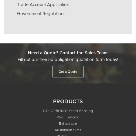
Trade Account Application
Government Regulations
Need a Quote? Contact the Sales Team
Fill out our free no obligation quotation form today!
Get a Quote
PRODUCTS
COLORBOND® Steel Fencing
Pool Fencing
Balustrade
Aluminium Slats