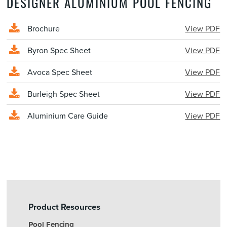
DESIGNER ALUMINIUM POOL FENCING
Brochure
View PDF
Byron Spec Sheet
View PDF
Avoca Spec Sheet
View PDF
Burleigh Spec Sheet
View PDF
Aluminium Care Guide
View PDF
Product Resources
Pool Fencing