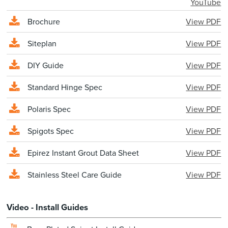
YouTube
Brochure
View PDF
Siteplan
View PDF
DIY Guide
View PDF
Standard Hinge Spec
View PDF
Polaris Spec
View PDF
Spigots Spec
View PDF
Epirez Instant Grout Data Sheet
View PDF
Stainless Steel Care Guide
View PDF
Video - Install Guides