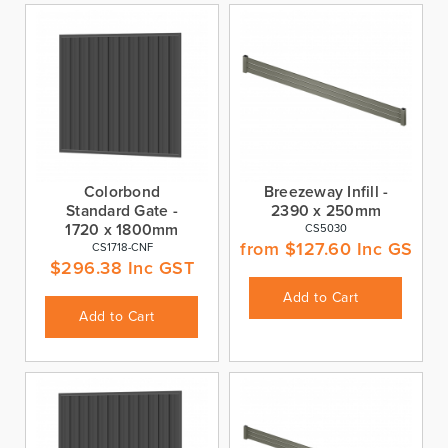
Colorbond
Breezeway Infill -
Standard Gate -
2390 x 250mm
1720 x 1800mm
CS5030
from
$
127.60
Inc GST
CS1718-CNF
$
296.38
Inc GST
Add to Cart
Add to Cart