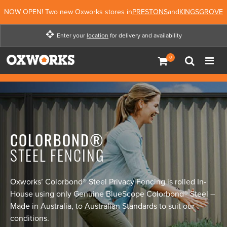
NOW OPEN! Two new Oxworks stores in
PRESTONS
and
KINGSGROVE
Enter your
location
for delivery and availability
Enter your location for
delivery and availability
Not Now
Enter Location
COLORBOND®
STEEL FENCING
Oxworks’ Colorbond® Steel Privacy Fencing is rolled In-
House using only Genuine BlueScope Colorbond® Steel –
Made in Australia, to Australian Standards to suit our
conditions.