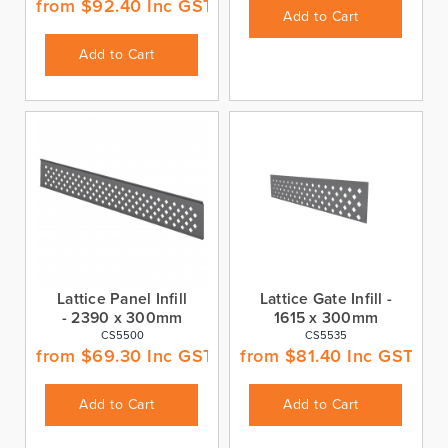
from
$
92.40
Inc GST
Add to Cart
Add to Cart
Lattice Panel Infill
Lattice Gate Infill -
- 2390 x 300mm
1615 x 300mm
CS5500
CS5535
from
$
69.30
Inc GST
from
$
81.40
Inc GST
Add to Cart
Add to Cart