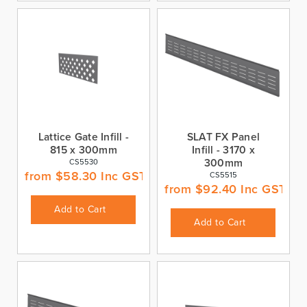
Lattice Gate Infill -
SLAT FX Panel
815 x 300mm
Infill - 3170 x
300mm
CS5530
from
$
58.30
Inc GST
CS5515
from
$
92.40
Inc GST
Add to Cart
Add to Cart