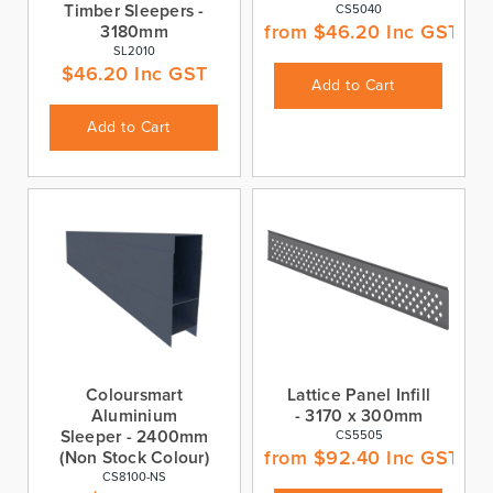
Timber Sleepers -
CS5040
from
$
46.20
Inc GST
3180mm
SL2010
$
46.20
Inc GST
Add to Cart
Add to Cart
Coloursmart
Lattice Panel Infill
Aluminium
- 3170 x 300mm
Sleeper - 2400mm
CS5505
from
$
92.40
Inc GST
(Non Stock Colour)
CS8100-NS