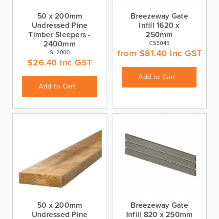
50 x 200mm
Breezeway Gate
Undressed Pine
Infill 1620 x
Timber Sleepers -
250mm
2400mm
CS5045
from
$
81.40
Inc GST
SL2000
$
26.40
Inc GST
Add to Cart
Add to Cart
50 x 200mm
Breezeway Gate
Undressed Pine
Infill 820 x 250mm