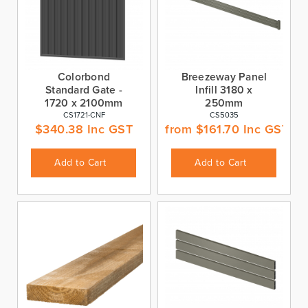
Colorbond
Breezeway Panel
Standard Gate -
Infill 3180 x
1720 x 2100mm
250mm
CS1721-CNF
CS5035
$
340.38
Inc GST
from
$
161.70
Inc GST
Add to Cart
Add to Cart