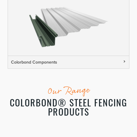
Colorbond Components
Our Range
COLORBOND® STEEL FENCING
PRODUCTS