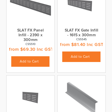
SLAT FX Panel
SLAT FX Gate Infill
Infill - 2390 x
- 1615 x 300mm
300mm
CS5545
from
$
81.40
Inc GST
CS5510
from
$
69.30
Inc GST
Add to Cart
Add to Cart