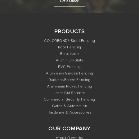
Get a Quote
PRODUCTS
COLORBOND® Steel Fencing
Pool Fencing
Balustrade
Aluminium Slats
PVC Fencing
Aluminium Garden Fencing
Radiator/Batten Fencing
Aluminium Picket Fencing
Laser Cut Screens
Commercial Security Fencing
Gates & Automation
Hardware & Accessories
OUR COMPANY
About Oxworks