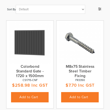
Sort By
Colorbond
M8x75 Stainless
Standard Gate -
Steel Timber
1720 x 1500mm
Fixing
CS1715-CNF
FR3390
$
258.98
Inc GST
$
7.70
Inc GST
Add to Cart
Add to Cart