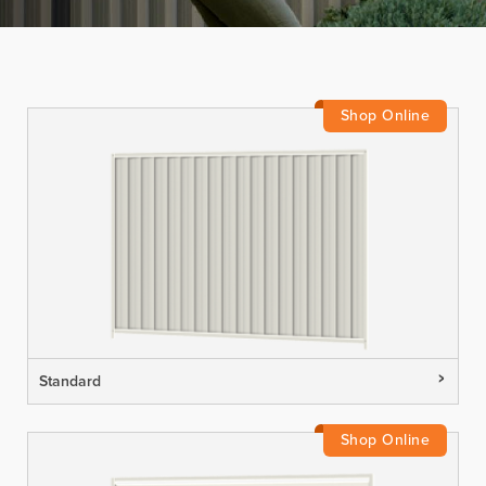
Standard