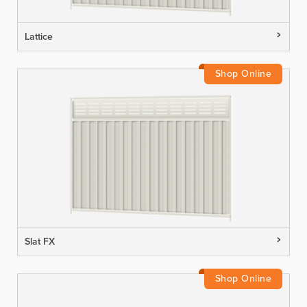
Lattice
Slat FX