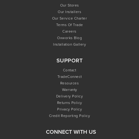
Our Stores
Our Installers
Our Service Charter
Terms Of Trade
Careers
Oxworks Blog
Installation Gallery
SUPPORT
Contact
TradeConnect
Resources
Warranty
Delivery Policy
Returns Policy
Privacy Policy
Credit Reporting Policy
CONNECT WITH US