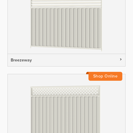
Breezeway