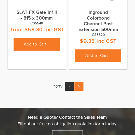
SLAT FX Gate Infill
Inground
- 815 x 300mm
Colorbond
Channel Post
CS5540
from
$
58.30
Inc GST
Extension 500mm
CS5520
$
9.35
Inc GST
Add to Cart
Add to Cart
Page(s):
<
5
Need a Quote? Contact the Sales Team
Fill out our free no obligation quotation form today!