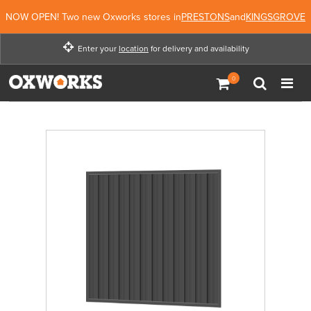
NOW OPEN! Two new Oxworks stores in
PRESTONS
and
KINGSGROVE
Enter your
location
for delivery and availability
Enter your location for
delivery and availability
Enter Location
Not Now