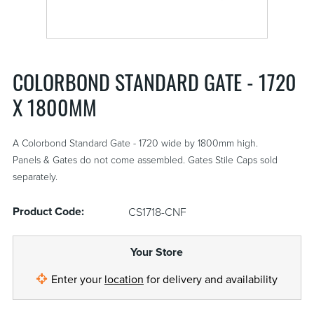
COLORBOND STANDARD GATE - 1720
X 1800MM
A Colorbond Standard Gate - 1720 wide by 1800mm high.
Panels & Gates do not come assembled. Gates Stile Caps sold
separately.
Product Code:
CS1718-CNF
Your Store
Enter your
location
for delivery and availability