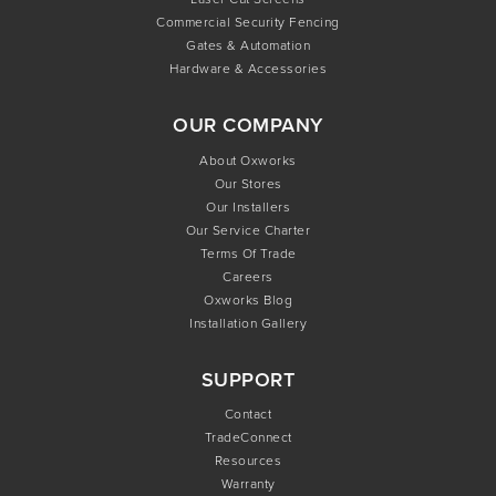
Commercial Security Fencing
Gates & Automation
Hardware & Accessories
OUR COMPANY
About Oxworks
Our Stores
Our Installers
Our Service Charter
Terms Of Trade
Careers
Oxworks Blog
Installation Gallery
SUPPORT
Contact
TradeConnect
Resources
Warranty