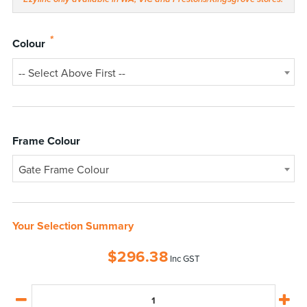
*
Colour
-- Select Above First --
Frame Colour
Gate Frame Colour
Your Selection Summary
$
296.38
Inc GST