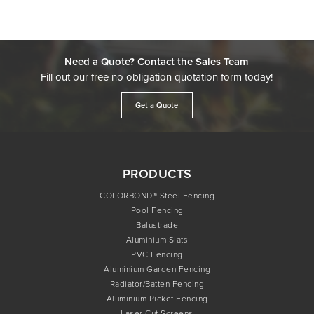
Need a Quote? Contact the Sales Team
Fill out our free no obligation quotation form today!
Get a Quote
PRODUCTS
COLORBOND® Steel Fencing
Pool Fencing
Balustrade
Aluminium Slats
PVC Fencing
Aluminium Garden Fencing
Radiator/Batten Fencing
Aluminium Picket Fencing
Laser Cut Screens