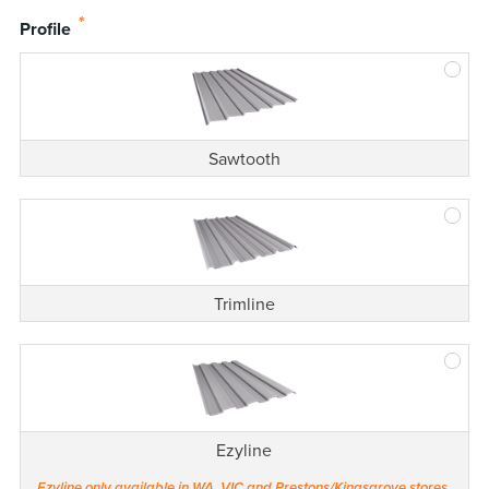
*
Profile
Sawtooth
Trimline
Ezyline