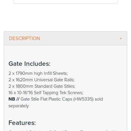
DESCRIPTION
Gate Includes:
2 x 1790mm high Infill Sheets;
2 x 1620mm Universal Gate Rails;
2 x 1800mm Standard Gate Stiles;
16 x 10-16*16 Self Tapping Tek Screws;
NB //
Gate Stile Flat Plastic Caps (HW5335) sold
separately
Features: