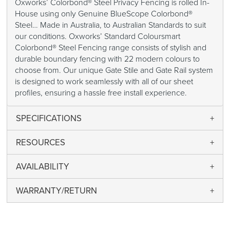
Oxworks’ Colorbond® Steel Privacy Fencing is rolled In-
House using only Genuine BlueScope Colorbond®
Steel… Made in Australia, to Australian Standards to suit
our conditions. Oxworks’ Standard Coloursmart
Colorbond® Steel Fencing range consists of stylish and
durable boundary fencing with 22 modern colours to
choose from. Our unique Gate Stile and Gate Rail system
is designed to work seamlessly with all of our sheet
profiles, ensuring a hassle free install experience.
SPECIFICATIONS
RESOURCES
AVAILABILITY
WARRANTY/RETURN