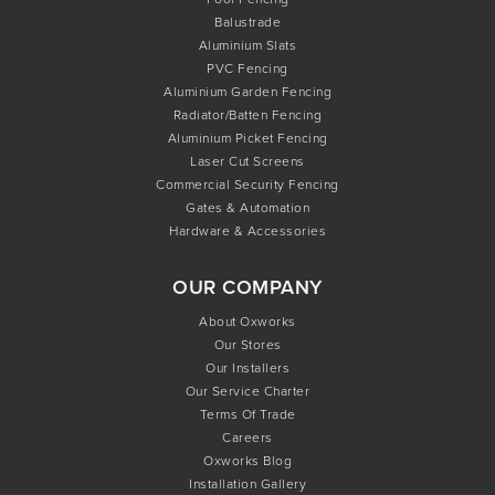
Balustrade
Aluminium Slats
PVC Fencing
Aluminium Garden Fencing
Radiator/Batten Fencing
Aluminium Picket Fencing
Laser Cut Screens
Commercial Security Fencing
Gates & Automation
Hardware & Accessories
OUR COMPANY
About Oxworks
Our Stores
Our Installers
Our Service Charter
Terms Of Trade
Careers
Oxworks Blog
Installation Gallery