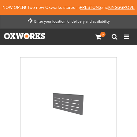
NOW OPEN! Two new Oxworks stores in
PRESTONS
and
KINGSGROVE
Enter your
location
for delivery and availability
Enter your location for
delivery and availability
Enter Location
Not Now