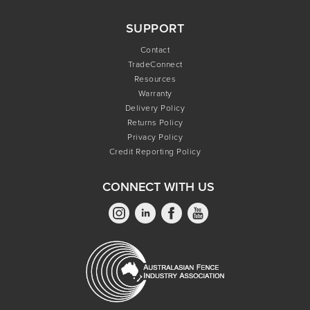
SUPPORT
Contact
TradeConnect
Resources
Warranty
Delivery Policy
Returns Policy
Privacy Policy
Credit Reporting Policy
CONNECT WITH US