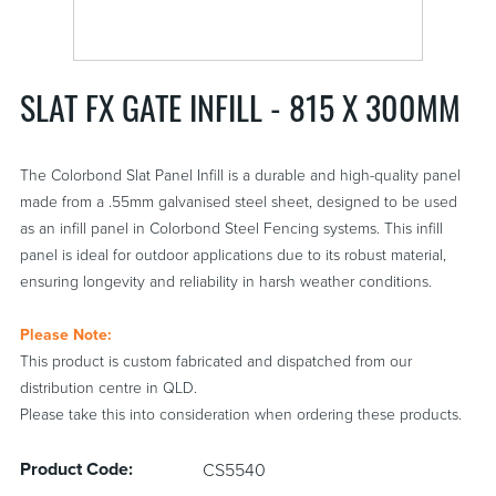
SLAT FX GATE INFILL - 815 X 300MM
The Colorbond Slat Panel Infill is a durable and high-quality panel
made from a .55mm galvanised steel sheet, designed to be used
as an infill panel in Colorbond Steel Fencing systems. This infill
panel is ideal for outdoor applications due to its robust material,
ensuring longevity and reliability in harsh weather conditions.
Please Note:
This product is custom fabricated and dispatched from our
distribution centre in QLD.
Please take this into consideration when ordering these products.
Product Code:
CS5540