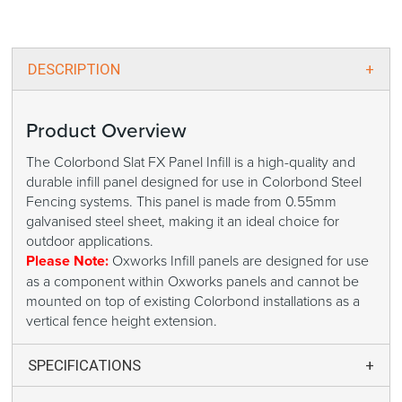
DESCRIPTION
Product Overview
The Colorbond Slat FX Panel Infill is a high-quality and
durable infill panel designed for use in Colorbond Steel
Fencing systems. This panel is made from 0.55mm
galvanised steel sheet, making it an ideal choice for
outdoor applications.
Please Note:
Oxworks Infill panels are designed for use
as a component within Oxworks panels and cannot be
mounted on top of existing Colorbond installations as a
vertical fence height extension.
SPECIFICATIONS