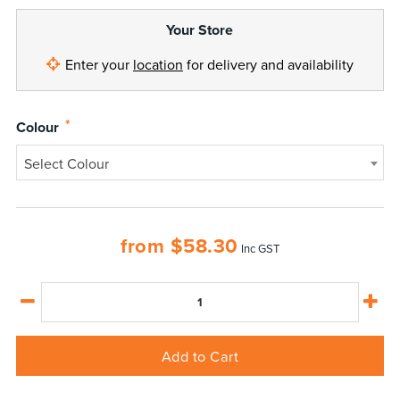
Your Store
Enter your
location
for delivery and availability
*
Colour
Select Colour
from
$
58.30
Inc GST
Add to Cart