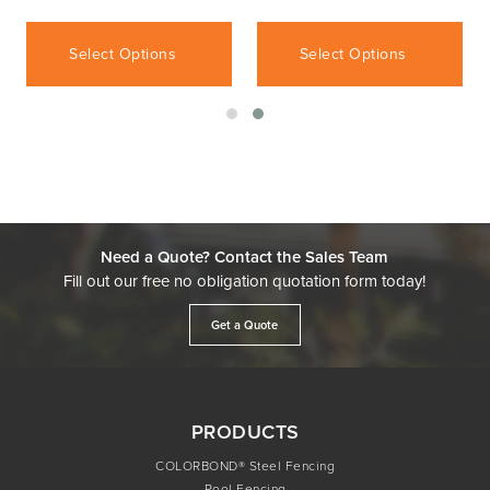
Select Options
Select Options
Need a Quote? Contact the Sales Team
Fill out our free no obligation quotation form today!
Get a Quote
PRODUCTS
COLORBOND® Steel Fencing
Pool Fencing