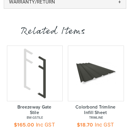
WARRANTY/RETURN
Related Items
Breezeway Gate
Colorbond Trimline
Stile
Infill Sheet
 BW-GSTILE
 TRIMLINE
$
165.00
$
18.70
Inc GST
Inc GST