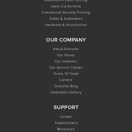
Laser Cut Screens
Commercial Security Fencing
Gates & Automation
Hardware & Accessories
OUR COMPANY
About Oxworks
Our Stores
Our Installers
Our Service Charter
Terms Of Trade
Careers
Oxworks Blog
Installation Gallery
SUPPORT
Contact
TradeConnect
Resources