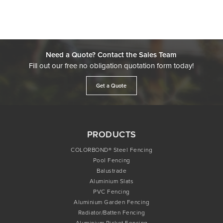
Need a Quote? Contact the Sales Team
Fill out our free no obligation quotation form today!
Get a Quote
PRODUCTS
COLORBOND® Steel Fencing
Pool Fencing
Balustrade
Aluminium Slats
PVC Fencing
Aluminium Garden Fencing
Radiator/Batten Fencing
Aluminium Picket Fencing