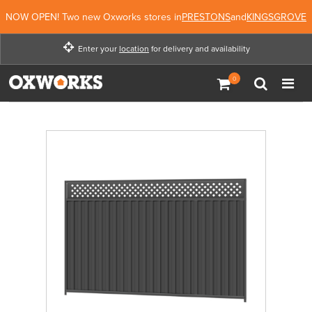
NOW OPEN! Two new Oxworks stores in
PRESTONS
and
KINGSGROVE
Enter your
location
for delivery and availability
Enter your location for
delivery and availability
Enter Location
Not Now