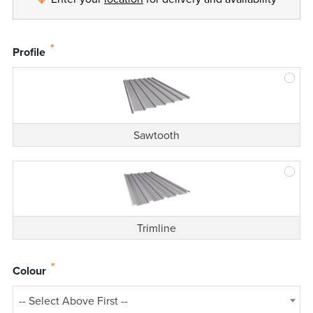
*
Profile
Sawtooth
Trimline
*
Colour
-- Select Above First --