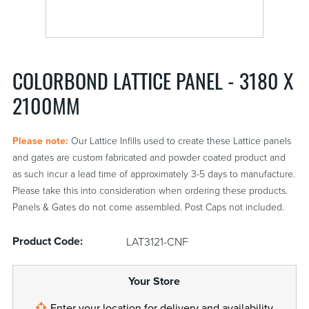
COLORBOND LATTICE PANEL - 3180 X
2100MM
Please note:
Our Lattice Infills used to create these Lattice panels
and gates are custom fabricated and powder coated product and
as such incur a lead time of approximately 3-5 days to manufacture.
Please take this into consideration when ordering these products.
Panels & Gates do not come assembled. Post Caps not included.
Product Code:
LAT3121-CNF
Your Store
Enter your
location
for delivery and availability