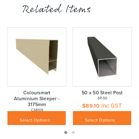
Related Items
Coloursmart
50 x 50 Steel Post
Aluminium Sleeper -
 SP-50
3175mm
$
89.10
Inc GST
 CS8105
$
110.00
Inc GST
Select Options
Select Options