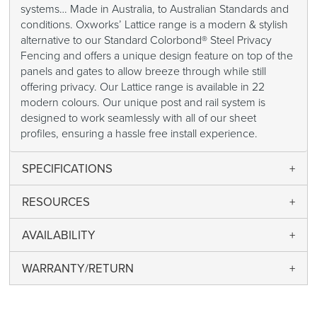
systems… Made in Australia, to Australian Standards and
conditions. Oxworks’ Lattice range is a modern & stylish
alternative to our Standard Colorbond® Steel Privacy
Fencing and offers a unique design feature on top of the
panels and gates to allow breeze through while still
offering privacy. Our Lattice range is available in 22
modern colours. Our unique post and rail system is
designed to work seamlessly with all of our sheet
profiles, ensuring a hassle free install experience.
SPECIFICATIONS
RESOURCES
AVAILABILITY
WARRANTY/RETURN