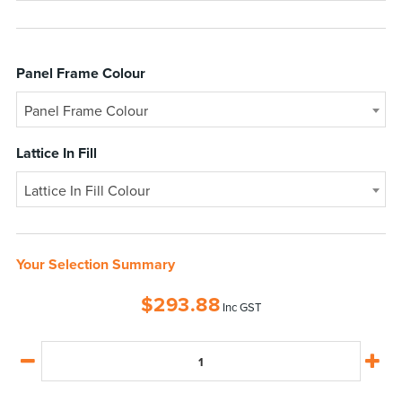
Panel Frame Colour
Panel Frame Colour
Lattice In Fill
Lattice In Fill Colour
Your Selection Summary
$
293.88
Inc GST