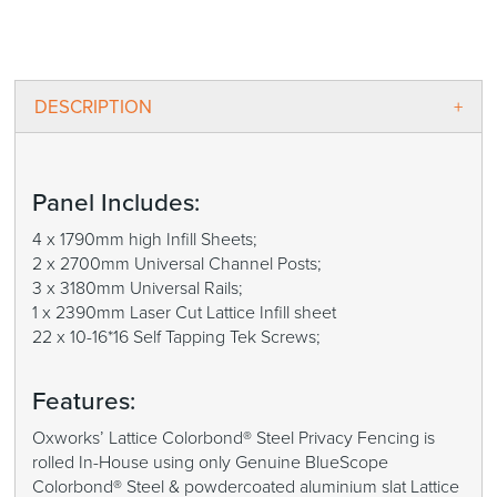
DESCRIPTION
Panel Includes:
4 x 1790mm high Infill Sheets;
2 x 2700mm Universal Channel Posts;
3 x 3180mm Universal Rails;
1 x 2390mm Laser Cut Lattice Infill sheet
22 x 10-16*16 Self Tapping Tek Screws;
Features:
Oxworks’ Lattice Colorbond® Steel Privacy Fencing is
rolled In-House using only Genuine BlueScope
Colorbond® Steel & powdercoated aluminium slat Lattice