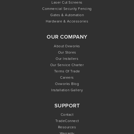
Laser Cut Screens
Commercial Security Fencing
Gates & Automation
Hardware & Accessories
OUR COMPANY
About Oxworks
Our Stores
Our Installers
Our Service Charter
Terms Of Trade
Careers
Oxworks Blog
Installation Gallery
SUPPORT
Contact
TradeConnect
Resources
Warranty