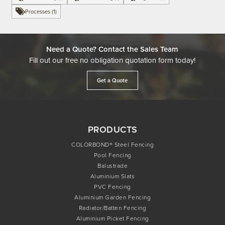
Processes (1)
Need a Quote? Contact the Sales Team
Fill out our free no obligation quotation form today!
Get a Quote
PRODUCTS
COLORBOND® Steel Fencing
Pool Fencing
Balustrade
Aluminium Slats
PVC Fencing
Aluminium Garden Fencing
Radiator/Batten Fencing
Aluminium Picket Fencing