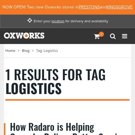
NOW OPEN! Two new Oxworks stores in
PRESTONS
and
KINGSGROVE
Enter your
location
for delivery and availability
Enter your location for
delivery and availability
Home
>
Blog
>
Tag: Logistics
Not Now
Enter Location
1 RESULTS FOR TAG
LOGISTICS
How Radaro is Helping