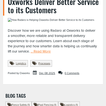
Oxworks Deliver Better Service
to its Customers
Discover how we are using Radaro at Oxworks to deliver
a smoother, more reliable and transparent delivery
experience to our customers. Learn about each stage of
the journey and how smarter data is helping us continually
lift our service.
... Read More
Logistics
Processes
Posted by Oxworks
Dec 08 2025
0 Comments
BLOG TAGS
Fence Safety (1)
Pool Fencing (1)
Logistics (1)