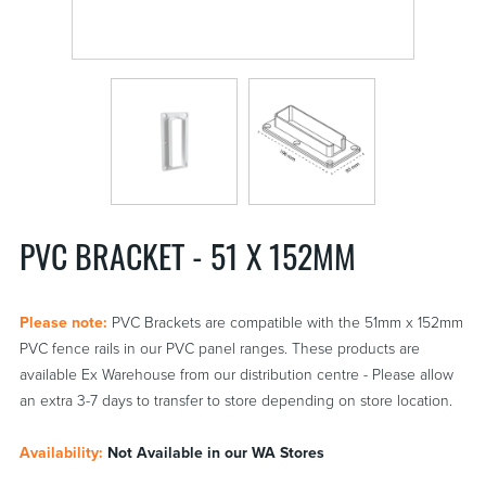
PVC BRACKET - 51 X 152MM
Please note:
PVC Brackets are compatible with the 51mm x 152mm
PVC fence rails in our PVC panel ranges. These products are
available Ex Warehouse from our distribution centre - Please allow
an extra 3-7 days to transfer to store depending on store location.
Availability:
Not Available in our WA Stores