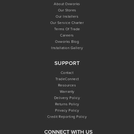
About Oxworks
Our Stores
Our Installers
Our Service Charter
Terms Of Trade
Careers
Oxworks Blog
Installation Gallery
SUPPORT
Contact
TradeConnect
Resources
Warranty
Delivery Policy
Returns Policy
Privacy Policy
Credit Reporting Policy
CONNECT WITH US