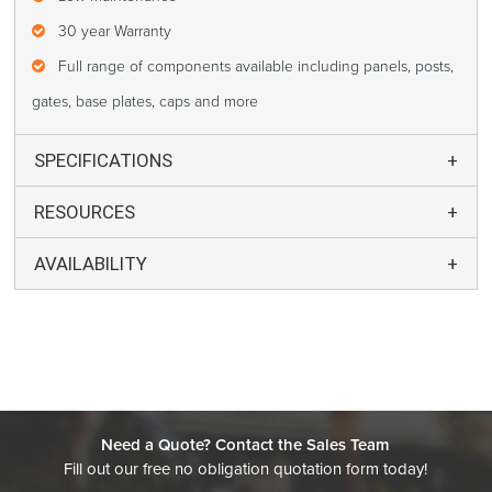
30 year Warranty
Full range of components available including panels, posts,
gates, base plates, caps and more
SPECIFICATIONS
RESOURCES
AVAILABILITY
Need a Quote? Contact the Sales Team
Fill out our free no obligation quotation form today!