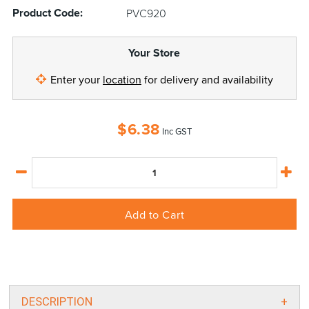
Product Code:
PVC920
Your Store
Enter your
location
for delivery and availability
$
6.38
Inc GST
Add to Cart
DESCRIPTION