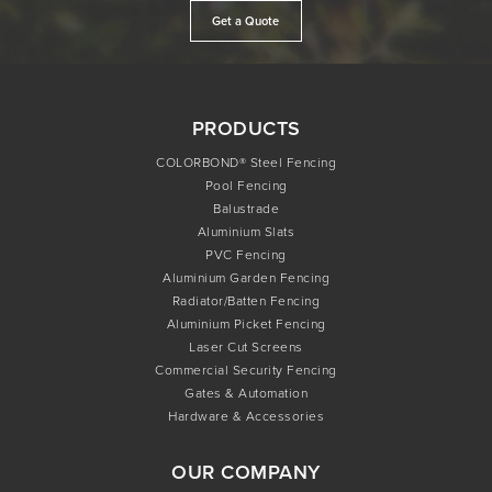
Get a Quote
PRODUCTS
COLORBOND® Steel Fencing
Pool Fencing
Balustrade
Aluminium Slats
PVC Fencing
Aluminium Garden Fencing
Radiator/Batten Fencing
Aluminium Picket Fencing
Laser Cut Screens
Commercial Security Fencing
Gates & Automation
Hardware & Accessories
OUR COMPANY