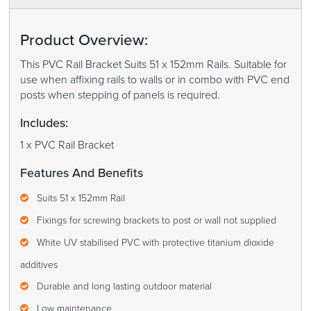
Product Overview:
This PVC Rail Bracket Suits 51 x 152mm Rails. Suitable for
use when affixing rails to walls or in combo with PVC end
posts when stepping of panels is required.
Includes:
1 x PVC Rail Bracket
Features And Benefits
Suits 51 x 152mm Rail
Fixings for screwing brackets to post or wall not supplied
White UV stabilised PVC with protective titanium dioxide
additives
Durable and long lasting outdoor material
Low maintenance