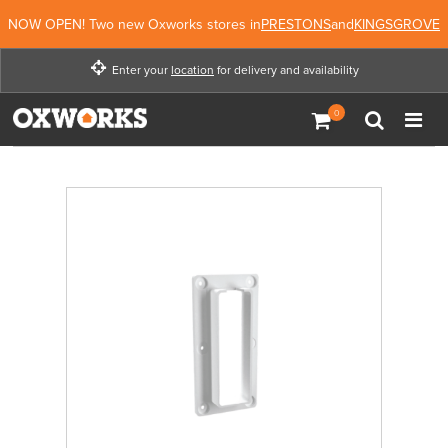
NOW OPEN! Two new Oxworks stores in
PRESTONS
and
KINGSGROVE
Enter your
location
for delivery and availability
Enter your location for
delivery and availability
Enter Location
Not Now