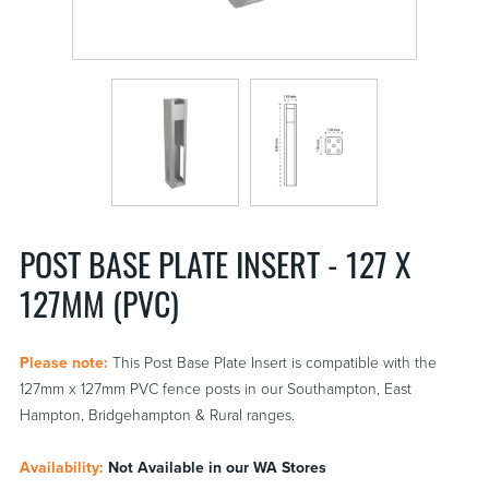
POST BASE PLATE INSERT - 127 X
127MM (PVC)
Please note:
This Post Base Plate Insert is compatible with the
127mm x 127mm PVC fence posts in our Southampton, East
Hampton, Bridgehampton & Rural ranges.
Availability:
Not Available in our WA Stores