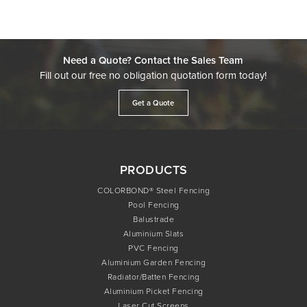
Need a Quote? Contact the Sales Team
Fill out our free no obligation quotation form today!
Get a Quote
PRODUCTS
COLORBOND® Steel Fencing
Pool Fencing
Balustrade
Aluminium Slats
PVC Fencing
Aluminium Garden Fencing
Radiator/Batten Fencing
Aluminium Picket Fencing
Laser Cut Screens