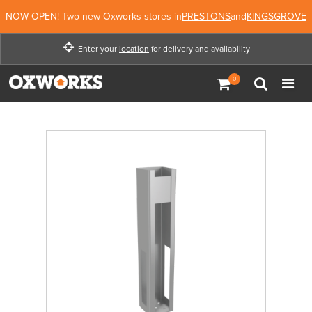
NOW OPEN! Two new Oxworks stores in
PRESTONS
and
KINGSGROVE
Enter your
location
for delivery and availability
Enter your location for
delivery and availability
Not Now
Enter Location