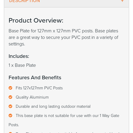
DESCRIPTION
Product Overview:
Base Plate for 127mm x 127mm PVC posts. Base plates
are a great way to secure your PVC post in a variety of
settings.
Includes:
1 x Base Plate
Features And Benefits
Fits 127x127mm PVC Posts
Quality Aluminium
Durable and long lasting outdoor material
This base plate is not suitable for use with our 1 Way Gate
Posts.