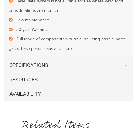
Base Plate system is not suitable for use where wind load
considerations are required.
Low maintenance
30 year Warranty
Full range of components available including panels, posts,
gates, base plates, caps and more
SPECIFICATIONS
RESOURCES
AVAILABILITY
Related Items