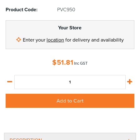
Product Code:
PVC950
Your Store
Enter your
location
for delivery and availability
$
51.81
Inc GST
Add to Cart