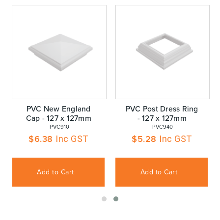
PVC New England
PVC Post Dress Ring
Cap - 127 x 127mm
- 127 x 127mm
 PVC910
 PVC940
$
6.38
$
5.28
Inc GST
Inc GST
Add to Cart
Add to Cart