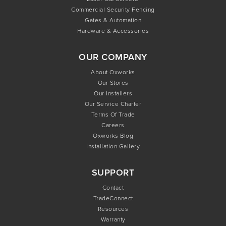
Commercial Security Fencing
Gates & Automation
Hardware & Accessories
OUR COMPANY
About Oxworks
Our Stores
Our Installers
Our Service Charter
Terms Of Trade
Careers
Oxworks Blog
Installation Gallery
SUPPORT
Contact
TradeConnect
Resources
Warranty