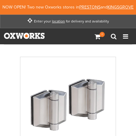
NOW OPEN! Two new Oxworks stores in
PRESTONS
and
KINGSGROVE
Enter your
location
for delivery and availability
Enter your location for
delivery and availability
Not Now
Enter Location