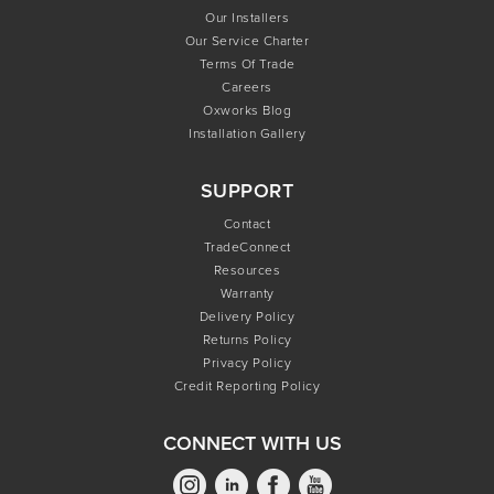
Our Installers
Our Service Charter
Terms Of Trade
Careers
Oxworks Blog
Installation Gallery
SUPPORT
Contact
TradeConnect
Resources
Warranty
Delivery Policy
Returns Policy
Privacy Policy
Credit Reporting Policy
CONNECT WITH US