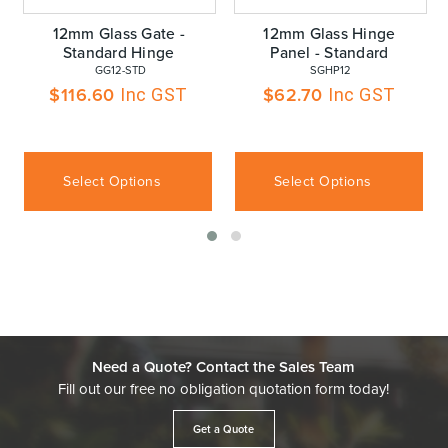
12mm Glass Gate -
12mm Glass Hinge
Standard Hinge
Panel - Standard
 GG12-STD
 SGHP12
$
116.60
$
62.70
Inc GST
Inc GST
Select Options
Select Options
Need a Quote? Contact the Sales Team
Fill out our free no obligation quotation form today!
Get a Quote