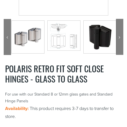
POLARIS RETRO FIT SOFT CLOSE
HINGES - GLASS TO GLASS
For use with our Standard 8 or 12mm glass gates and Standard
Hinge Panels
Availability:
This product requires 3-7 days to transfer to
store.