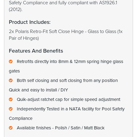
Safety Compliance and fully compliant with AS1926.1
(2012).
Product Includes:
2x Polaris Retro-Fit Soft Close Hinge - Glass to Glass (1x
Pair of Hinges)
Features And Benefits
Retrofits directly into 8mm & 12mm spring hinge glass
gates
Both self closing and soft closing from any position
Quick and easy to install / DIY
Quik-adjust ratchet cap for simple speed adjustment
Independently Tested in a NATA facility for Pool Safety
Compliance
Available finishes - Polish / Satin / Matt Black