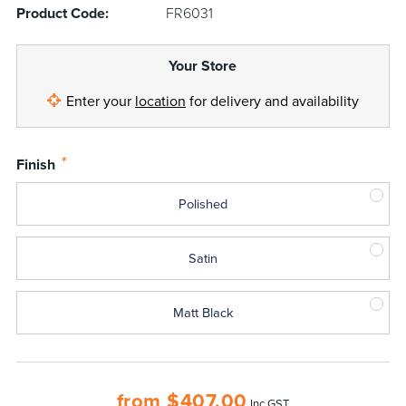
Product Code:
FR6031
Your Store
Enter your
location
for delivery and availability
*
Finish
Polished
Satin
Matt Black
from
$
407.00
Inc GST