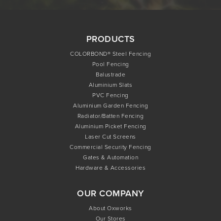
PRODUCTS
COLORBOND® Steel Fencing
Pool Fencing
Balustrade
Aluminium Slats
PVC Fencing
Aluminium Garden Fencing
Radiator/Batten Fencing
Aluminium Picket Fencing
Laser Cut Screens
Commercial Security Fencing
Gates & Automation
Hardware & Accessories
OUR COMPANY
About Oxworks
Our Stores