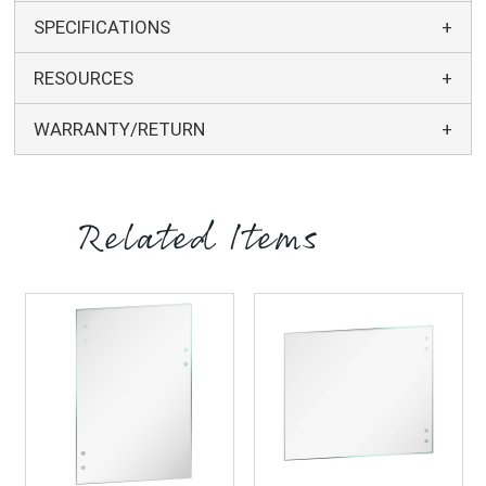
SPECIFICATIONS
RESOURCES
WARRANTY/RETURN
Related Items