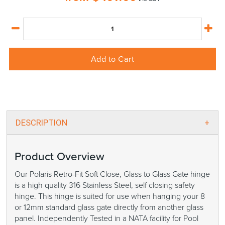
Add to Cart
DESCRIPTION
Product Overview
Our Polaris Retro-Fit Soft Close, Glass to Glass Gate hinge
is a high quality 316 Stainless Steel, self closing safety
hinge. This hinge is suited for use when hanging your 8
or 12mm standard glass gate directly from another glass
panel. Independently Tested in a NATA facility for Pool