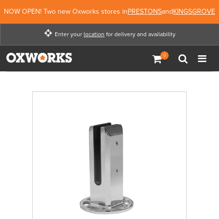
NOW OPEN! Two new Oxworks stores in
PRESTONS
and
KINGSGROVE
Enter your
location
for delivery and availability
Enter your location for
delivery and availability
Not Now
Enter Location