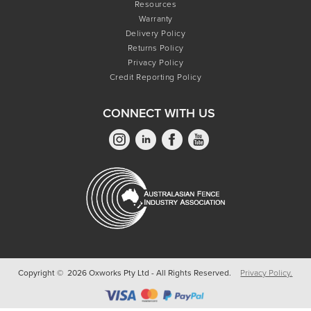
Resources
Warranty
Delivery Policy
Returns Policy
Privacy Policy
Credit Reporting Policy
CONNECT WITH US
Copyright © 2026 Oxworks Pty Ltd - All Rights Reserved.
Privacy Policy.