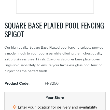
SQUARE BASE PLATED POOL FENCING
SPIGOT
Our high quality Square Base PLated pool fencing spigots provide
a modern look to your pool area while offering the highest quality
2205 Stainless Steel Finish. Oxworks also offer base plate cover
rings (sold separately) to ensure your frameless glass pool fencing
project has the perfect finish.
Product Code:
FR3250
Your Store
Enter your
location
for delivery and availability