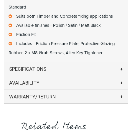
Standard
Suits both Timber and Concrete fixing applications
Available finishes - Polish / Satin / Matt Black
Friction Fit
Includes - Friction Pressure Plate, Protective Glazing
Rubber, 2 x M8 Grub Screws, Allen Key Tightener
SPECIFICATIONS
AVAILABILITY
WARRANTY/RETURN
Related Items