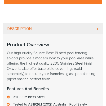
DESCRIPTION
Product Overview
Our high quality Square Base PLated pool fencing
spigots provide a modern look to your pool area while
offering the highest quality 2205 Stainless Steel Finish.
Oxworks also offer base plate cover rings (sold
separately) to ensure your frameless glass pool fencing
prject has the perfect finish.
Features And Benefits
2205 Stainless Steel
Tested to AS1926.1 (2012) Australian Pool Safety