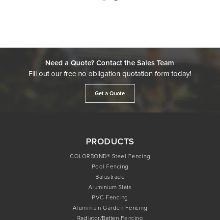
Need a Quote? Contact the Sales Team
Fill out our free no obligation quotation form today!
Get a Quote
PRODUCTS
COLORBOND® Steel Fencing
Pool Fencing
Balustrade
Aluminium Slats
PVC Fencing
Aluminium Garden Fencing
Radiator/Batten Fencing