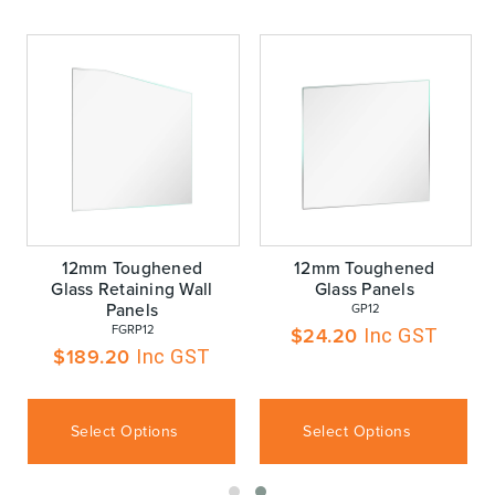
12mm Toughened
12mm Toughened
Glass Retaining Wall
Glass Panels
Panels
 GP12
 FGRP12
$
24.20
Inc GST
$
189.20
Inc GST
Select Options
Select Options