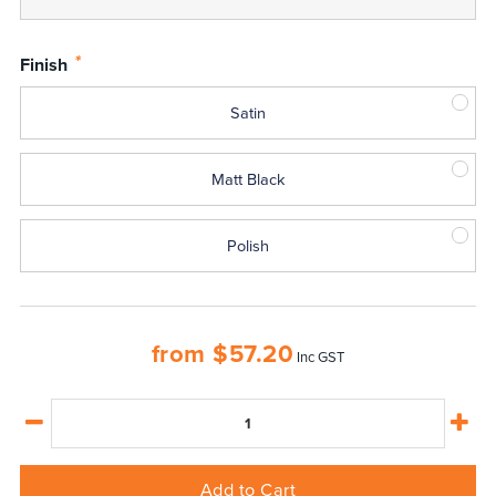
*
Finish
Satin
Matt Black
Polish
from
$
57.20
Inc GST
Add to Cart