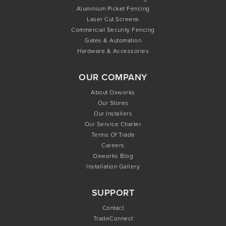
Aluminium Picket Fencing
Laser Cut Screens
Commercial Security Fencing
Gates & Automation
Hardware & Accessories
OUR COMPANY
About Oxworks
Our Stores
Our Installers
Our Service Charter
Terms Of Trade
Careers
Oxworks Blog
Installation Gallery
SUPPORT
Contact
TradeConnect