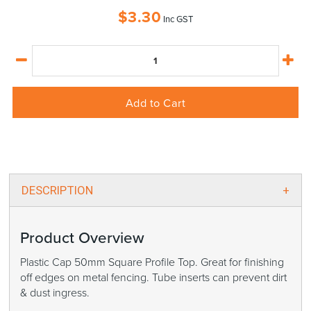
$
3.30
Inc GST
Add to Cart
DESCRIPTION
Product Overview
Plastic Cap 50mm Square Profile Top. Great for finishing
off edges on metal fencing. Tube inserts can prevent dirt
& dust ingress.