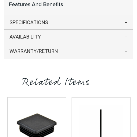
Features And Benefits
SPECIFICATIONS
AVAILABILITY
WARRANTY/RETURN
Related Items