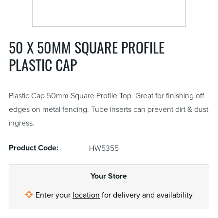
50 X 50MM SQUARE PROFILE
PLASTIC CAP
Plastic Cap 50mm Square Profile Top. Great for finishing off
edges on metal fencing. Tube inserts can prevent dirt & dust
ingress.
Product Code:
HW5355
Your Store
Enter your
location
for delivery and availability