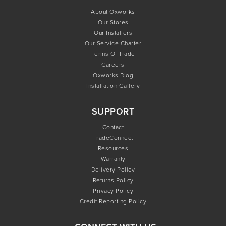
About Oxworks
Our Stores
Our Installers
Our Service Charter
Terms Of Trade
Careers
Oxworks Blog
Installation Gallery
SUPPORT
Contact
TradeConnect
Resources
Warranty
Delivery Policy
Returns Policy
Privacy Policy
Credit Reporting Policy