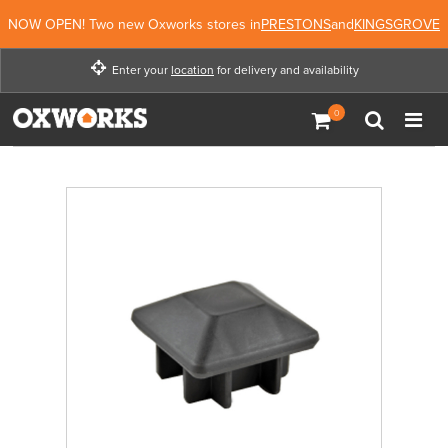
NOW OPEN! Two new Oxworks stores in
PRESTONS
and
KINGSGROVE
Enter your
location
for delivery and availability
Enter your location for
delivery and availability
Enter Location
Not Now