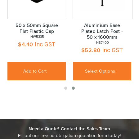
50 x 50mm Square
Aluminium Base
Flat Plastic Cap
Plated Latch Post -
50 x 1600mm
 HW5335
 HS7400
$
4.40
Inc GST
$
52.80
Inc GST
Add to Cart
Select Options
Need a Quote? Contact the Sales Team
Fill out our free no obligation quotation form today!