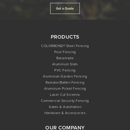
Get a Quote
PRODUCTS
COLORBOND® Steel Fencing
Pool Fencing
Balustrade
Aluminium Slats
PVC Fencing
Aluminium Garden Fencing
Radiator/Batten Fencing
Aluminium Picket Fencing
Laser Cut Screens
Commercial Security Fencing
Gates & Automation
Hardware & Accessories
OUR COMPANY