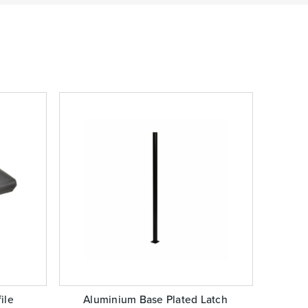
ile
Aluminium Base Plated Latch