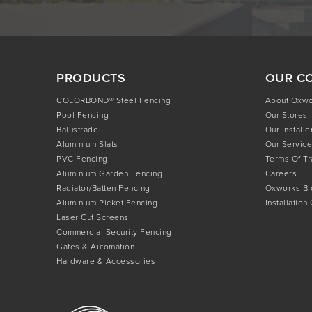
PRODUCTS
OUR C
COLORBOND® Steel Fencing
About Oxw
Pool Fencing
Our Stores
Balustrade
Our Installe
Aluminium Slats
Our Service
PVC Fencing
Terms Of T
Aluminium Garden Fencing
Careers
Radiator/Batten Fencing
Oxworks Bl
Aluminium Picket Fencing
Installation
Laser Cut Screens
Commercial Security Fencing
Gates & Automation
Hardware & Accessories