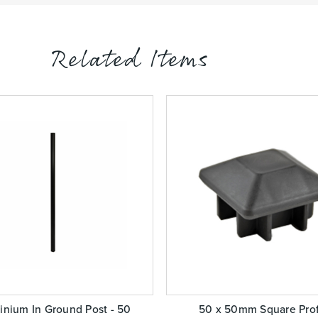
Related Items
inium In Ground Post - 50
50 x 50mm Square Prof