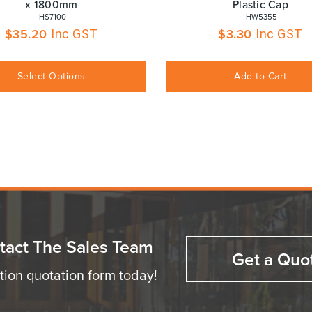
x 1800mm
Plastic Cap
 HS7100
 HW5355
$
35.20
$
3.30
Inc GST
Inc GST
Select Options
Add to Cart
tact The Sales Team
Get a Quo
ation quotation form today!