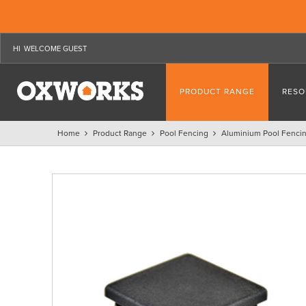
WELCOME GUEST
PRODUCT RANGE
RESO
Home
Product Range
Pool Fencing
Aluminium Pool Fenci