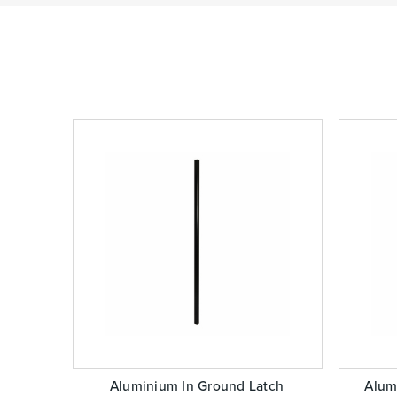
Aluminium In Ground Latch
Alum