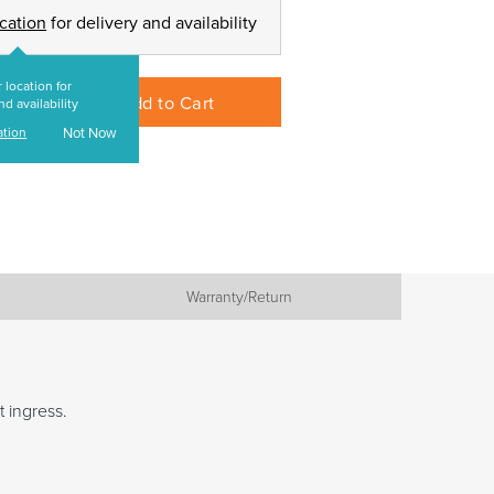
ocation
for delivery and availability
 location for
Add to Cart
nd availability
ation
Not Now
Warranty/Return
t ingress.