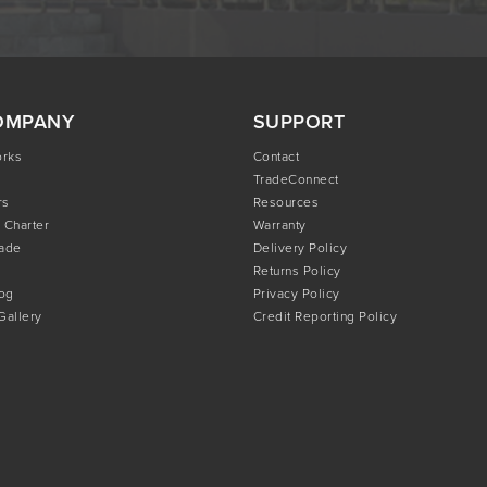
OMPANY
SUPPORT
orks
Contact
TradeConnect
rs
Resources
 Charter
Warranty
rade
Delivery Policy
Returns Policy
og
Privacy Policy
 Gallery
Credit Reporting Policy