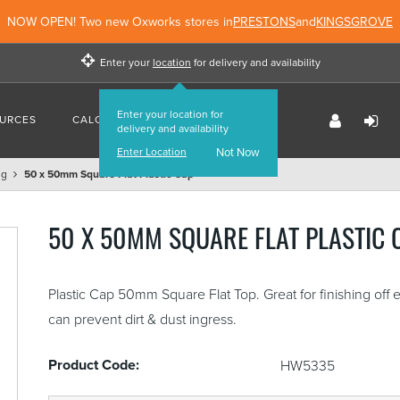
NOW OPEN! Two new Oxworks stores in
PRESTONS
and
KINGSGROVE
Enter your
location
for delivery and availability
Enter your location for
URCES
CALCULATORS
FIND US
delivery and availability
Enter Location
Not Now
ng
50 x 50mm Square Flat Plastic Cap
50 X 50MM SQUARE FLAT PLASTIC 
Plastic Cap 50mm Square Flat Top. Great for finishing off
can prevent dirt & dust ingress.
Product Code:
HW5335