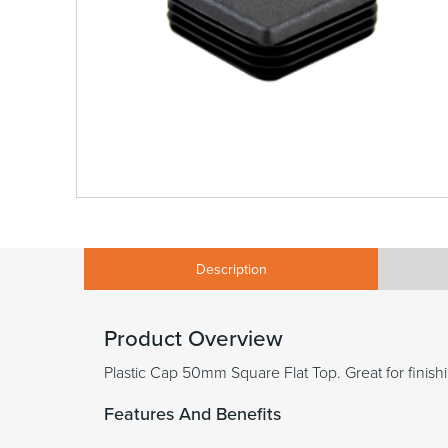
Description
Product Overview
Plastic Cap 50mm Square Flat Top. Great for finishi
Features And Benefits