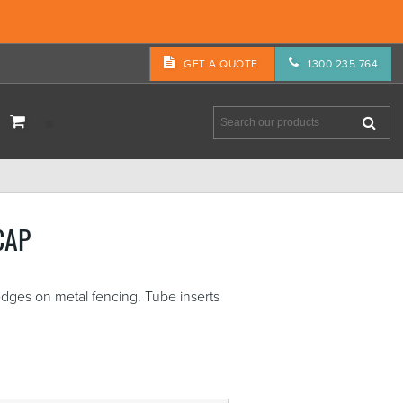
GET A QUOTE
1300 235 764
CAP
 edges on metal fencing. Tube inserts