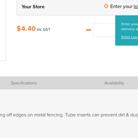
Enter your
l
Your Store
Enter your
$
4.40
delivery a
Inc GST
Enter Loc
Specifications
Availability
ng off edges on metal fencing. Tube inserts can prevent dirt & dus