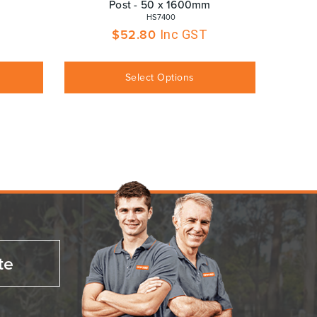
Post - 50 x 1600mm
 HS7400
$
52.80
Inc GST
Select Options
te