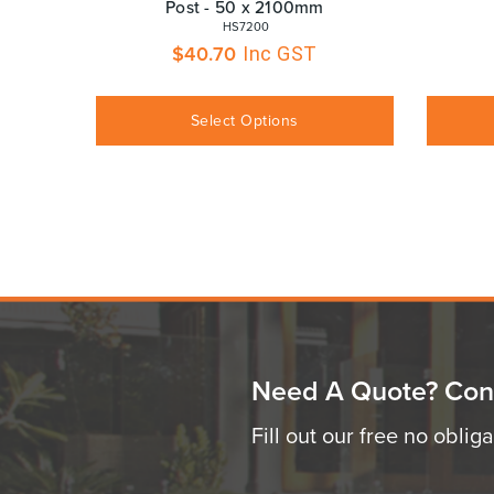
Post - 50 x 2100mm
 HS7200
$
40.70
Inc GST
Select Options
Need A Quote? Con
Fill out our free no oblig