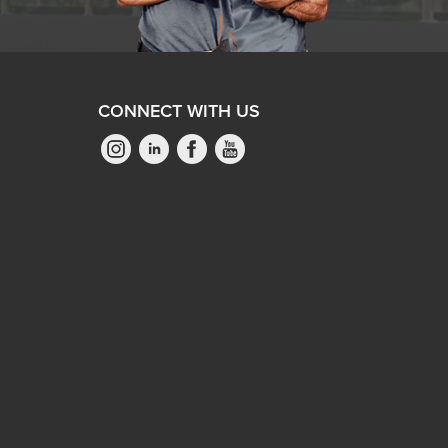
CONNECT WITH US