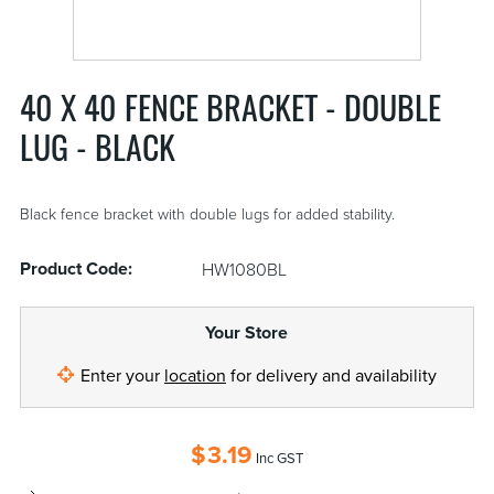
40 X 40 FENCE BRACKET - DOUBLE
LUG - BLACK
Black fence bracket with double lugs for added stability.
Product Code:
HW1080BL
Your Store
Enter your
location
for delivery and availability
$
3.19
Inc GST