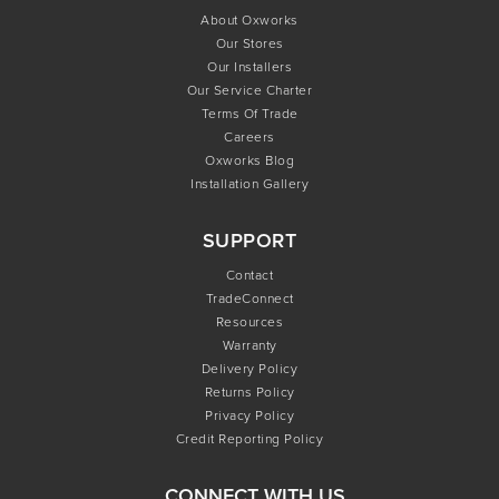
About Oxworks
Our Stores
Our Installers
Our Service Charter
Terms Of Trade
Careers
Oxworks Blog
Installation Gallery
SUPPORT
Contact
TradeConnect
Resources
Warranty
Delivery Policy
Returns Policy
Privacy Policy
Credit Reporting Policy
CONNECT WITH US