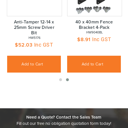
Anti-Tamper 12-14 x
40 x 40mm Fence
25mm Screw Driver
Bracket 4-Pack
Bit
 HW9040BL
 HW5176
$
8.91
Inc GST
$
52.03
Inc GST
Add to Cart
Add to Cart
Need a Quote? Contact the Sales Team
Fill out our free no obligation quotation form today!