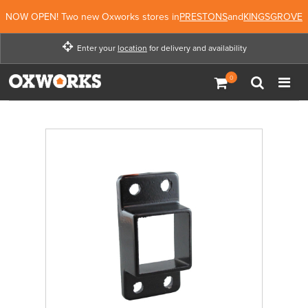
NOW OPEN! Two new Oxworks stores in
PRESTONS
and
KINGSGROVE
Enter your
location
for delivery and availability
Enter your location for
delivery and availability
Enter Location
Not Now