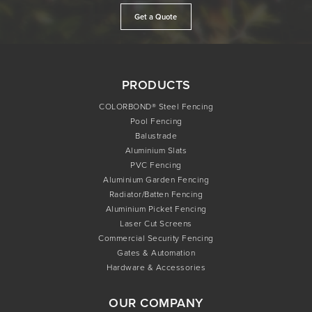
Get a Quote
PRODUCTS
COLORBOND® Steel Fencing
Pool Fencing
Balustrade
Aluminium Slats
PVC Fencing
Aluminium Garden Fencing
Radiator/Batten Fencing
Aluminium Picket Fencing
Laser Cut Screens
Commercial Security Fencing
Gates & Automation
Hardware & Accessories
OUR COMPANY