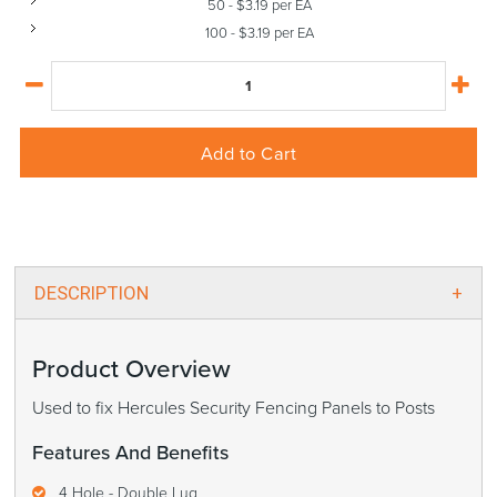
50
-
$
3.19
per EA
100
-
$
3.19
per EA
Add to Cart
DESCRIPTION
Product Overview
Used to fix Hercules Security Fencing Panels to Posts
Features And Benefits
4 Hole - Double Lug