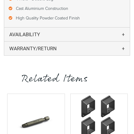
Cast Aluminium Construction
High Quality Powder Coated Finish
AVAILABILITY
WARRANTY/RETURN
Related Items