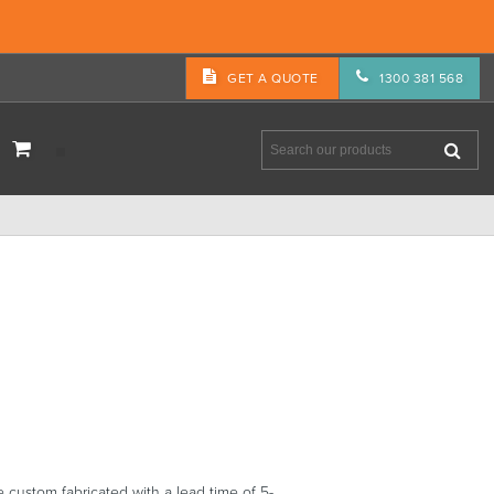
GET A QUOTE
1300 381 568
ustom fabricated with a lead time of 5-