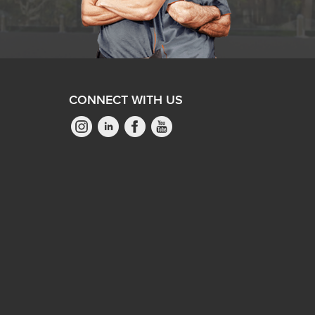
CONNECT WITH US