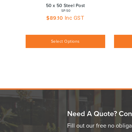
50 x 50 Steel Post
 SP-50
$
89.10
Inc GST
Select Options
Need A Quote? Con
Fill out our free no oblig