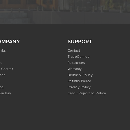
OMPANY
SUPPORT
orks
Contact
TradeConnect
rs
Resources
 Charter
Warranty
rade
Delivery Policy
Returns Policy
og
Privacy Policy
 Gallery
Credit Reporting Policy