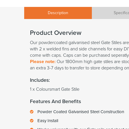
Description
Specific
Product Overview
Our powdercoated galvanised steel Gate Stiles ar
with 2 x welded fins and side channels for easy DIY
come with caps. Caps can be purchased seperatly
Please note:
Our 1800mm high gate stiles are stock
an extra 3-7 days to transfer to store depending on
Includes:
1 x Coloursmart Gate Stile
Features And Benefits
Powder Coated Galvanised Steel Construction
Easy Install