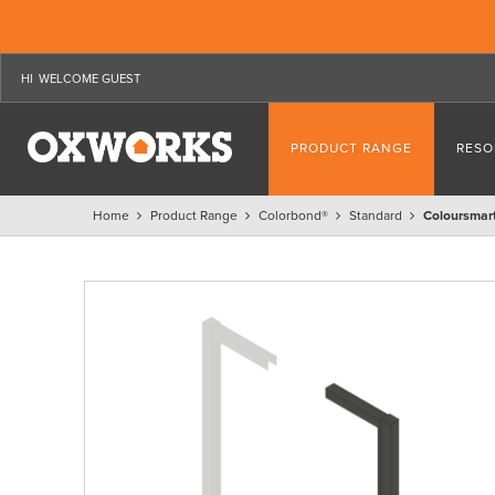
WELCOME GUEST
PRODUCT RANGE
RESO
Home
Product Range
Colorbond®
Standard
Coloursmart