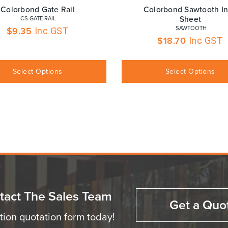
Colorbond Gate Rail
Colorbond Sawtooth Inf
Sheet
 CS-GATE-RAIL
 SAWTOOTH
$
9.35
Inc GST
$
18.70
Inc GST
Select Options
Select Options
tact The Sales Team
Get a Quo
ation quotation form today!