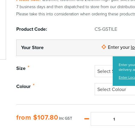
7 business days and then dispatched to store from our distributio
Please take this into consideration when ordering these products
Product Code:
CS-GSTILE
Enter your
l
Your Store
Enter your
*
Size
delivery a
Select Size
Enter Loc
*
Colour
Select Colour
from
$
107.80
Inc GST