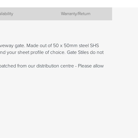
ilability
Warranty/Return
driveway gate. Made out of 50 x 50mm steel SHS
nd your sheet profile of choice. Gate Stiles do not
patched from our distribution centre - Please allow