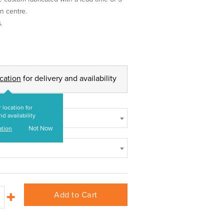
n centre.
.
ocation
for delivery and availability
 location for
nd availability
Not Now
ation
Add to Cart