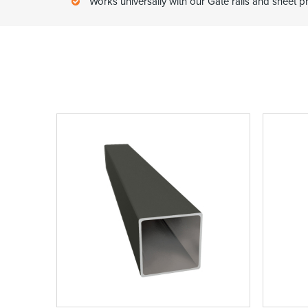
Works universally with our Gate rails and sheet pr