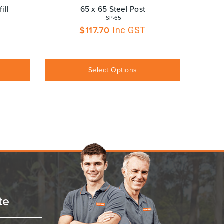
ill
65 x 65 Steel Post
 SP-65
$
117.70
Inc GST
Select Options
te