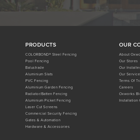
PRODUCTS
OUR C
COLORBOND® Steel Fencing
About Oxw
Pool Fencing
Our Stores
Balustrade
Our Installe
Aluminium Slats
Our Service
PVC Fencing
Terms Of T
Aluminium Garden Fencing
Careers
Radiator/Batten Fencing
Oxworks Bl
Aluminium Picket Fencing
Installation
Laser Cut Screens
Commercial Security Fencing
Gates & Automation
Hardware & Accessories