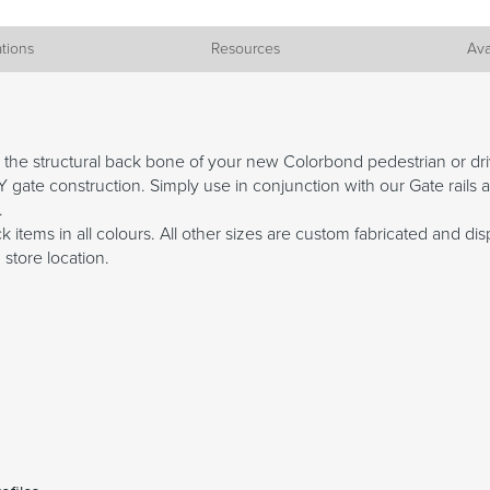
ations
Resources
Ava
e the structural back bone of your new Colorbond pedestrian or 
 gate construction. Simply use in conjunction with our Gate rails a
.
 items in all colours. All other sizes are custom fabricated and dis
 store location.