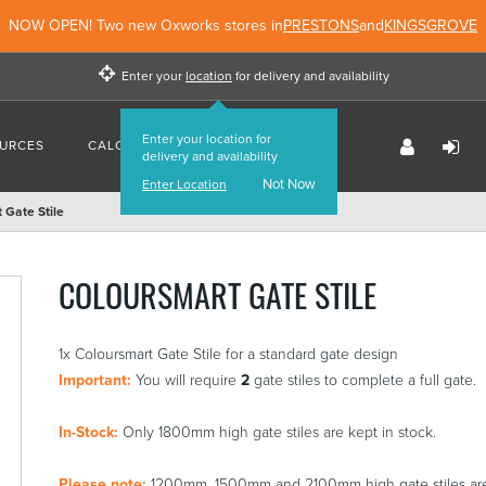
NOW OPEN! Two new Oxworks stores in
PRESTONS
and
KINGSGROVE
Enter your
location
for delivery and availability
Enter your location for
URCES
CALCULATORS
FIND US
delivery and availability
Not Now
Enter Location
 Gate Stile
COLOURSMART GATE STILE
1x Coloursmart Gate Stile for a standard gate design
Important:
You will require
2
gate stiles to complete a full gate.
In-Stock:
Only 1800mm high gate stiles are kept in stock.
Please note:
1200mm, 1500mm and 2100mm high gate stiles are c