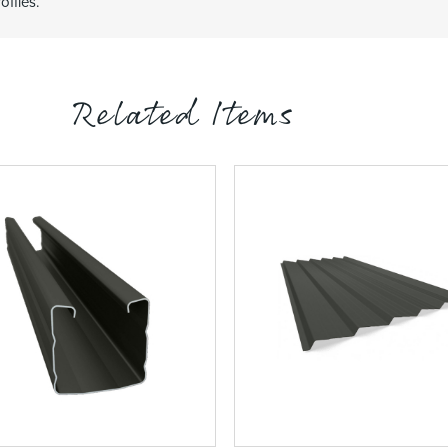
ofiles.
Related Items