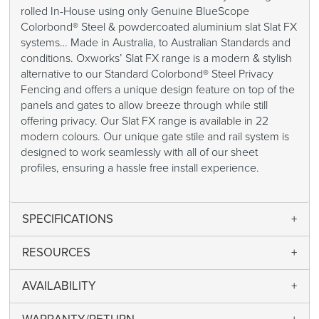
rolled In-House using only Genuine BlueScope
Colorbond® Steel & powdercoated aluminium slat Slat FX
systems… Made in Australia, to Australian Standards and
conditions. Oxworks’ Slat FX range is a modern & stylish
alternative to our Standard Colorbond® Steel Privacy
Fencing and offers a unique design feature on top of the
panels and gates to allow breeze through while still
offering privacy. Our Slat FX range is available in 22
modern colours. Our unique gate stile and rail system is
designed to work seamlessly with all of our sheet
profiles, ensuring a hassle free install experience.
SPECIFICATIONS
RESOURCES
AVAILABILITY