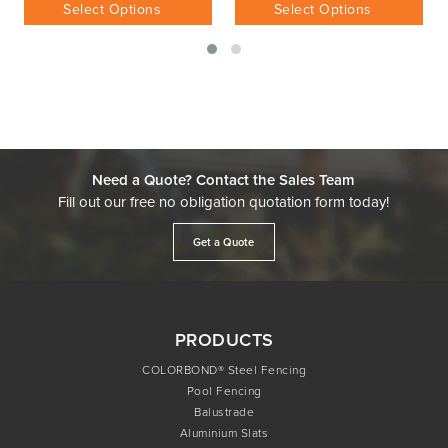
$
228.78
Inc GST
Select Options
Select Options
Need a Quote? Contact the Sales Team
Fill out our free no obligation quotation form today!
Get a Quote
PRODUCTS
COLORBOND® Steel Fencing
Pool Fencing
Balustrade
Aluminium Slats