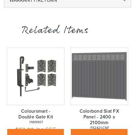
WARRANTY/RETURN
Related Items
Coloursmart -
Colorbond Slat FX
Double Gate Kit
Panel - 2400 x
2100mm
 HW9907
 FX2421-CNF
$
52.80
Inc GST