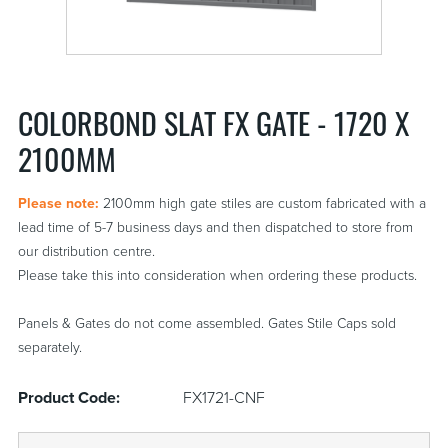
COLORBOND SLAT FX GATE - 1720 X
2100MM
Please note:
2100mm high gate stiles are custom fabricated with a
lead time of 5-7 business days and then dispatched to store from
our distribution centre.
Please take this into consideration when ordering these products.
Panels & Gates do not come assembled. Gates Stile Caps sold
separately.
Product Code:
FX1721-CNF