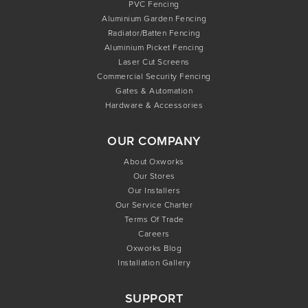
PVC Fencing
Aluminium Garden Fencing
Radiator/Batten Fencing
Aluminium Picket Fencing
Laser Cut Screens
Commercial Security Fencing
Gates & Automation
Hardware & Accessories
OUR COMPANY
About Oxworks
Our Stores
Our Installers
Our Service Charter
Terms Of Trade
Careers
Oxworks Blog
Installation Gallery
SUPPORT