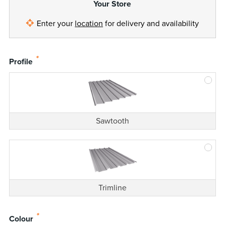
Your Store
Enter your
location
for delivery and availability
*
Profile
Sawtooth
Trimline
*
Colour