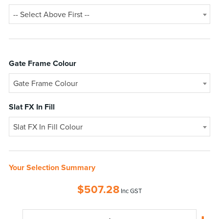
-- Select Above First --
Gate Frame Colour
Gate Frame Colour
Slat FX In Fill
Slat FX In Fill Colour
Your Selection Summary
$
507.28
Inc GST