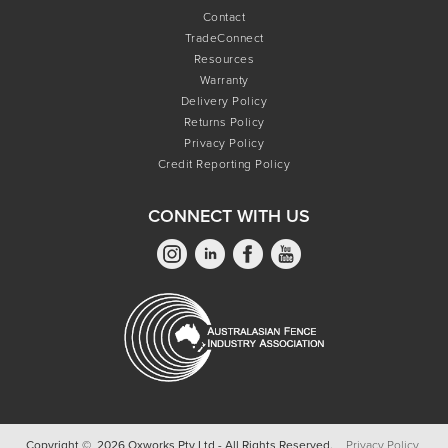
Contact
TradeConnect
Resources
Warranty
Delivery Policy
Returns Policy
Privacy Policy
Credit Reporting Policy
CONNECT WITH US
Copyright © 2026 Oxworks Pty Ltd - All Rights Reserved.
Privacy Policy.