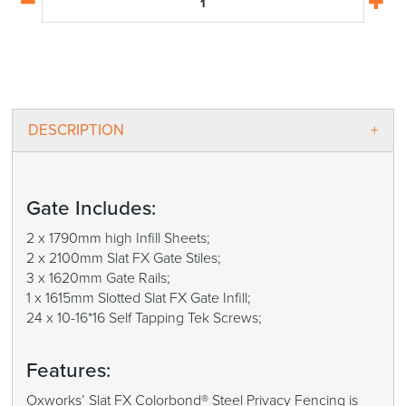
DESCRIPTION
Gate Includes:
2 x 1790mm high Infill Sheets;
2 x 2100mm Slat FX Gate Stiles;
3 x 1620mm Gate Rails;
1 x 1615mm Slotted Slat FX Gate Infill;
24 x 10-16*16 Self Tapping Tek Screws;
Features:
Oxworks’ Slat FX Colorbond® Steel Privacy Fencing is