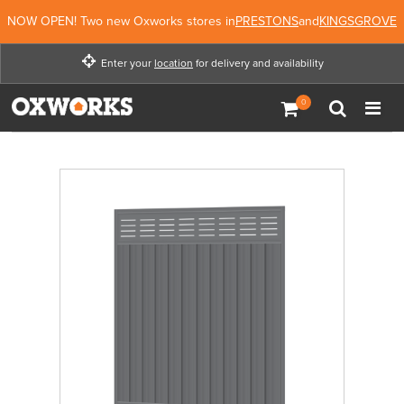
NOW OPEN! Two new Oxworks stores in
PRESTONS
and
KINGSGROVE
Enter your
location
for delivery and availability
Enter your location for
delivery and availability
Not Now
Enter Location