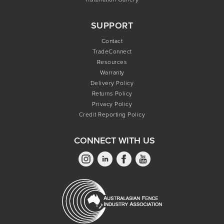
SUPPORT
Contact
TradeConnect
Resources
Warranty
Delivery Policy
Returns Policy
Privacy Policy
Credit Reporting Policy
CONNECT WITH US