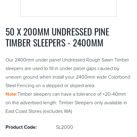
50 X 200MM UNDRESSED PINE
TIMBER SLEEPERS - 2400MM
Our 2400mm under panel Undressed Rough Sawn Timber
sleepers are used to fill in under panel gaps caused by
uneven ground when install your 2400mm wide Colorbond
Steel Fencing on a stepped or sloped area.
Note:
Timber sleepers can have a tolerance of +20-40mm
on the advertised length. Timber Sleepers only available in
East Coast Stores (excludes WA)
Product Code:
SL2000