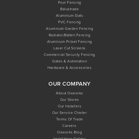
Pool Fencing
Balustrade
Aluminium Slats
PVC Fencing
Aluminium Garden Fencing
Radiator/Batten Fencing
Aluminium Picket Fencing
Laser Cut Screens
Commercial Security Fencing
Gates & Automation
Hardware & Accessories
OUR COMPANY
About Oxworks
Our Stores
Our Installers
Our Service Charter
Terms Of Trade
Careers
Oxworks Blog
Installation Gallery