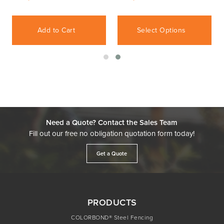
Add to Cart
Select Options
Need a Quote? Contact the Sales Team
Fill out our free no obligation quotation form today!
Get a Quote
PRODUCTS
COLORBOND® Steel Fencing