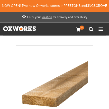
NOW OPEN! Two new Oxworks stores in
PRESTONS
and
KINGSGROVE
Enter your
location
for delivery and availability
Enter your location for
delivery and availability
Not Now
Enter Location