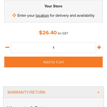
Your Store
Enter your
location
for delivery and availability
$
26.40
Inc GST
Add to Cart
WARRANTY/RETURN