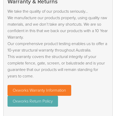
Warranty & Returns
We take the quality of our products seriously…
We manufacture our products properly, using quality raw
materials, and we don’t take any shortcuts. We are so
confident in this that we back our products with a 10 Year
Warranty.
Our comprehensive product testing enables us to offer a
10-year structural warranty throughout Australia.
This warranty covers the structural integrity of your
complete fence, gate, screen, or balustrade and is your
guarantee that our products will remain standing for
years to come.
Oxworks Warranty Information
Oxworks Return Policy