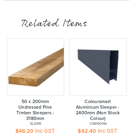
Related Items
50 x 200mm
Coloursmart
Undressed Pine
Aluminium Sleeper -
Timber Sleepers -
2400mm (Non Stock
3180mm
Colour)
 SL2010
 CS8100-NS
$
46.20
$
92.40
Inc GST
Inc GST