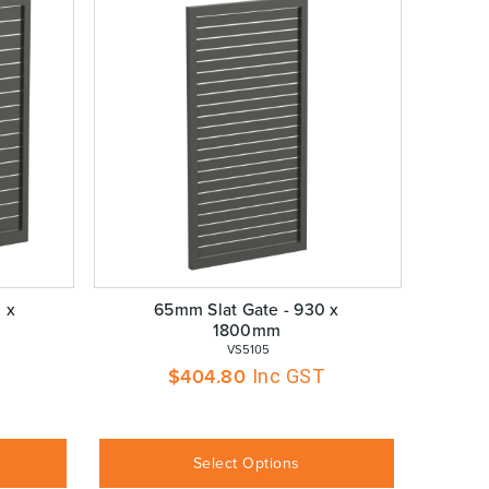
 x
65mm Slat Gate - 930 x
1800mm
 VS5105
$
404.80
Inc GST
Select Options