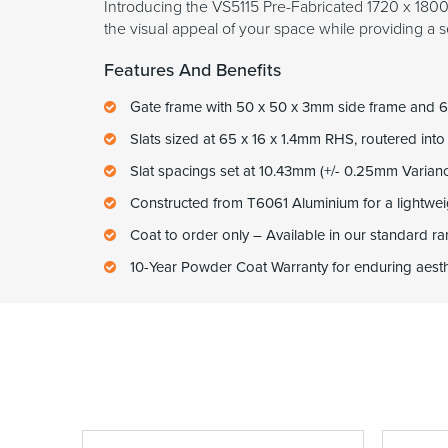
Introducing the VS5115 Pre-Fabricated 1720 x 1800m
the visual appeal of your space while providing a s
Features And Benefits
Gate frame with 50 x 50 x 3mm side frame and 6
Slats sized at 65 x 16 x 1.4mm RHS, routered into
Slat spacings set at 10.43mm (+/- 0.25mm Varian
Constructed from T6061 Aluminium for a lightweig
Coat to order only – Available in our standard 
10-Year Powder Coat Warranty for enduring aesthe