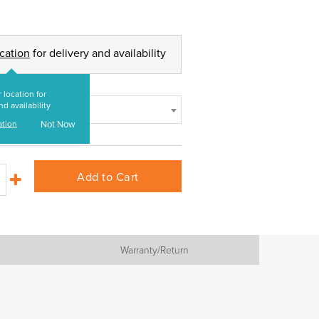
ocation
for delivery and availability
 location for
nd availability
ation
Not Now
Add to Cart
Warranty/Return