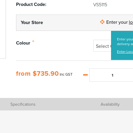
Product Code:
VS5115
Enter your
l
Your Store
Enter your
*
Colour
delivery a
Select Colour
Enter Loc
from
$
735.90
Inc GST
Specifications
Availability