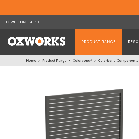
WELCOME GUEST
PRODUCT RANGE
RESO
Home
Product Range
Colorbond®
Colorbond Components