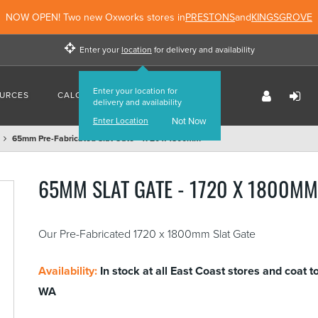
NOW OPEN! Two new Oxworks stores in
PRESTONS
and
KINGSGROVE
Enter your
location
for delivery and availability
Enter your location for
URCES
CALCULATORS
FIND US
delivery and availability
Enter Location
Not Now
65mm Pre-Fabricated Slat Gate - 1720 x 1800mm
65MM SLAT GATE - 1720 X 1800M
Our Pre-Fabricated 1720 x 1800mm Slat Gate
Availability:
In stock at all East Coast stores and coat t
WA