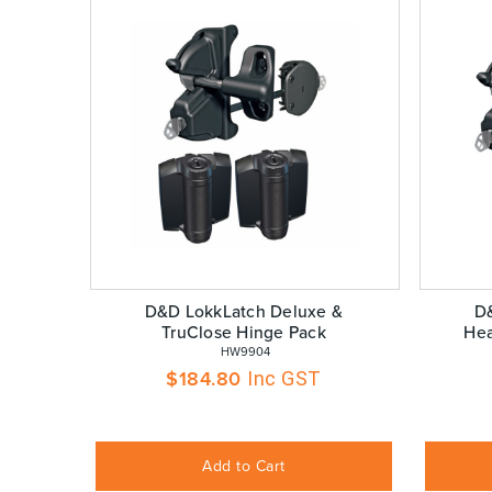
D&D LokkLatch Deluxe &
D
TruClose Hinge Pack
Hea
 HW9904
$
184.80
Inc GST
Add to Cart