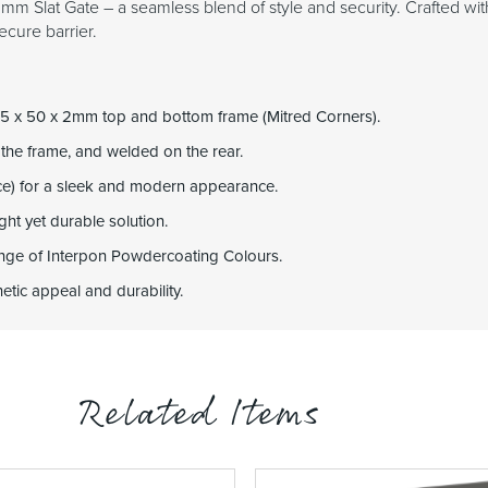
m Slat Gate – a seamless blend of style and security. Crafted with
ecure barrier.
5 x 50 x 2mm top and bottom frame (Mitred Corners).
 the frame, and welded on the rear.
ce) for a sleek and modern appearance.
ht yet durable solution.
range of Interpon Powdercoating Colours.
tic appeal and durability.
Related Items