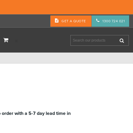
GET A QUOTE
1300 724 021
M
o order with a 5-7 day lead time in