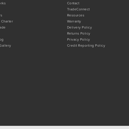
orks
Contact
TradeConnect
rs
Resources
 Charter
Warranty
rade
Delivery Policy
Returns Policy
og
Privacy Policy
 Gallery
Credit Reporting Policy