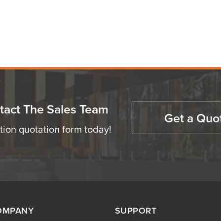
tact The Sales Team
Get a Quo
ation quotation form today!
OMPANY
SUPPORT