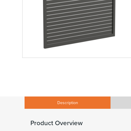
Description
Product Overview