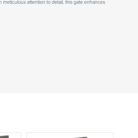
 meticulous attention to detail, this gate enhances