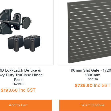
&D LokkLatch Deluxe &
90mm Slat Gate - 1720
vy Duty TruClose Hinge
1800mm
Pack
 VS5120
 HW9906
$
735.90
Inc GST
$
193.60
Inc GST
Add to Cart
Select Options