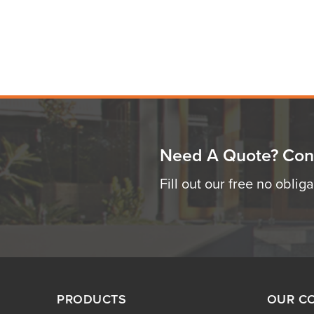
Need A Quote? Con
Fill out our free no oblig
PRODUCTS
OUR C