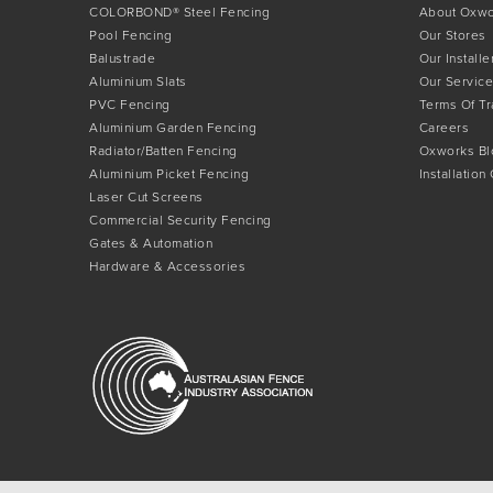
COLORBOND® Steel Fencing
About Oxw
Pool Fencing
Our Stores
Balustrade
Our Installe
Aluminium Slats
Our Service
PVC Fencing
Terms Of T
Aluminium Garden Fencing
Careers
Radiator/Batten Fencing
Oxworks Bl
Aluminium Picket Fencing
Installation
Laser Cut Screens
Commercial Security Fencing
Gates & Automation
Hardware & Accessories