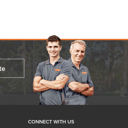
te
CONNECT WITH US