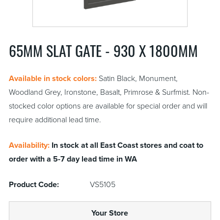
65MM SLAT GATE - 930 X 1800MM
Available in stock colors:
Satin Black, Monument,
Woodland Grey, Ironstone, Basalt, Primrose & Surfmist. Non-
stocked color options are available for special order and will
require additional lead time.
Availability:
In stock at all East Coast stores and coat to
order with a 5-7 day lead time in WA
Product Code:
VS5105
Your Store