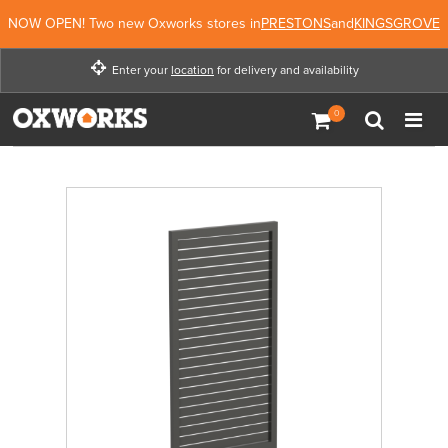
NOW OPEN! Two new Oxworks stores in
PRESTONS
and
KINGSGROVE
Enter your
location
for delivery and availability
Enter your location for
delivery and availability
Not Now
Enter Location