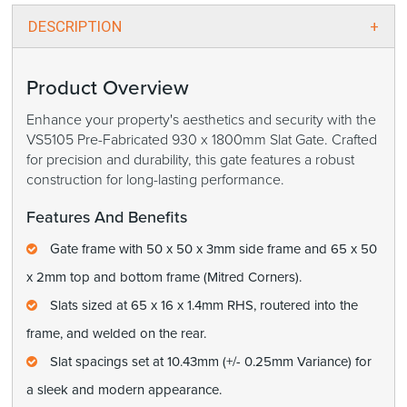
DESCRIPTION
Product Overview
Enhance your property's aesthetics and security with the
VS5105 Pre-Fabricated 930 x 1800mm Slat Gate. Crafted
for precision and durability, this gate features a robust
construction for long-lasting performance.
Features And Benefits
Gate frame with 50 x 50 x 3mm side frame and 65 x 50
x 2mm top and bottom frame (Mitred Corners).
Slats sized at 65 x 16 x 1.4mm RHS, routered into the
frame, and welded on the rear.
Slat spacings set at 10.43mm (+/- 0.25mm Variance) for
a sleek and modern appearance.