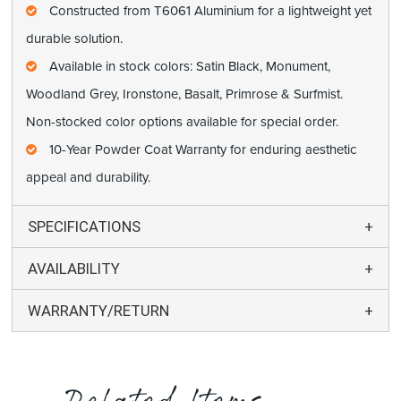
Constructed from T6061 Aluminium for a lightweight yet
durable solution.
Available in stock colors: Satin Black, Monument,
Woodland Grey, Ironstone, Basalt, Primrose & Surfmist.
Non-stocked color options available for special order.
10-Year Powder Coat Warranty for enduring aesthetic
appeal and durability.
SPECIFICATIONS
AVAILABILITY
WARRANTY/RETURN