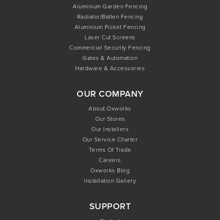
Aluminium Garden Fencing
Radiator/Batten Fencing
Aluminium Picket Fencing
Laser Cut Screens
Commercial Security Fencing
Gates & Automation
Hardware & Accessories
OUR COMPANY
About Oxworks
Our Stores
Our Installers
Our Service Charter
Terms Of Trade
Careers
Oxworks Blog
Installation Gallery
SUPPORT