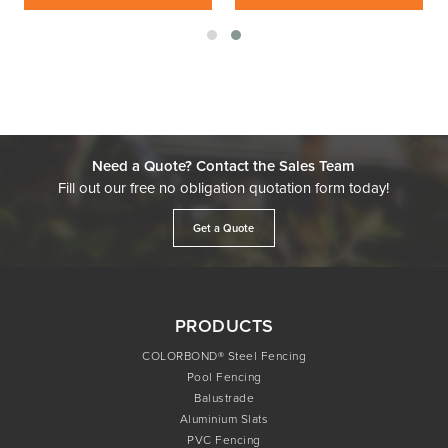
Need a Quote? Contact the Sales Team
Fill out our free no obligation quotation form today!
Get a Quote
PRODUCTS
COLORBOND® Steel Fencing
Pool Fencing
Balustrade
Aluminium Slats
PVC Fencing