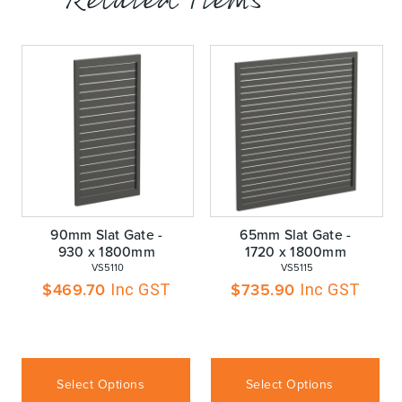
Related Items
90mm Slat Gate -
65mm Slat Gate -
930 x 1800mm
1720 x 1800mm
 VS5110
 VS5115
$
469.70
$
735.90
Inc GST
Inc GST
Select Options
Select Options