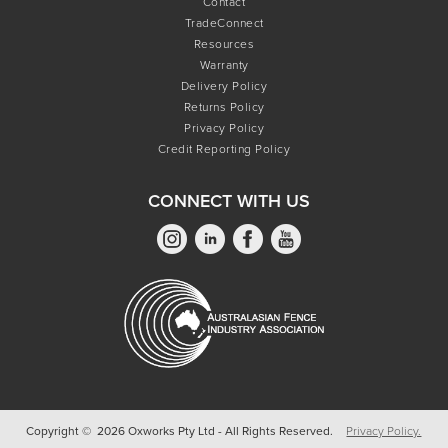
Contact
TradeConnect
Resources
Warranty
Delivery Policy
Returns Policy
Privacy Policy
Credit Reporting Policy
CONNECT WITH US
Copyright © 2026 Oxworks Pty Ltd - All Rights Reserved.
Privacy Policy.