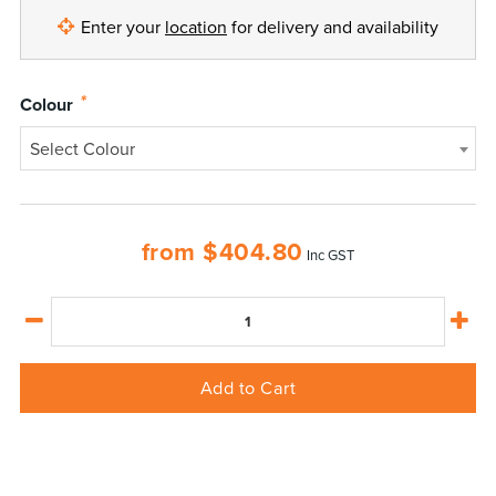
Enter your
location
for delivery and availability
*
Colour
Select Colour
from
$
404.80
Inc GST
Add to Cart