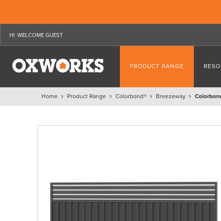
WELCOME GUEST
PRODUCT RANGE
RESO
Home
Product Range
Colorbond®
Breezeway
Colorbon