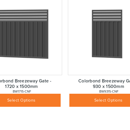
orbond Breezeway Gate -
Colorbond Breezeway Ga
1720 x 1500mm
930 x 1500mm
 BW1715-CNF
 BW9315-CNF
$
403.88
$
335.13
Inc GST
Inc GST
Select Options
Select Options