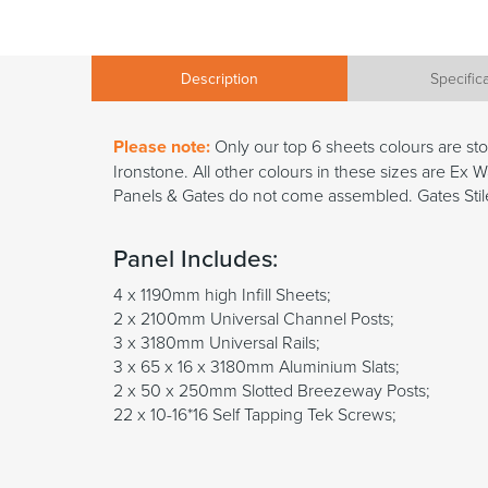
Description
Specific
Please note:
Only our top 6 sheets colours are s
Ironstone. All other colours in these sizes are E
Panels & Gates do not come assembled. Gates Stile
Panel Includes:
4 x 1190mm high Infill Sheets;
2 x 2100mm Universal Channel Posts;
3 x 3180mm Universal Rails;
3 x 65 x 16 x 3180mm Aluminium Slats;
2 x 50 x 250mm Slotted Breezeway Posts;
22 x 10-16*16 Self Tapping Tek Screws;