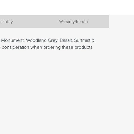
ilability
Warranty/Return
, Monument, Woodland Grey, Basalt, Surfmist &
to consideration when ordering these products.