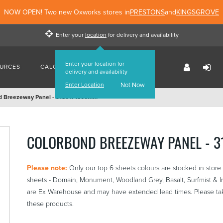
NOW OPEN! Two new Oxworks stores in
PRESTONS
and
KINGSGROVE
Enter your
location
for delivery and availability
Enter your location for
URCES
CALCULATORS
FIND US
delivery and availability
Enter Location
Not Now
d Breezeway Panel - 3180 x 1500mm
COLORBOND BREEZEWAY PANEL - 
Please note:
Only our top 6 sheets colours are stocked in sto
sheets - Domain, Monument, Woodland Grey, Basalt, Surfmist & Iro
are Ex Warehouse and may have extended lead times. Please tak
these products.