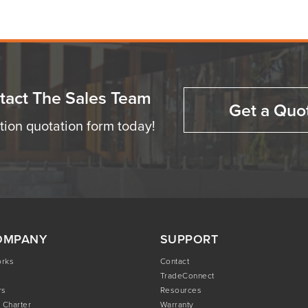
tact The Sales Team
Get a Quo
ation quotation form today!
OMPANY
SUPPORT
orks
Contact
TradeConnect
rs
Resources
 Charter
Warranty