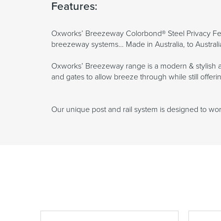
Features:
Oxworks’ Breezeway Colorbond® Steel Privacy Fen
breezeway systems… Made in Australia, to Australi
Oxworks’ Breezeway range is a modern & stylish al
and gates to allow breeze through while still offe
Our unique post and rail system is designed to work 