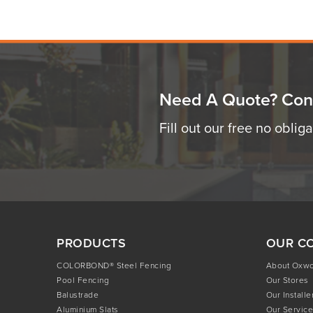
Need A Quote? Con
Fill out our free no oblig
PRODUCTS
OUR C
COLORBOND® Steel Fencing
About Oxw
Pool Fencing
Our Stores
Balustrade
Our Installe
Aluminium Slats
Our Service