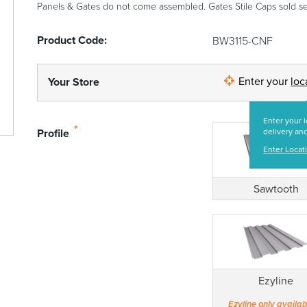
Panels & Gates do not come assembled. Gates Stile Caps sold se
Product Code:
BW3115-CNF
Enter your
loc
Your Store
Enter your l
*
Profile
delivery and
Enter Locat
Sawtooth
Ezyline