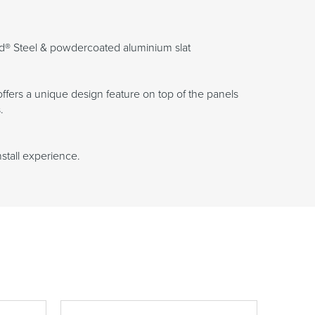
d® Steel & powdercoated aluminium slat
fers a unique design feature on top of the panels
.
nstall experience.