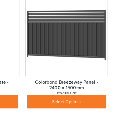
te -
Colorbond Breezeway Panel -
2400 x 1500mm
 BW2415-CNF
$
260.68
Inc GST
Select Options