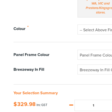
*
Colour
-- Select Above Fir
Panel Frame Colour
Panel Frame Colo
Breezeway In Fill
Breezeway In Fill 
Your Selection Summary
$
329.98
Inc GST