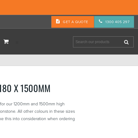
GET A QUOTE
1300 405 297
3180 X 1500MM
re for our 1200mm and 1500mm high
nstone. All other colours in these sizes
e this into consideration when ordering