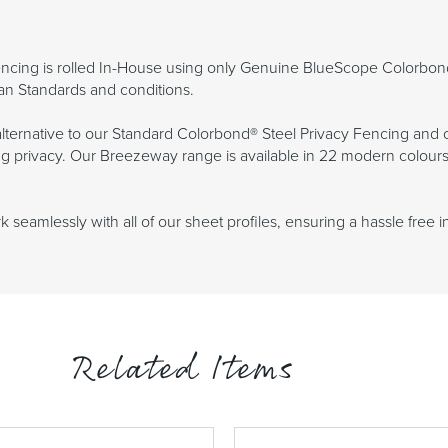
cing is rolled In-House using only Genuine BlueScope Colorbon
an Standards and conditions.
ternative to our Standard Colorbond® Steel Privacy Fencing and of
ring privacy. Our Breezeway range is available in 22 modern colours
seamlessly with all of our sheet profiles, ensuring a hassle free i
Related Items