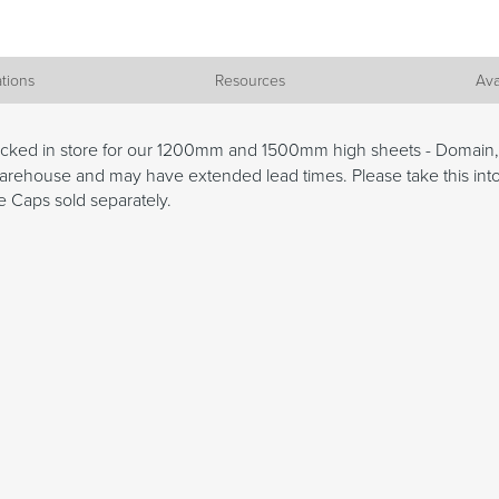
ations
Resources
Ava
tocked in store for our 1200mm and 1500mm high sheets - Domain
x Warehouse and may have extended lead times. Please take this in
 Caps sold separately.