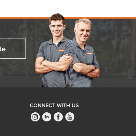
te
CONNECT WITH US