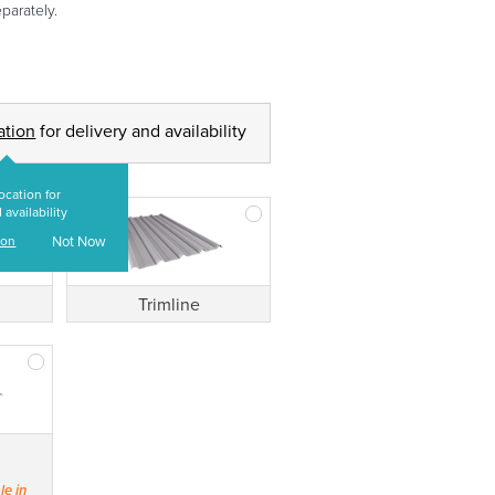
parately.
ation
for delivery and availability
ocation for
 availability
ion
Not Now
Trimline