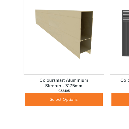
Coloursmart Aluminium
Col
Sleeper - 3175mm
 CS8105
$
110.00
Inc GST
Select Options