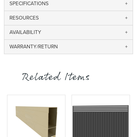
SPECIFICATIONS
RESOURCES
AVAILABILITY
WARRANTY/RETURN
Related Items