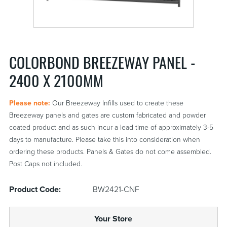
COLORBOND BREEZEWAY PANEL -
2400 X 2100MM
Please note:
Our Breezeway Infills used to create these
Breezeway panels and gates are custom fabricated and powder
coated product and as such incur a lead time of approximately 3-5
days to manufacture. Please take this into consideration when
ordering these products. Panels & Gates do not come assembled.
Post Caps not included.
Product Code:
BW2421-CNF
Your Store