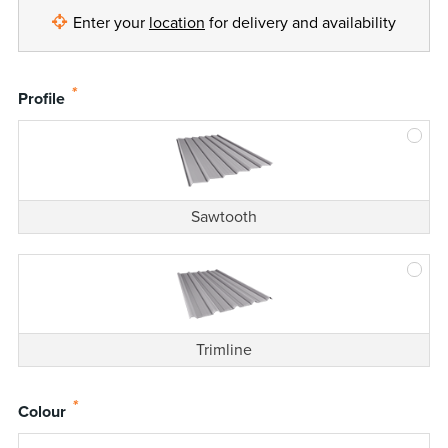
Enter your
location
for delivery and availability
*
Profile
Sawtooth
Trimline
*
Colour