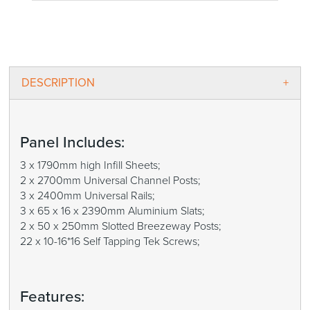
DESCRIPTION
Panel Includes:
3 x 1790mm high Infill Sheets;
2 x 2700mm Universal Channel Posts;
3 x 2400mm Universal Rails;
3 x 65 x 16 x 2390mm Aluminium Slats;
2 x 50 x 250mm Slotted Breezeway Posts;
22 x 10-16*16 Self Tapping Tek Screws;
Features: