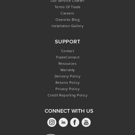
Our Service Charter
Terms Of Trade
Careers
Oxworks Blog
Installation Gallery
SUPPORT
Contact
TradeConnect
Resources
Warranty
Delivery Policy
Returns Policy
Privacy Policy
Credit Reporting Policy
CONNECT WITH US