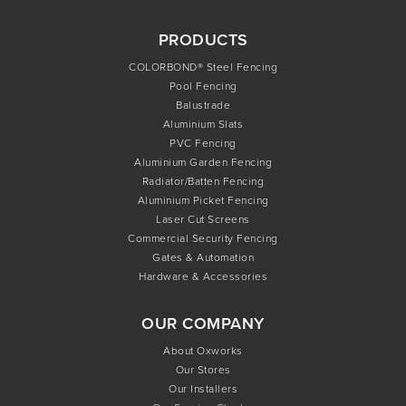
PRODUCTS
COLORBOND® Steel Fencing
Pool Fencing
Balustrade
Aluminium Slats
PVC Fencing
Aluminium Garden Fencing
Radiator/Batten Fencing
Aluminium Picket Fencing
Laser Cut Screens
Commercial Security Fencing
Gates & Automation
Hardware & Accessories
OUR COMPANY
About Oxworks
Our Stores
Our Installers