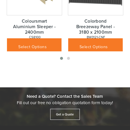
Coloursmart
Colorbond
Aluminium Sleeper -
Breezeway Panel -
2400mm
3180 x 2100mm
 CS8100
 BW3121-CNF
$
69.30
$
362.98
Inc GST
Inc GST
Select Options
Select Options
Need a Quote? Contact the Sales Team
Fill out our free no obligation quotation form today!
Get a Quote