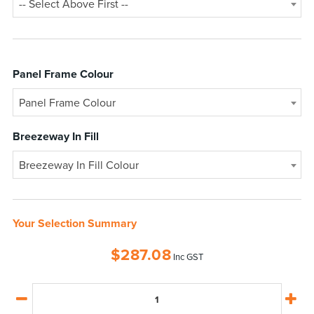
-- Select Above First --
Panel Frame Colour
Panel Frame Colour
Breezeway In Fill
Breezeway In Fill Colour
Your Selection Summary
$
287.08
Inc GST