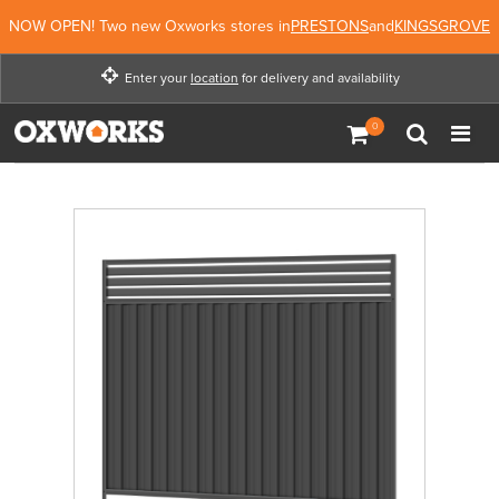
NOW OPEN! Two new Oxworks stores in
PRESTONS
and
KINGSGROVE
Enter your
location
for delivery and availability
Enter your location for
delivery and availability
Not Now
Enter Location