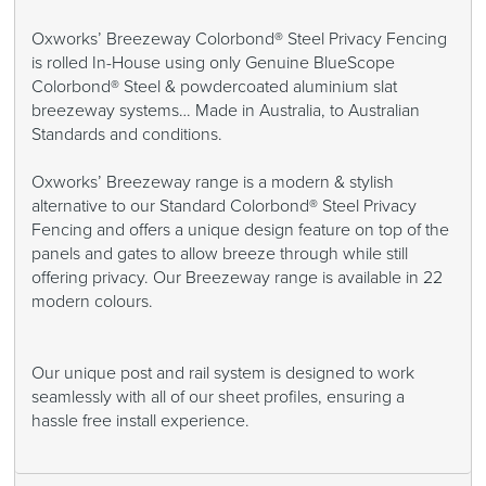
Oxworks’ Breezeway Colorbond® Steel Privacy Fencing
is rolled In-House using only Genuine BlueScope
Colorbond® Steel & powdercoated aluminium slat
breezeway systems… Made in Australia, to Australian
Standards and conditions.
Oxworks’ Breezeway range is a modern & stylish
alternative to our Standard Colorbond® Steel Privacy
Fencing and offers a unique design feature on top of the
panels and gates to allow breeze through while still
offering privacy. Our Breezeway range is available in 22
modern colours.
Our unique post and rail system is designed to work
seamlessly with all of our sheet profiles, ensuring a
hassle free install experience.