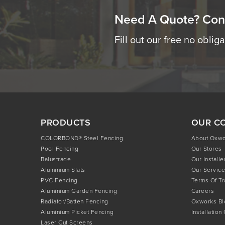
Need A Quote? Con
Fill out our free no oblig
PRODUCTS
OUR C
COLORBOND® Steel Fencing
About Oxw
Pool Fencing
Our Stores
Balustrade
Our Installe
Aluminium Slats
Our Service
PVC Fencing
Terms Of T
Aluminium Garden Fencing
Careers
Radiator/Batten Fencing
Oxworks Bl
Aluminium Picket Fencing
Installation
Laser Cut Screens