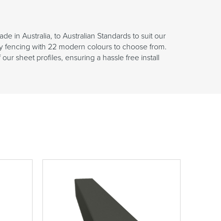
in Australia, to Australian Standards to suit our
y fencing with 22 modern colours to choose from.
r sheet profiles, ensuring a hassle free install