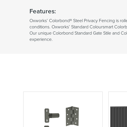
Features:
Oxworks’ Colorbond® Steel Privacy Fencing is roll
conditions. Oxworks’ Standard Coloursmart Colorb
Our unique Colorbond Standard Gate Stile and Color
experience.