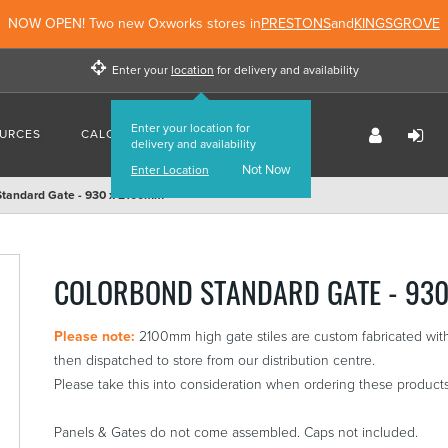
NOW OPEN! Two new Oxworks stores in
PRESTONS
and
KINGSGROVE
Enter your
location
for delivery and availability
Enter your location for
URCES
CALCULATORS
FIND US
delivery and availability
Not Now
Enter Location
Standard Gate - 930 x 2100mm
COLORBOND STANDARD GATE - 93
Please note:
2100mm high gate stiles are custom fabricated with
then dispatched to store from our distribution centre.
Please take this into consideration when ordering these products
Panels & Gates do not come assembled. Caps not included.