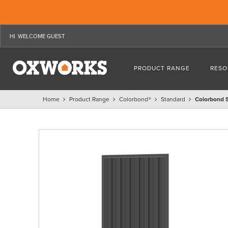
WELCOME GUEST
PRODUCT RANGE
RESO
Home
Product Range
Colorbond®
Standard
Colorbond 