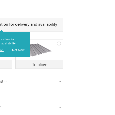
ation
for delivery and availability
ocation for
 availability
Not Now
ion
Trimline
st --
r