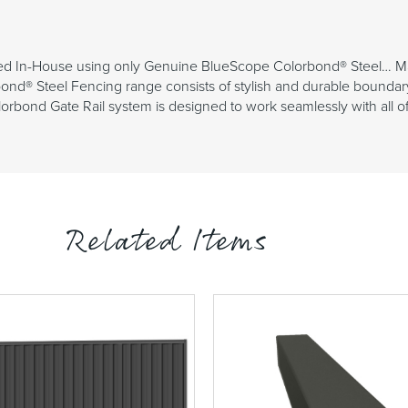
ed In-House using only Genuine BlueScope Colorbond® Steel… Made 
ond® Steel Fencing range consists of stylish and durable boundar
bond Gate Rail system is designed to work seamlessly with all of ou
Related Items