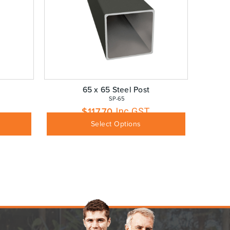
65 x 65 Steel Post
 SP-65
$
117.70
Inc GST
Select Options