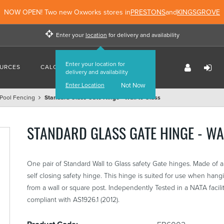
NOW OPEN! Two new Oxworks stores in
PRESTONS
and
KINGSGROVE
Enter your
location
for delivery and availability
Enter your location for
URCES
CALCULATORS
FIND US
delivery and availability
Enter Location
Not Now
Pool Fencing
Standard Glass Gate Hinge - Wall to Glass
STANDARD GLASS GATE HINGE - WA
One pair of Standard Wall to Glass safety Gate hinges. Made of a 
self closing safety hinge. This hinge is suited for use when han
from a wall or square post. Independently Tested in a NATA facili
compliant with AS1926.1 (2012).