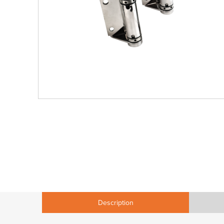
Description