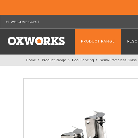
WELCOME GUEST
PRODUCT RANGE
RESO
Home
Product Range
Pool Fencing
Semi-Frameless Glass 