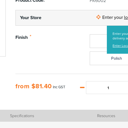
Product Code:
FR6002
Enter your
l
Your Store
Enter your
*
Finish
delivery a
Satin
Enter Loc
Polish
from
$
81.40
Inc GST
Specifications
Resources