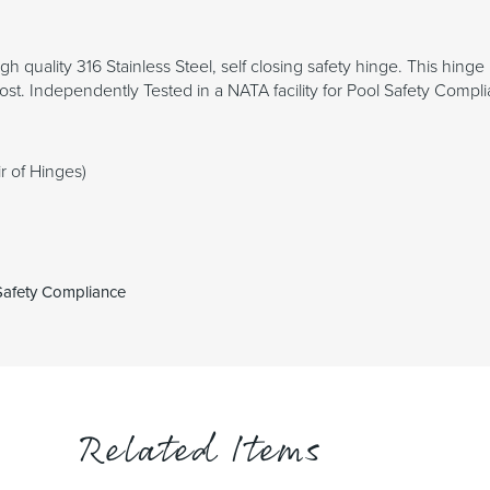
igh quality 316 Stainless Steel, self closing safety hinge. This hi
post. Independently Tested in a NATA facility for Pool Safety Compli
r of Hinges)
 Safety Compliance
Related Items