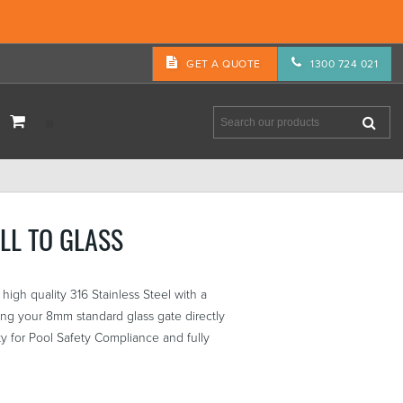
GET A QUOTE
1300 724 021
LL TO GLASS
high quality 316 Stainless Steel with a
ging your 8mm standard glass gate directly
ty for Pool Safety Compliance and fully