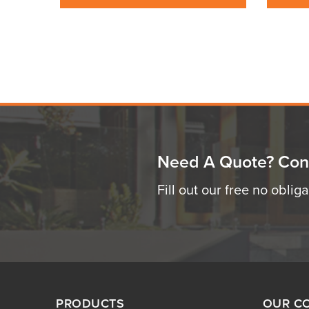
Need A Quote? Con
Fill out our free no oblig
PRODUCTS
OUR C