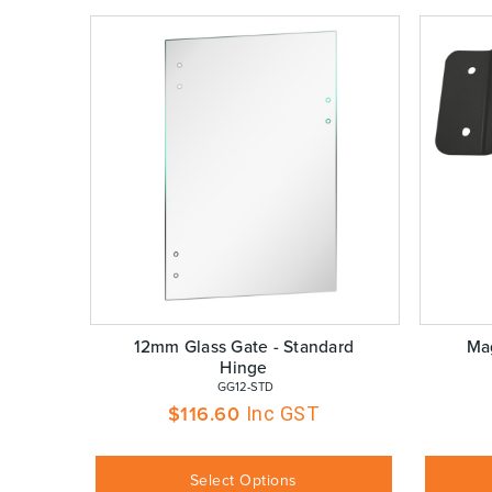
12mm Glass Gate - Standard
Mag
Hinge
 GG12-STD
$
116.60
Inc GST
Select Options