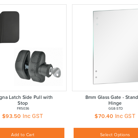
na Latch Side Pull with
8mm Glass Gate - Stand
Stop
Hinge
 FR5036
 GG8-STD
$
93.50
$
70.40
Inc GST
Inc GST
Add to Cart
Select Options