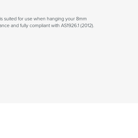
nge is suited for use when hanging your 8mm
ance and fully compliant with AS1926.1 (2012).