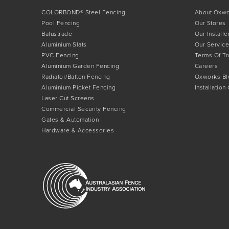
COLORBOND® Steel Fencing
About Oxw
Pool Fencing
Our Stores
Balustrade
Our Installe
Aluminium Slats
Our Service
PVC Fencing
Terms Of T
Aluminium Garden Fencing
Careers
Radiator/Batten Fencing
Oxworks Bl
Aluminium Picket Fencing
Installation
Laser Cut Screens
Commercial Security Fencing
Gates & Automation
Hardware & Accessories