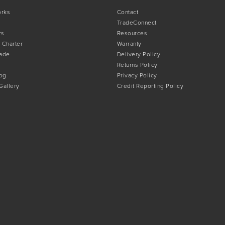
orks
Contact
TradeConnect
rs
Resources
 Charter
Warranty
rade
Delivery Policy
Returns Policy
og
Privacy Policy
 Gallery
Credit Reporting Policy