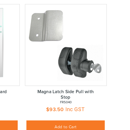
ard
Magna Latch Side Pull with
Stop
 FR5040
$
93.50
Inc GST
Add to Cart