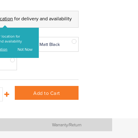
ocation
for delivery and availability
 location for
nd availability
Matt Black
ation
Not Now
Add to Cart
Warranty/Return