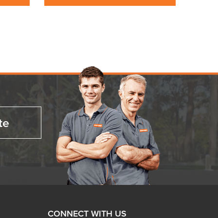
te
CONNECT WITH US