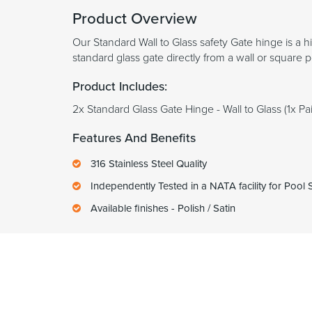
Product Overview
Our Standard Wall to Glass safety Gate hinge is a h
standard glass gate directly from a wall or square 
Product Includes:
2x Standard Glass Gate Hinge - Wall to Glass (1x Pai
Features And Benefits
316 Stainless Steel Quality
Independently Tested in a NATA facility for Pool
Available finishes - Polish / Satin