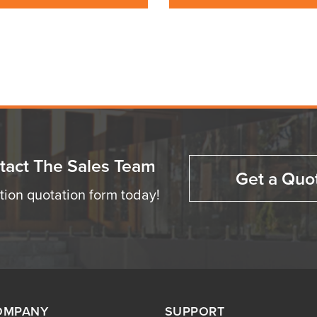
tact The Sales Team
Get a Quo
ation quotation form today!
OMPANY
SUPPORT