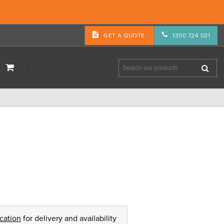
GET A QUOTE
1300 724 021
ocation
for delivery and availability