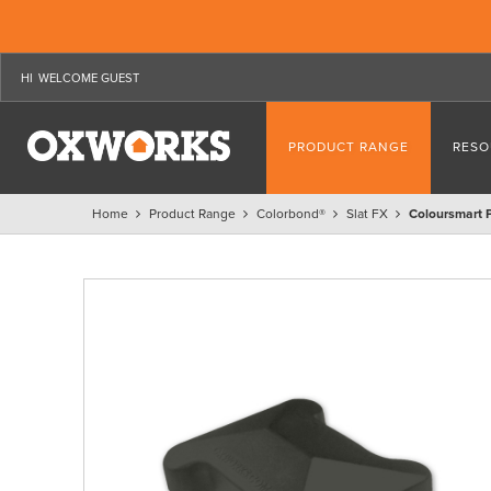
WELCOME GUEST
PRODUCT RANGE
RESO
Home
Product Range
Colorbond®
Slat FX
Coloursmart 