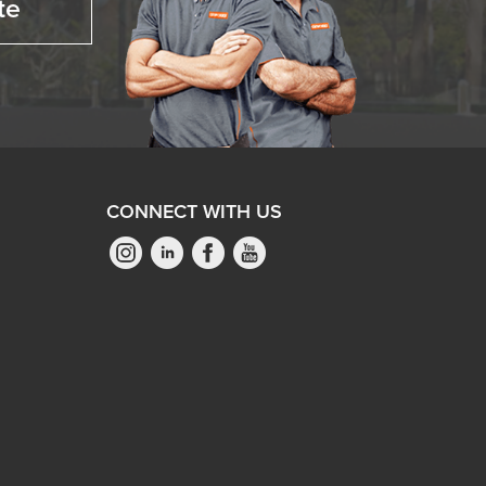
te
CONNECT WITH US