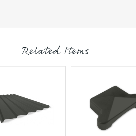
Related Items