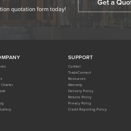
Get a Quo
ation quotation form today!
OMPANY
SUPPORT
orks
Contact
TradeConnect
rs
Resources
 Charter
Warranty
rade
Delivery Policy
Returns Policy
og
Privacy Policy
 Gallery
Credit Reporting Policy