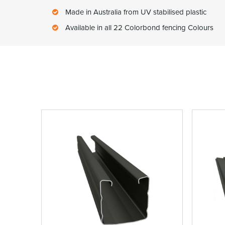
Made in Australia from UV stabilised plastic
Available in all 22 Colorbond fencing Colours