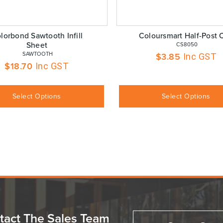
lorbond Sawtooth Infill
Coloursmart Half-Post 
Sheet
 CS8050
 SAWTOOTH
$
3.85
Inc GST
$
18.70
Inc GST
Select Options
Select Options
tact The Sales Team