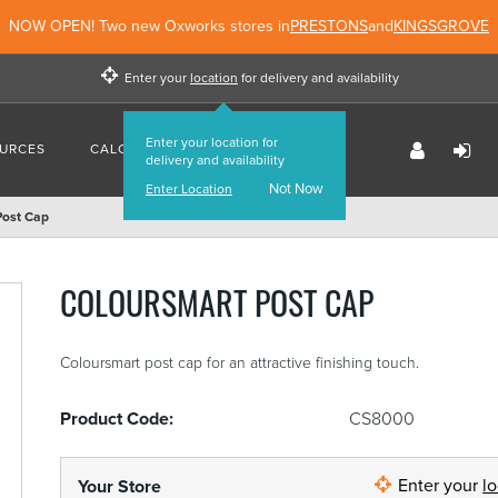
NOW OPEN! Two new Oxworks stores in
PRESTONS
and
KINGSGROVE
Enter your
location
for delivery and availability
Enter your location for
URCES
CALCULATORS
FIND US
delivery and availability
Not Now
Enter Location
Post Cap
COLOURSMART POST CAP
Coloursmart post cap for an attractive finishing touch.
Product Code:
CS8000
Enter your
l
Your Store