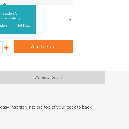
 location for
nd availability
Not Now
ation
Add to Cart
Warranty/Return
asy insertion into the top of your back to back