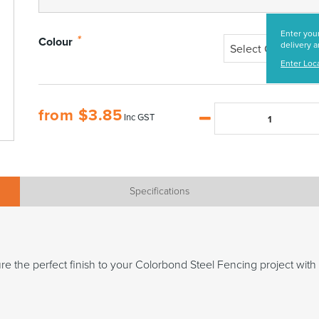
Enter your
*
Colour
delivery a
Select Colour
Enter Loc
from
$
3.85
Inc GST
Specifications
 the perfect finish to your Colorbond Steel Fencing project with e