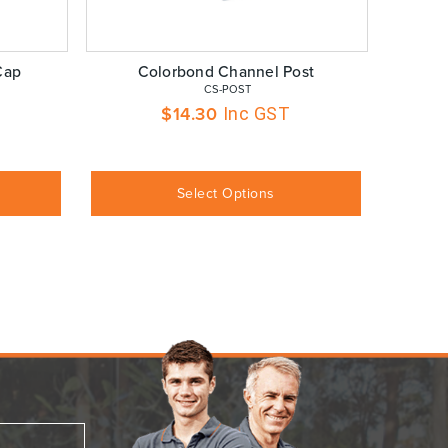
Cap
Colorbond Channel Post
 CS-POST
$
14.30
Inc GST
Select Options