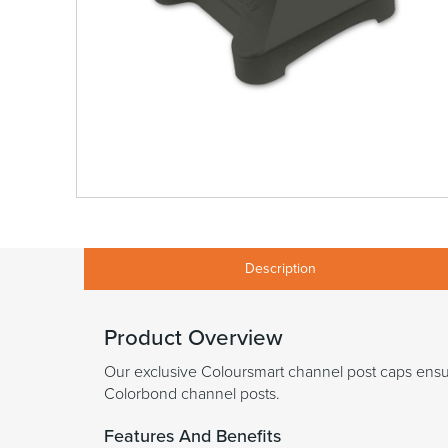
Description
Product Overview
Our exclusive Coloursmart channel post caps ensure
Colorbond channel posts.
Features And Benefits