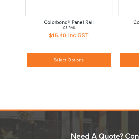
Colorbond® Panel Rail
Co
 CS-RAIL
$
15.40
Inc GST
Select Options
Need A Quote? Con