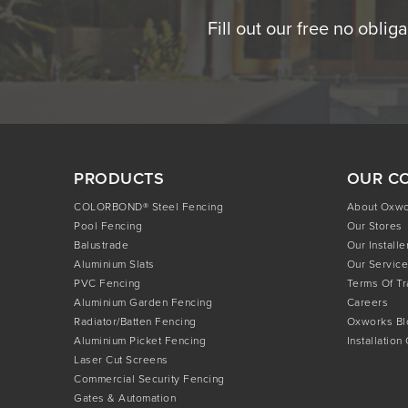
Fill out our free no oblig
PRODUCTS
OUR C
COLORBOND® Steel Fencing
About Oxw
Pool Fencing
Our Stores
Balustrade
Our Installe
Aluminium Slats
Our Service
PVC Fencing
Terms Of T
Aluminium Garden Fencing
Careers
Radiator/Batten Fencing
Oxworks Bl
Aluminium Picket Fencing
Installation
Laser Cut Screens
Commercial Security Fencing
Gates & Automation