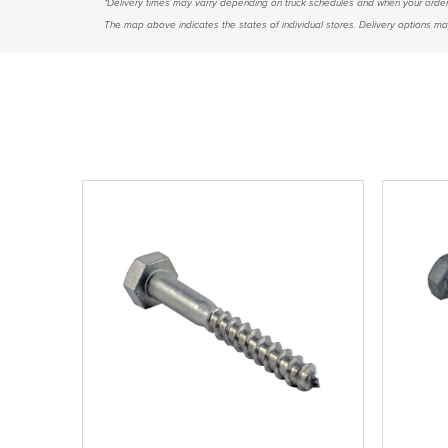
*Delivery times may varry depending on truck schedules and when your order
The map above indicates the states of individual stores. Delivery options may 