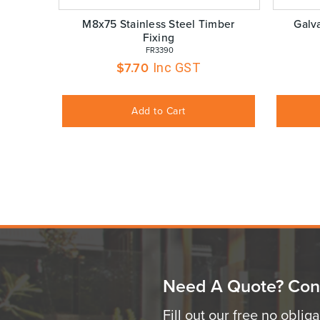
M8x75 Stainless Steel Timber
Galv
Fixing
 FR3390
$
7.70
Inc GST
Add to Cart
Need A Quote? Con
Fill out our free no oblig