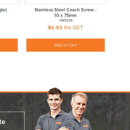
gle)
Stainless Steel Coach Screw -
10 x 75mm
 HW5235
$
6.93
Inc GST
Add to Cart
te