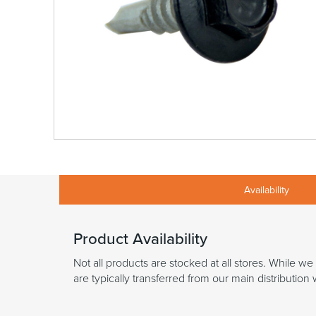
Availability
Product Availability
Not all products are stocked at all stores. While we
are typically transferred from our main distributio