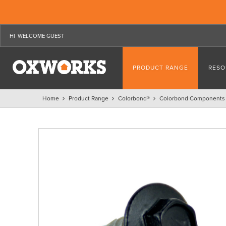
WELCOME GUEST
PRODUCT RANGE
RESO
Home
Product Range
Colorbond®
Colorbond Components