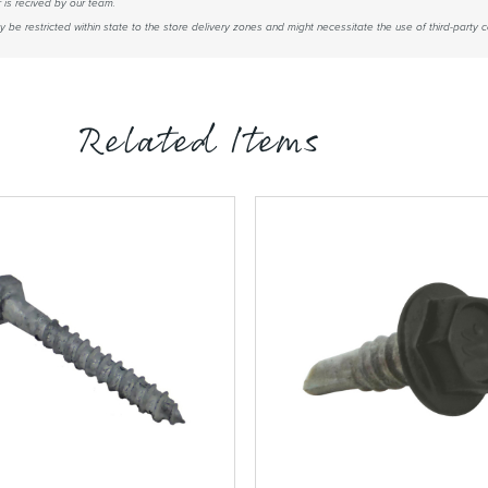
 is recived by our team.
be restricted within state to the store delivery zones and might necessitate the use of third-party co
Related Items