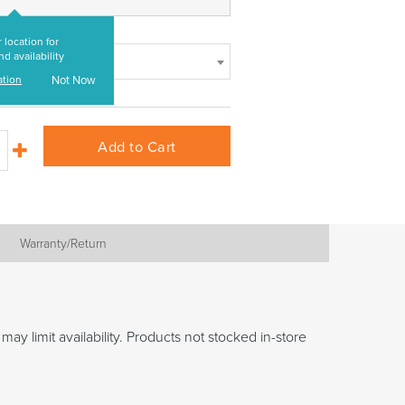
 location for
nd availability
ation
Not Now
Add to Cart
Warranty/Return
may limit availability. Products not stocked in-store