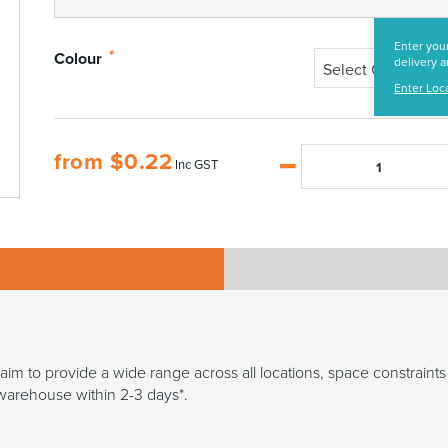
Enter your
*
Colour
delivery a
Select Colour
Enter Loc
from
$
0.22
Inc GST
 aim to provide a wide range across all locations, space constraints 
n warehouse within 2-3 days*.