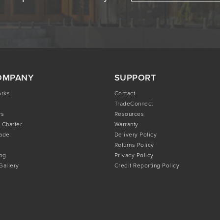
OMPANY
SUPPORT
orks
Contact
TradeConnect
rs
Resources
 Charter
Warranty
rade
Delivery Policy
Returns Policy
og
Privacy Policy
 Gallery
Credit Reporting Policy