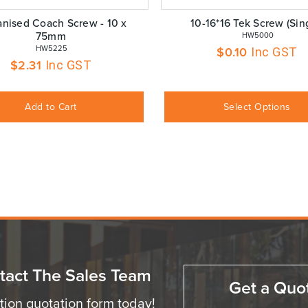
anised Coach Screw - 10 x
10-16*16 Tek Screw (Sin
75mm
 HW5000
 HW5225
$
0.10
Inc GST
$
2.31
Inc GST
Add to Cart
Select Options
tact The Sales Team
Get a Quo
ation quotation form today!