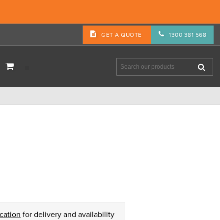
GET A QUOTE
1300 381 568
ocation
for delivery and availability