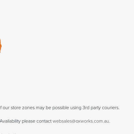
f our store zones may be possible using 3rd party couriers.
Availability please contact
websales@oxworks.com.au
.