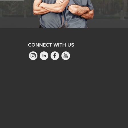
CONNECT WITH US