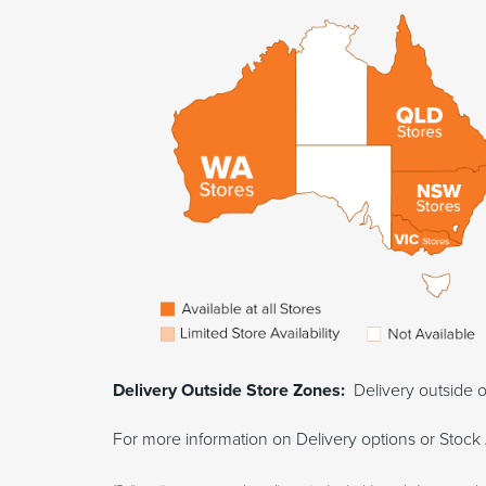
Delivery Outside Store Zones:
Delivery outside o
For more information on Delivery options or Stock 