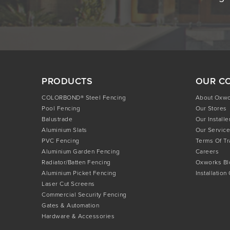
PRODUCTS
OUR C
COLORBOND® Steel Fencing
About Oxw
Pool Fencing
Our Stores
Balustrade
Our Installe
Aluminium Slats
Our Service
PVC Fencing
Terms Of T
Aluminium Garden Fencing
Careers
Radiator/Batten Fencing
Oxworks Bl
Aluminium Picket Fencing
Installation
Laser Cut Screens
Commercial Security Fencing
Gates & Automation
Hardware & Accessories