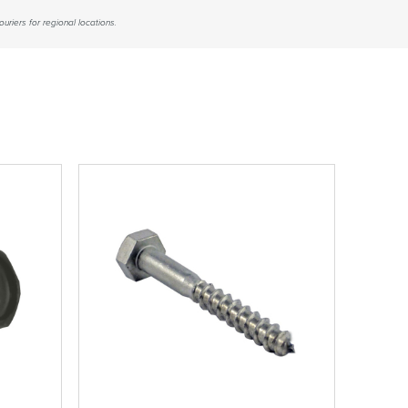
uriers for regional locations.