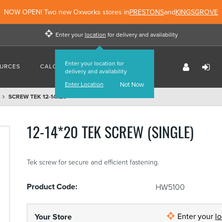
NOW OPEN! Two new Oxworks stores in
PRESTONS
and
KINGSGROVE
Enter your
location
for delivery and availability
Enter your location for
URCES
CALCULATORS
FIND US
delivery and availability
Enter Location
Not Now
SCREW TEK 12-14x20
12-14*20 TEK SCREW (SINGLE)
Tek screw for secure and efficient fastening.
Product Code:
HW5100
Enter your
l
Your Store