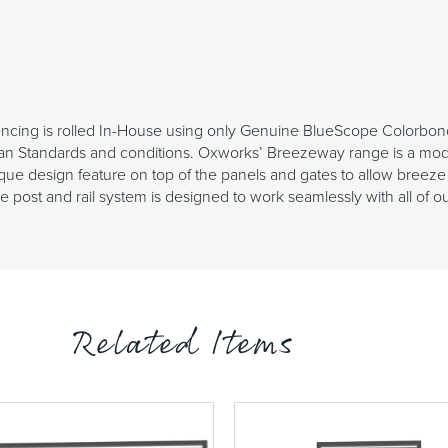
cing is rolled In-House using only Genuine BlueScope Colorbon
an Standards and conditions. Oxworks’ Breezeway range is a moder
ue design feature on top of the panels and gates to allow breeze 
post and rail system is designed to work seamlessly with all of our 
Related Items