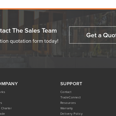
tact The Sales Team
Get a Quo
ation quotation form today!
OMPANY
SUPPORT
orks
Contact
TradeConnect
rs
Resources
 Charter
Warranty
rade
Delivery Policy