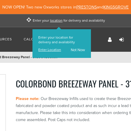
NOW OPEN! Two new Oxworks stores in
PRESTONS
and
KINGSGROVE
Enter your
location
for delivery and availability
Enter your location for
URCES
CALCULATORS
FIND US
delivery and availability
Enter Location
Not Now
d Breezeway Panel - 3180 x 1800mm
COLORBOND BREEZEWAY PANEL - 
Please note:
Our Breezeway Infills used to create these Breez
fabricated and powder coated product and as such incur a lead t
manufacture. Please take this into consideration when ordering 
come assembled. Post Caps not included.