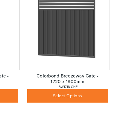
te -
Colorbond Breezeway Gate -
1720 x 1800mm
 BW1718-CNF
$
456.68
Inc GST
Select Options