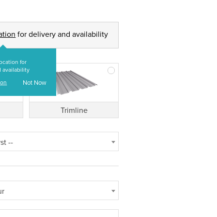
ation
for delivery and availability
ocation for
 availability
ion
Not Now
Trimline
st --
ur