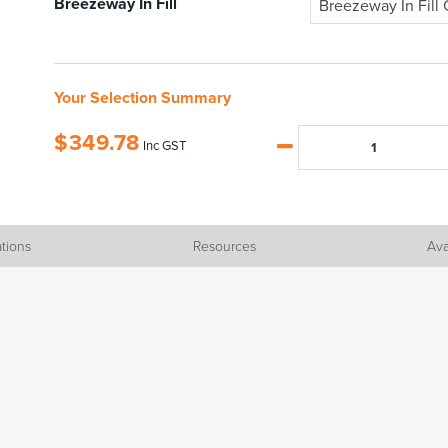
Breezeway In Fill
Breezeway In Fill 
Your Selection Summary
$
349.78
Inc GST
ations
Resources
Ava