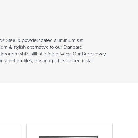
d® Steel & powdercoated aluminium slat
n & stylish alternative to our Standard
through while still offering privacy. Our Breezeway
sheet profiles, ensuring a hassle free install