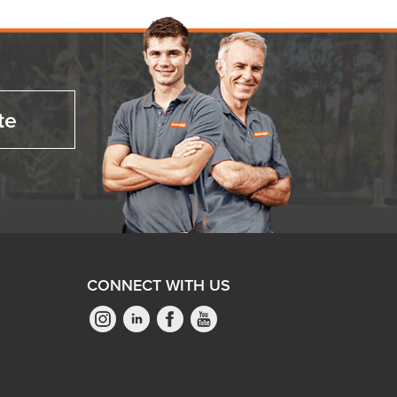
te
CONNECT WITH US