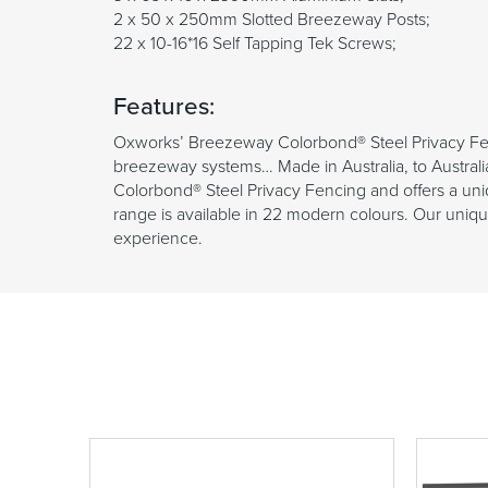
2 x 50 x 250mm Slotted Breezeway Posts;
22 x 10-16*16 Self Tapping Tek Screws;
Features:
Oxworks’ Breezeway Colorbond® Steel Privacy Fen
breezeway systems… Made in Australia, to Australi
Colorbond® Steel Privacy Fencing and offers a uniq
range is available in 22 modern colours. Our unique 
experience.