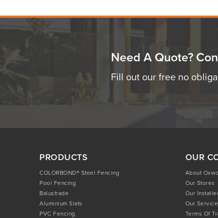
Need A Quote? Con
Fill out our free no oblig
PRODUCTS
OUR C
COLORBOND® Steel Fencing
About Oxw
Pool Fencing
Our Stores
Balustrade
Our Installe
Aluminium Slats
Our Service
PVC Fencing
Terms Of T