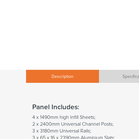
Description
Specific
Panel Includes:
4 x 1490mm high Infill Sheets;
2 x 2400mm Universal Channel Posts;
3 x 3180mm Universal Rails;
3 x 65 x 16 x 2390mm Aluminium Slats;