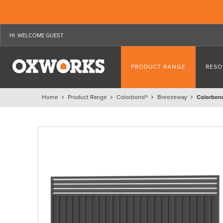
WELCOME GUEST
PRODUCT RANGE
RESO
Home
Product Range
Colorbond®
Breezeway
Colorbon