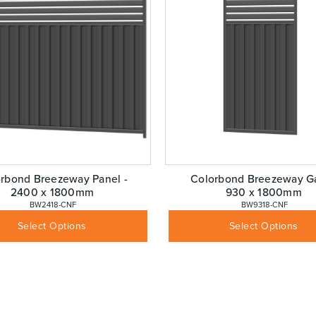
rbond Breezeway Panel -
Colorbond Breezeway Ga
2400 x 1800mm
930 x 1800mm
 BW2418-CNF
 BW9318-CNF
$
276.08
$
383.53
Inc GST
Inc GST
Select Options
Select Options