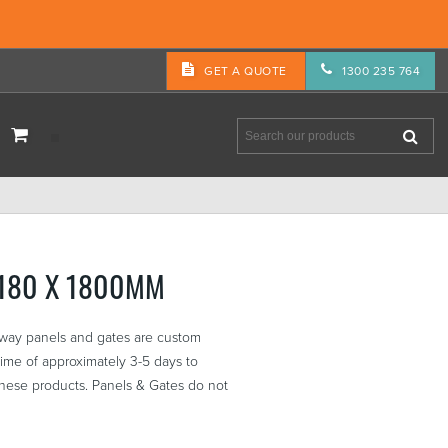
GET A QUOTE
1300 235 764
3180 X 1800MM
eway panels and gates are custom
ime of approximately 3-5 days to
these products. Panels & Gates do not