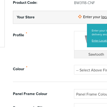
Product Code:
BW3118-CNF
Enter your
loc
Your Store
Enter your l
*
Profile
delivery and
Enter Locat
Sawtooth
*
Colour
-- Select Above Fir
Panel Frame Colour
Panel Frame Colo