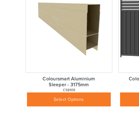
Coloursmart Aluminium
Colo
Sleeper - 3175mm
 CS8105
$
110.00
Inc GST
Select Options