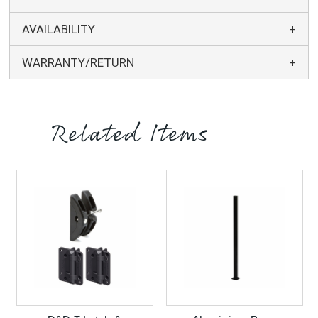
AVAILABILITY
WARRANTY/RETURN
Related Items