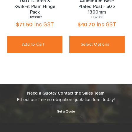
D&D T-Latch &
Aluminium Base
KwikFit Plain Hinge
Plated Post - 50 x
Pack
1300mm
 HW9902
 HS7300
$
71.50
$
40.70
Inc GST
Inc GST
Add to Cart
Select Options
Need a Quote? Contact the Sales Team
Fill out our free no obligation quotation form today!
Get a Quote