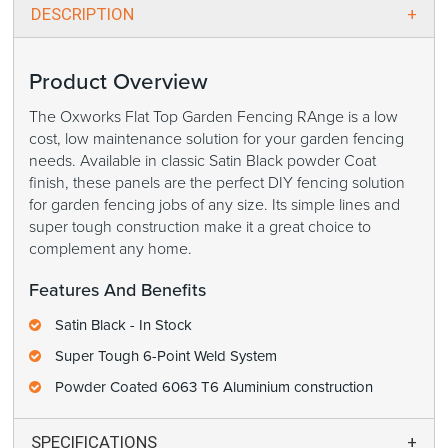
DESCRIPTION
Product Overview
The Oxworks Flat Top Garden Fencing RAnge is a low
cost, low maintenance solution for your garden fencing
needs. Available in classic Satin Black powder Coat
finish, these panels are the perfect DIY fencing solution
for garden fencing jobs of any size. Its simple lines and
super tough construction make it a great choice to
complement any home.
Features And Benefits
Satin Black - In Stock
Super Tough 6-Point Weld System
Powder Coated 6063 T6 Aluminium construction
SPECIFICATIONS