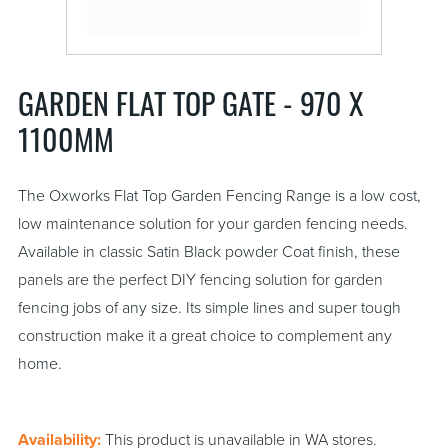
GARDEN FLAT TOP GATE - 970 X
1100MM
The Oxworks Flat Top Garden Fencing Range is a low cost,
low maintenance solution for your garden fencing needs.
Available in classic Satin Black powder Coat finish, these
panels are the perfect DIY fencing solution for garden
fencing jobs of any size. Its simple lines and super tough
construction make it a great choice to complement any
home.
Availability:
This product is unavailable in WA stores.