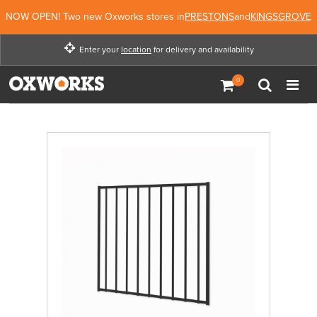
NOW OPEN! Two new Oxworks stores in
PRESTONS
and
KINGSGROVE
Enter your
location
for delivery and availability
Enter your location for
delivery and availability
Not Now
Enter Location