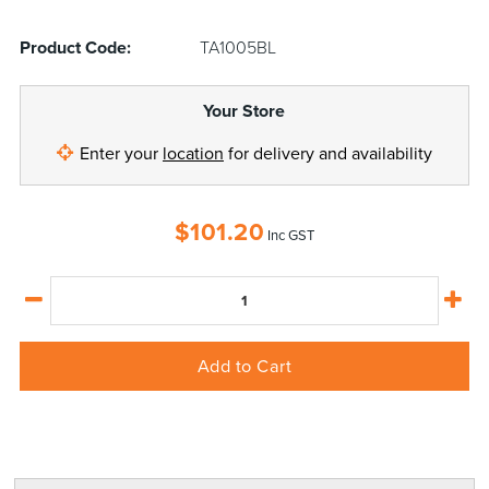
Product Code:
TA1005BL
Your Store
Enter your
location
for delivery and availability
$
101.20
Inc GST
Add to Cart