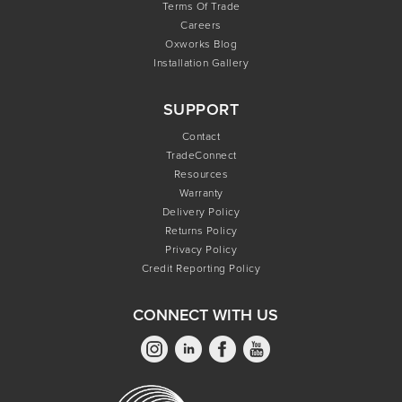
Terms Of Trade
Careers
Oxworks Blog
Installation Gallery
SUPPORT
Contact
TradeConnect
Resources
Warranty
Delivery Policy
Returns Policy
Privacy Policy
Credit Reporting Policy
CONNECT WITH US