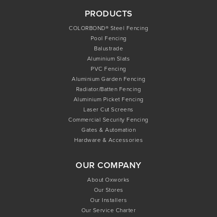
PRODUCTS
COLORBOND® Steel Fencing
Pool Fencing
Balustrade
Aluminium Slats
PVC Fencing
Aluminium Garden Fencing
Radiator/Batten Fencing
Aluminium Picket Fencing
Laser Cut Screens
Commercial Security Fencing
Gates & Automation
Hardware & Accessories
OUR COMPANY
About Oxworks
Our Stores
Our Installers
Our Service Charter