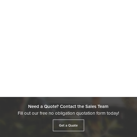
Need a Quote? Contact the Sales Team
Fill out our free no obligation quotation form today!
Get a Quote