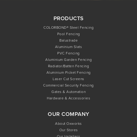
PRODUCTS
COLORBOND® Steel Fencing
Pool Fencing
Balustrade
Aluminium Slats
PVC Fencing
Aluminium Garden Fencing
Radiator/Batten Fencing
Aluminium Picket Fencing
Laser Cut Screens
Commercial Security Fencing
Gates & Automation
Hardware & Accessories
OUR COMPANY
About Oxworks
Our Stores
Our Installers