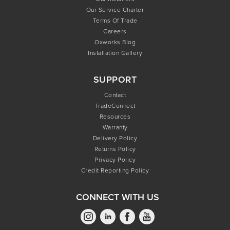
Our Service Charter
Terms Of Trade
Careers
Oxworks Blog
Installation Gallery
SUPPORT
Contact
TradeConnect
Resources
Warranty
Delivery Policy
Returns Policy
Privacy Policy
Credit Reporting Policy
CONNECT WITH US