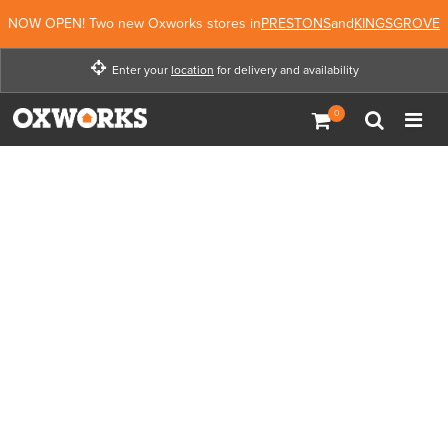
NOW OPEN! Two new Oxworks stores in
PRESTONS
and
KINGSGROVE
Enter your
location
for delivery and availability
Enter your location for
delivery and availability
Not Now
Enter Location