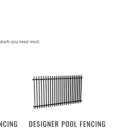
roducts you need most.
ENCING
DESIGNER POOL FENCING