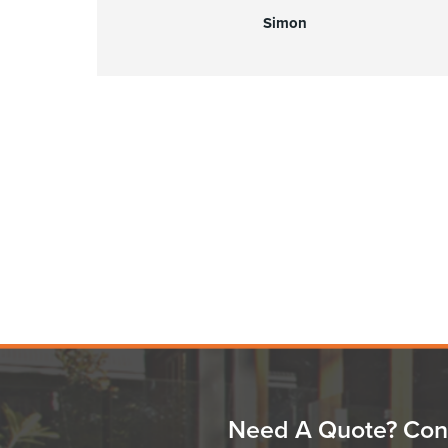
Simon
Need A Quote? Con