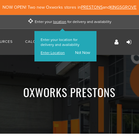
NOW OPEN! Two new Oxworks stores in
PRESTONS
and
KINGSGROVE
Enter your
location
for delivery and availability
Enter your location for
URCES
CALCULATORS
FIND US
delivery and availability
Not Now
Enter Location
OXWORKS PRESTONS