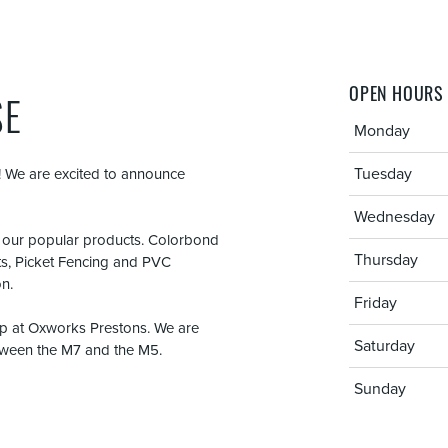
OPEN HOURS
SE
Monday
Tuesday
 We are excited to announce
Wednesday
f our popular products. Colorbond
Thursday
ts, Picket Fencing and PVC
on.
Friday
 up at Oxworks Prestons. We are
Saturday
etween the M7 and the M5.
Sunday