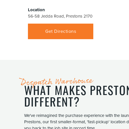
Location
56-58 Jedda Road, Prestons 2170
Get Directions
Despatch Warehouse
WHAT MAKES PRESTO
DIFFERENT?
We've reimagined the purchase experience with the lau
Prestons, our first smaller-format, 'fast-pickup' location
you back to the job site in record time.