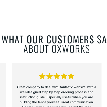
WHAT OUR CUSTOMERS SA
ABOUT OXWORKS
Great company to deal with, fantastic website, with a
well-designed step by step ordering process and
instruction guide. Especially useful when you are
building the fence yourself. Great communication.