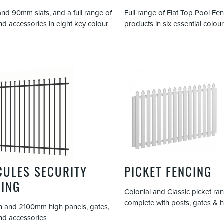
d 90mm slats, and a full range of
Full range of Flat Top Pool Fe
nd accessories in eight key colour
products in six essential colour
.
CULES SECURITY
PICKET FENCING
CING
Colonial and Classic picket ra
complete with posts, gates & 
 and 2100mm high panels, gates,
nd accessories