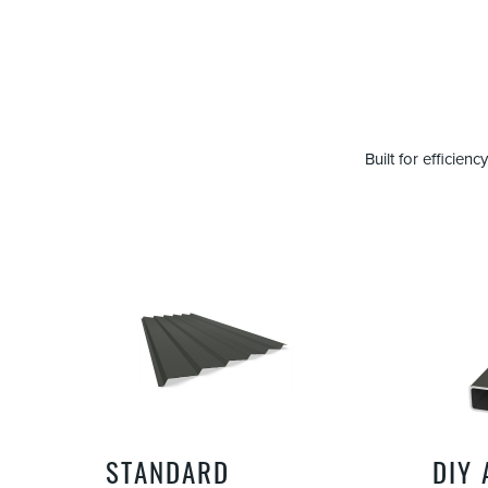
Built for efficie
STANDARD
DIY