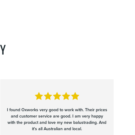
Y
I found Oxworks very good to work with. Their prices
and customer service are good. I am very happy
with the product and love my new balustrading. And
it's all Australian and local.