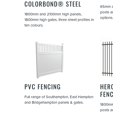
COLORBOND® STEEL
65mm an
posts a
1800mm and 2100mm high panels,
options
1800mm high gates, three sheet profiles in
ten colours.
PVC FENCING
HER
FEN
Full range of Southampton, East Hampton
and Bridgehampton panels & gates.
1800mm
posts a