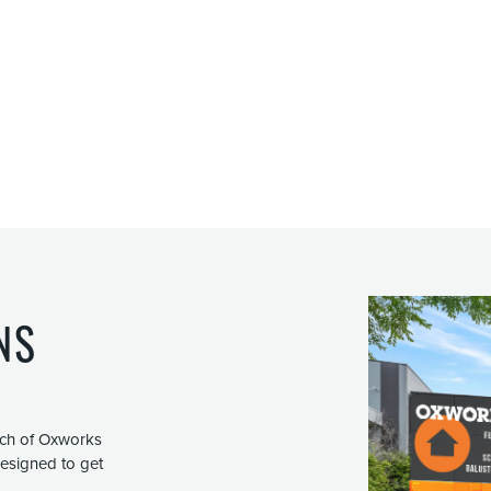
NS
nch of Oxworks
 designed to get