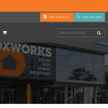
GET A QUOTE
1300 405 297