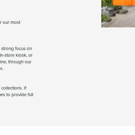
er our most
a strong focus on
in-store kiosk, or
line, through our
s.
ollections. If
s to provide full