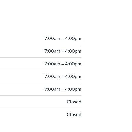
7:00am – 4:00pm
7:00am – 4:00pm
7:00am – 4:00pm
7:00am – 4:00pm
7:00am – 4:00pm
Closed
Closed