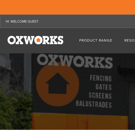
WELCOME GUEST
PRODUCT RANGE
RESO