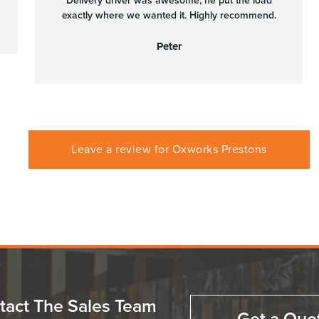
Delivery driver was awesome, he put the load
exactly where we wanted it. Highly recommend.
Peter
Leave a review for Oxworks Prestons
tact The Sales Team
Get a Quo