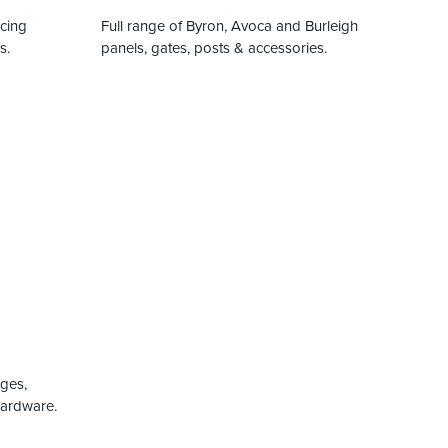
ncing
Full range of Byron, Avoca and Burleigh
s.
panels, gates, posts & accessories.
nges,
hardware.