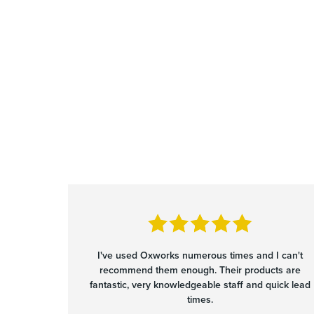
I've used Oxworks numerous times and I can't
recommend them enough. Their products are
fantastic, very knowledgeable staff and quick lead
times.