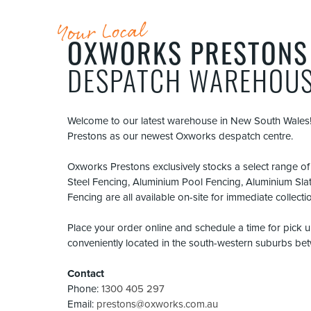
Your Local
OXWORKS PRESTONS
DESPATCH WAREHOU
Welcome to our latest warehouse in New South Wales!
Prestons as our newest Oxworks despatch centre.
Oxworks Prestons exclusively stocks a select range o
Steel Fencing, Aluminium Pool Fencing, Aluminium Sla
Fencing are all available on-site for immediate collecti
Place your order online and schedule a time for pick
conveniently located in the south-western suburbs b
Contact
Phone:
1300 405 297
Email:
prestons@oxworks.com.au