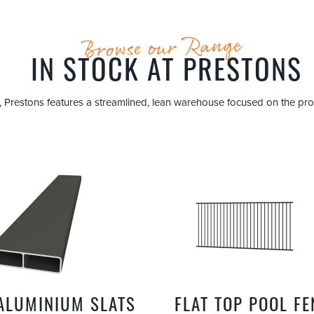
Browse our Range
IN STOCK AT PRESTONS
ncy, Prestons features a streamlined, lean warehouse focused on the p
 ALUMINIUM SLATS
FLAT TOP POOL F