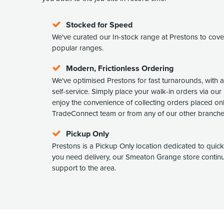
Stocked for Speed
We've curated our In-stock range at Prestons to cov
popular ranges.
Modern, Frictionless Ordering
We've optimised Prestons for fast turnarounds, with 
self-service. Simply place your walk-in orders via our 
enjoy the convenience of collecting orders placed on
TradeConnect team or from any of our other branche
Pickup Only
Prestons is a Pickup Only location dedicated to quick c
you need delivery, our Smeaton Grange store continue
support to the area.