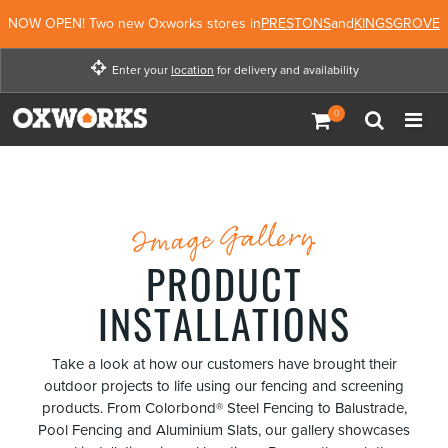
NOW OPEN! Two new Oxworks stores in
PRESTONS
and
KINGSGROVE
Enter your
location
for delivery and availability
Enter your location for
delivery and availability
Not Now
Enter Location
Image Gallery
PRODUCT
INSTALLATIONS
Take a look at how our customers have brought their
outdoor projects to life using our fencing and screening
products. From Colorbond® Steel Fencing to Balustrade,
Pool Fencing and Aluminium Slats, our gallery showcases