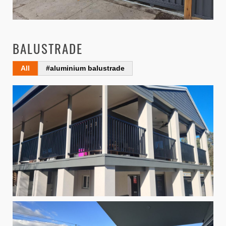
BALUSTRADE
All
#aluminium balustrade