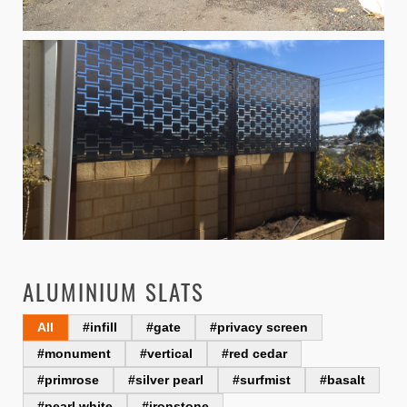
ALUMINIUM SLATS
All
#infill
#gate
#privacy screen
#monument
#vertical
#red cedar
#primrose
#silver pearl
#surfmist
#basalt
#pearl white
#ironstone