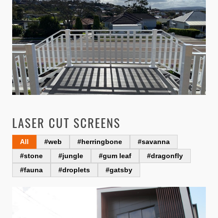
LASER CUT SCREENS
All
#web
#herringbone
#savanna
#stone
#jungle
#gum leaf
#dragonfly
#fauna
#droplets
#gatsby