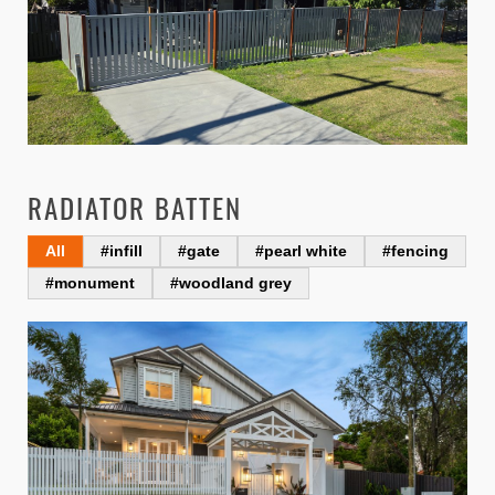
RADIATOR BATTEN
All
#infill
#gate
#pearl white
#fencing
#monument
#woodland grey