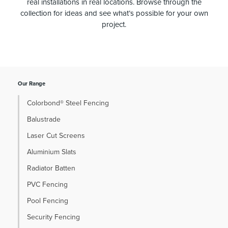
real installations in real locations. Browse through the
collection for ideas and see what’s possible for your own
project.
Our Range
Colorbond® Steel Fencing
Balustrade
Laser Cut Screens
Aluminium Slats
Radiator Batten
PVC Fencing
Pool Fencing
Security Fencing