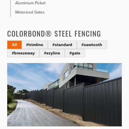
Aluminium Picket
Motorised Gates
COLORBOND® STEEL FENCING
All
#trimline
#standard
#sawtooth
#breezeway
#ezyline
#gate