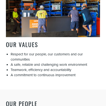
OUR VALUES
Respect for our people, our customers and our
communities
A safe, reliable and challenging work environment
Teamwork, efficiency and accountability
A commitment to continuous improvement
OUR PEOPLE