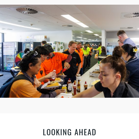
LOOKING AHEAD