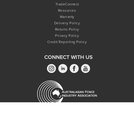
TradeConnect
Resources
Warranty
Delivery Policy
Returns Policy
Privacy Policy
Credit Reporting Policy
CONNECT WITH US
Copyright © 2026 Oxworks Pty Ltd - All Rights Reserved.
Privacy Policy.