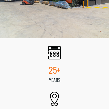
25+
YEARS