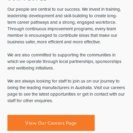
Our people are central to our success. We invest in training,
leadership development and skill-building to create long-
term career pathways and a strong, engaged workforce.
Through continuous improvement programs, every team
member is encouraged to contribute ideas that make our
business safer, more efficient and more effective.
We are also committed to supporting the communities in
which we operate through local partnerships, sponsorships
and wellbeing initiatives.
We are always looking for staff to join us on our journey to
being the leading manufacturers in Australia. Visit our careers
page to see the latest opportunities or get in contact with our
staff for other enquiries.
View Our Careers Page