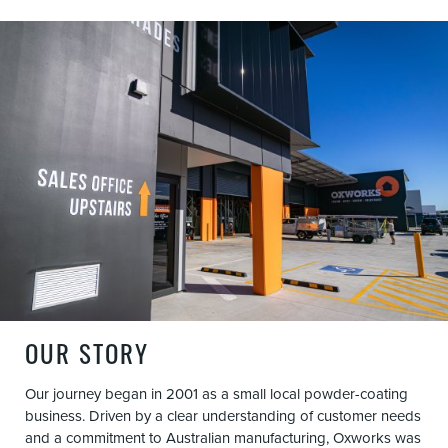
OUR STORY
Our journey began in 2001 as a small local powder-coating
business. Driven by a clear understanding of customer needs
and a commitment to Australian manufacturing, Oxworks was