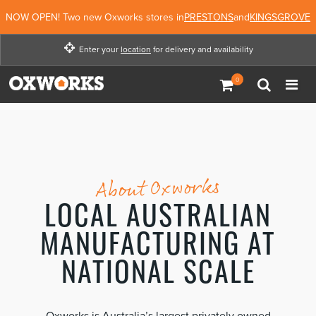
NOW OPEN! Two new Oxworks stores in
PRESTONS
and
KINGSGROVE
Enter your
location
for delivery and availability
Enter your location for
delivery and availability
Enter Location
Not Now
About Oxworks
LOCAL AUSTRALIAN
MANUFACTURING AT
NATIONAL SCALE
Oxworks is Australia’s largest privately owned