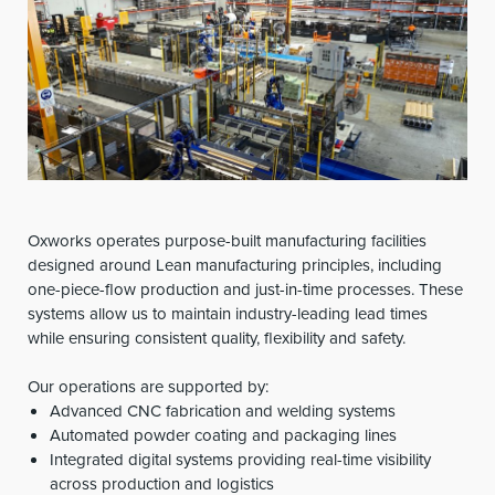
Oxworks operates purpose-built manufacturing facilities
designed around Lean manufacturing principles, including
one-piece-flow production and just-in-time processes. These
systems allow us to maintain industry-leading lead times
while ensuring consistent quality, flexibility and safety.
Our operations are supported by:
Advanced CNC fabrication and welding systems
Automated powder coating and packaging lines
Integrated digital systems providing real-time visibility
across production and logistics