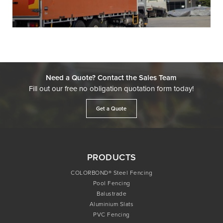
Need a Quote? Contact the Sales Team
Fill out our free no obligation quotation form today!
Get a Quote
PRODUCTS
COLORBOND® Steel Fencing
Pool Fencing
Balustrade
Aluminium Slats
PVC Fencing