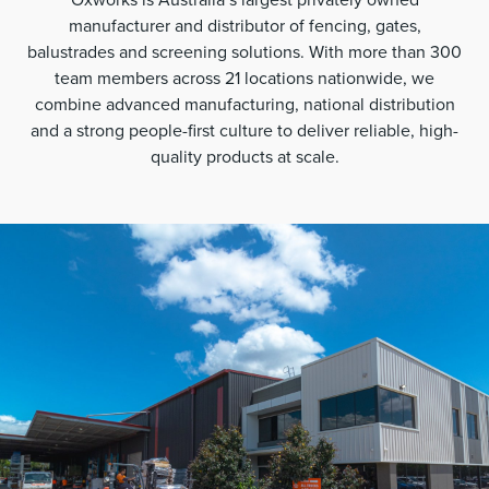
manufacturer and distributor of fencing, gates,
balustrades and screening solutions. With more than 300
team members across 21 locations nationwide, we
combine advanced manufacturing, national distribution
and a strong people-first culture to deliver reliable, high-
quality products at scale.