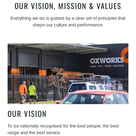
OUR VISION, MISSION & VALUES
Everything we do is guided by a clear set of principles that
shape our culture and performance.
OUR VISION
To be nationally recognised for the best people, the best
range and the best service.