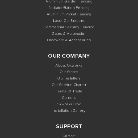
Aluminium Garden Fencing
Radiator/Batten Fencing
Aluminium Picket Fencing
Laser Cut Screens
Commercial Security Fencing
Gates & Automation
Hardware & Accessories
OUR COMPANY
About Oxworks
Our Stores
Our Installers
Our Service Charter
Terms Of Trade
Careers
Oxworks Blog
Installation Gallery
SUPPORT
Contact