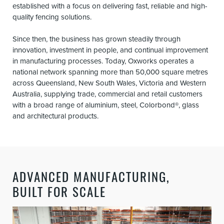
established with a focus on delivering fast, reliable and high-
quality fencing solutions.
Since then, the business has grown steadily through
innovation, investment in people, and continual improvement
in manufacturing processes. Today, Oxworks operates a
national network spanning more than 50,000 square metres
across Queensland, New South Wales, Victoria and Western
Australia, supplying trade, commercial and retail customers
with a broad range of aluminium, steel, Colorbond®, glass
and architectural products.
ADVANCED MANUFACTURING,
BUILT FOR SCALE