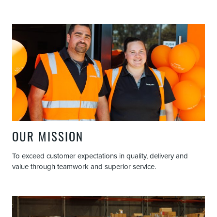
OUR MISSION
To exceed customer expectations in quality, delivery and
value through teamwork and superior service.