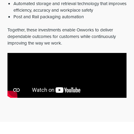
Automated storage and retrieval technology that improves
efficiency, accuracy and workplace safety
Post and Rail packaging automation
Together, these investments enable Oxworks to deliver
dependable outcomes for customers while continuously
improving the way we work.