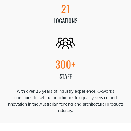
21
LOCATIONS
300+
STAFF
With over 25 years of industry experience, Oxworks
continues to set the benchmark for quality, service and
innovation in the Australian fencing and architectural products
industry.