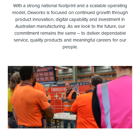
With a strong national footprint and a scalable operating
model, Oxworks is focused on continued growth through
product innovation, digital capability and investment in
Australian manufacturing. As we look to the future, our
commitment remains the same – to deliver dependable
service, quality products and meaningful careers for our
people.